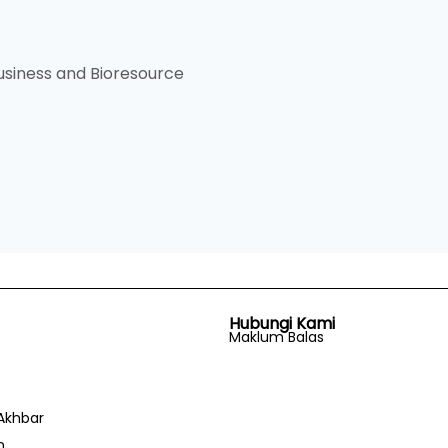
siness and Bioresource
Hubungi Kami
Maklum Balas
Akhbar
n