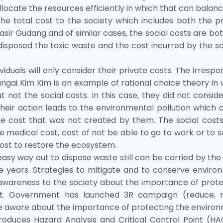
llocate the resources efficiently in which that can balan
 the total cost to the society which includes both the p
asir Gudang and of similar cases, the social costs are bo
disposed the toxic waste and the cost incurred by the s
iduals will only consider their private costs. The irrespo
ngai Kim Kim is an example of rational choice theory in
t not the social costs. In this case, they did not consid
Their action leads to the environmental pollution which 
he cost that was not created by them. The social costs
e medical cost, cost of not be able to go to work or to 
cost to restore the ecosystem.
y way out to dispose waste still can be carried by the
e years. Strategies to mitigate and to conserve enviro
awareness to the society about the importance of prote
t. Government has launched 3R campaign (reduce, r
are aware about the importance of protecting the enviro
duces Hazard Analysis and Critical Control Point (HA