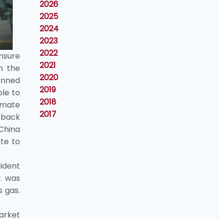
2026
2025
2024
2023
2022
ensure
2021
h the
2020
unned
2019
ble to
2018
imate
2017
 back
 China
te to
ident
t was
s gas.
Market