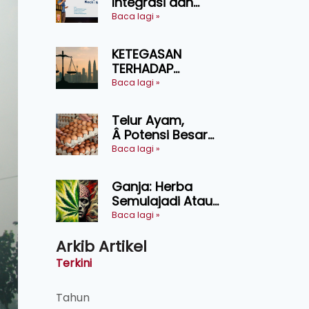
Integrasi dan
Teknologi Baharu
Baca lagi »
Lonjak Produktiviti
Ternakan
KETEGASAN
Ruminan
TERHADAP
KEDAULATAN
Baca lagi »
UNDANG-UNDANG
ASAS KEPADA
Telur Ayam,
KEADILAN DAN
Â Potensi Besar
KEHARMONIAN
Dalam Industri
Baca lagi »
Makanan,
Kosmetik dan
Ganja: Herba
Penyelidikan
Semulajadi Atau
Ancaman
Baca lagi »
Kesihatan?
Arkib Artikel
Terkini
Tahun