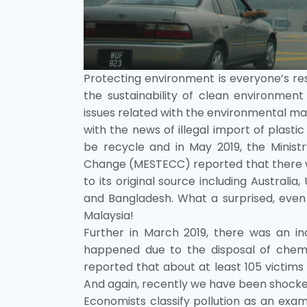
Protecting environment is everyone’s respo
the sustainability of clean environment
issues related with the environmental m
with the news of illegal import of plasti
be recycle and in May 2019, the Minist
Change (MESTECC) reported that there we
to its original source including Australi
and Bangladesh. What a surprised, even
Malaysia!
Further in March 2019, there was an inc
happened due to the disposal of chemic
reported that about at least 105 victims
And again, recently we have been shocked 
Economists classify pollution as an exam