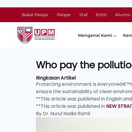
Bakal Pelajar
Pelajar
Staf
Entiti
Alumni
Mengenai Kami
Kem
Who pay the pollutio
Ringkasan Artikel
Protecting environment is everyoneâ€™s res
ensure the sustainability of clean environ
**This article was published in English an
**This article was published in
NEW STRAI
By Dr. Nurul Nadia Ramli