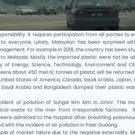
nsibility. It requires participation from all parties to 
 to everyone. Lately, Malaysian has been surprised wit
anagement. For example in 2018, the country has been st
c to Malaysia. Mostly the imported plastic were not be a
ry of Energy, Science, Technology, Environment and Cl
re about 450 metric tonnes of plastic will be returned
a, United States of America, Canada, Saudi Arabia, Japan,
 Saudi Arabia and Bangladesh dumped their plastic was
ident of pollution of Sungai Kim Kim in Johor. This inc
al waste to the river from irresponsible factories. I
 were admitted to the hospital after breathing poisonou
with the incident of air pollution in Pasir Gudang.
ple of market failure due to the negative externality. 