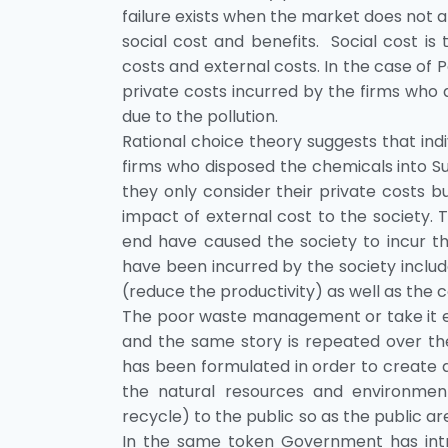
failure exists when the market does not a
social cost and benefits. Social cost is
costs and external costs. In the case of P
private costs incurred by the firms who 
due to the pollution.
Rational choice theory suggests that indiv
firms who disposed the chemicals into Su
they only consider their private costs bu
impact of external cost to the society. 
end have caused the society to incur t
have been incurred by the society includ
(reduce the productivity) as well as the 
The poor waste management or take it eas
and the same story is repeated over th
has been formulated in order to create 
the natural resources and environmen
recycle) to the public so as the public 
In the same token Government has intro