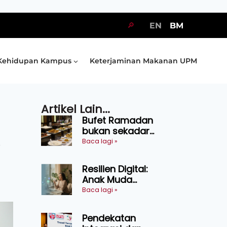
🔎
EN
BM
Kehidupan Kampus
Keterjaminan Makanan UPM
Artikel Lain...
Bufet Ramadan
bukan sekadar
juadah, perlu bijak
Baca lagi »
o
memilih dan
selamat
Resilien Digital:
menikmati
Anak Muda
Belajar Bertahan
Baca lagi »
Tanpa Perlu
Menekan Diri
Pendekatan