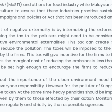
tri
(MeSTI) and others for food industry while Malaysian
culture to ensure that these industries practice sustai
aigns and policies or Act that has been introduced an
f negative externality is by internalizing the external
ng the tax to the polluters might need to be consider
ive environmental externalities. This tax can create
to reduce the pollution. The taxes will be imposed to the
y the firms. This tax will give incentive for the firms to 
as the marginal cost of reducing the emissions is less th
ld be set high enough to encourage the firms to reduc
about the importance of the clean environment need 
eryone responsibility. However for the polluter of Sung
 be taken. At the same time heavy penalties should be i
en by them to those effected by their action. Monitori
regularly and strictly by the responsible agencies.