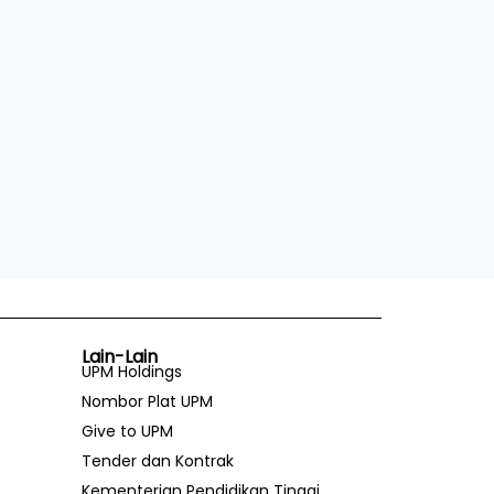
Lain-Lain
UPM Holdings
Nombor Plat UPM
Give to UPM
Tender dan Kontrak
Kementerian Pendidikan Tinggi