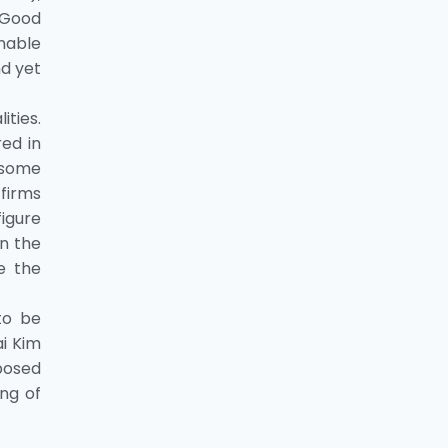
 Good
nable
d yet
ities.
ed in
 some
 firms
figure
an the
e the
to be
ai Kim
mposed
ng of