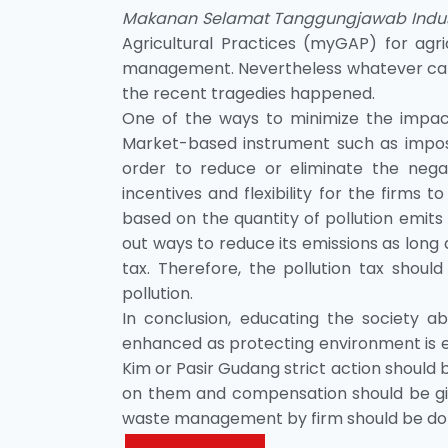
Makanan Selamat Tanggungjawab Indus
Agricultural Practices (myGAP) for agri
management. Nevertheless whatever camp
the recent tragedies happened.
One of the ways to minimize the impact o
Market-based instrument such as imposi
order to reduce or eliminate the negat
incentives and flexibility for the firms 
based on the quantity of pollution emits b
out ways to reduce its emissions as long 
tax. Therefore, the pollution tax shou
pollution.
In conclusion, educating the society 
enhanced as protecting environment is ev
Kim or Pasir Gudang strict action should
on them and compensation should be giv
waste management by firm should be done 