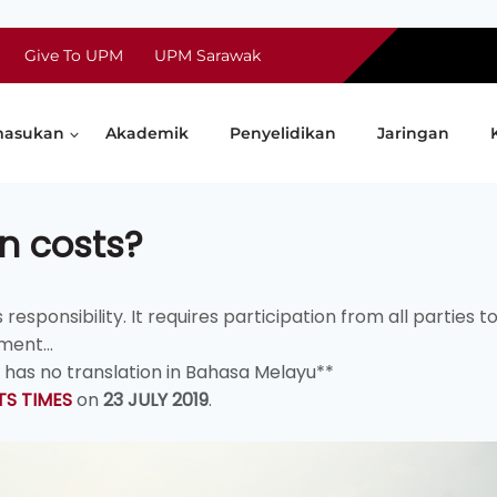
Give To UPM
UPM Sarawak
asukan
Akademik
Penyelidikan
Jaringan
n costs?
ponsibility. It requires participation from all parties t
ment...
d has no translation in Bahasa Melayu**
TS TIMES
on
23 JULY 2019
.