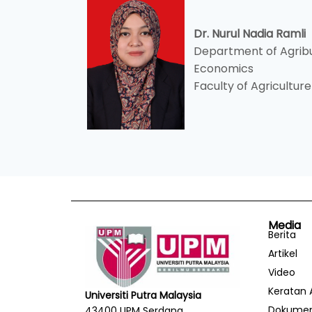
Dr. Nurul Nadia Ramli
Department of Agribu
Economics
Faculty of Agriculture
Media
Berita
Artikel
Video
Keratan 
Universiti Putra Malaysia
Dokume
43400 UPM Serdang