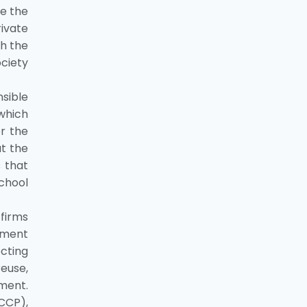
ce the
rivate
th the
ociety
nsible
 which
er the
at the
 that
school
 firms
nment
cting
euse,
nment.
CCP),