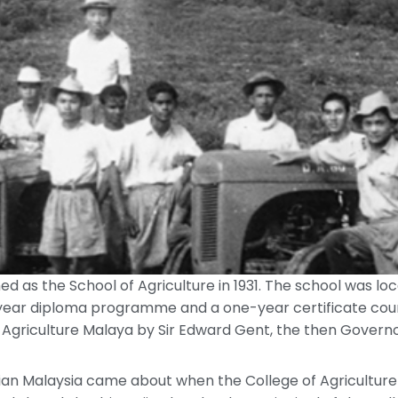
shed as the School of Agriculture in 1931. The school was l
ar diploma programme and a one-year certificate course 
 Agriculture Malaya by Sir Edward Gent, the then Govern
nian Malaysia came about when the College of Agriculture