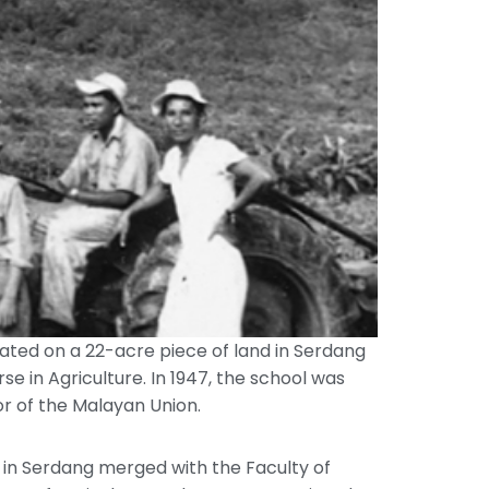
ocated on a 22-acre piece of land in Serdang
in Agriculture. In 1947, the school was
or of the Malayan Union.
 in Serdang merged with the Faculty of