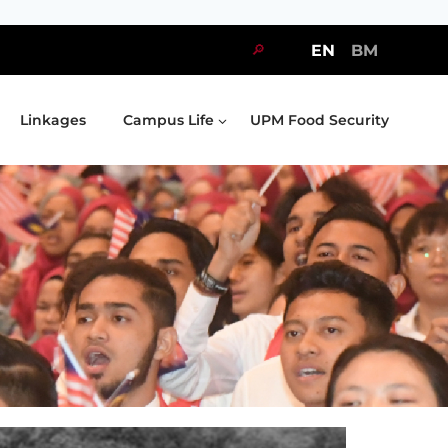
🔎
EN
BM
Linkages
Campus Life
UPM Food Security