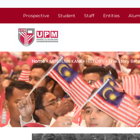
Prospective
Student
Staff
Entities
Alum
Home
» MENGENAI KAMI » HISTORY » The Story Beh