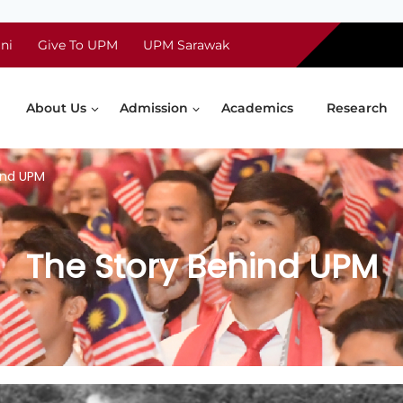
ni
Give To UPM
UPM Sarawak
About Us
Admission
Academics
Research
ind UPM
The Story Behind UPM