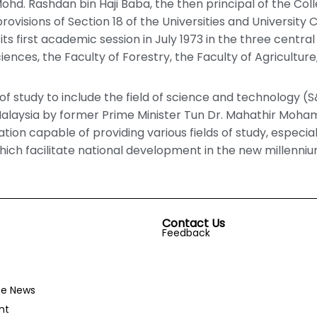
 Mohd. Rashdan bin Haji Baba, the then principal of the Co
ovisions of Section 18 of the Universities and University Co
ts first academic session in July 1973 in the three central
ences, the Faculty of Forestry, the Faculty of Agriculture,
of study to include the field of science and technology (S
Malaysia by former Prime Minister Tun Dr. Mahathir Moha
tion capable of providing various fields of study, especia
hich facilitate national development in the new millenniu
Contact Us
Feedback
he News
nt