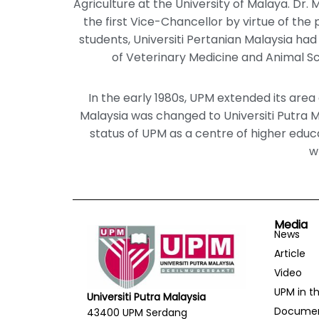
Agriculture at the University of Malaya. Dr.
the first Vice-Chancellor by virtue of the pr
students, Universiti Pertanian Malaysia had i
of Veterinary Medicine and Animal Sci
In the early 1980s, UPM extended its area 
Malaysia was changed to Universiti Putra 
status of UPM as a centre of higher educa
w
Media
News
Article
Video
UPM in t
Universiti Putra Malaysia
Docume
43400 UPM Serdang