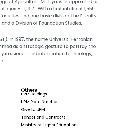
llege of Agriculture Malaya, was appointed as
lleges Act, 1971. With a first intake of 1,559
 faculties and one basic division: the Faculty
 and a Division of Foundation Studies.
&T). In 1997, the name Universiti Pertanian
mmad as a strategic gesture to portray the
lly in science and information technology,
m.
Others
UPM Holdings
UPM Plate Number
Give to UPM
Tender and Contracts
Ministry of Higher Education