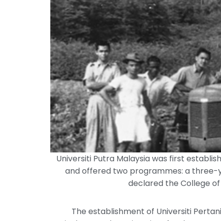
Universiti Putra Malaysia was first establi
and offered two programmes: a three-ye
declared the College of
The establishment of Universiti Perta