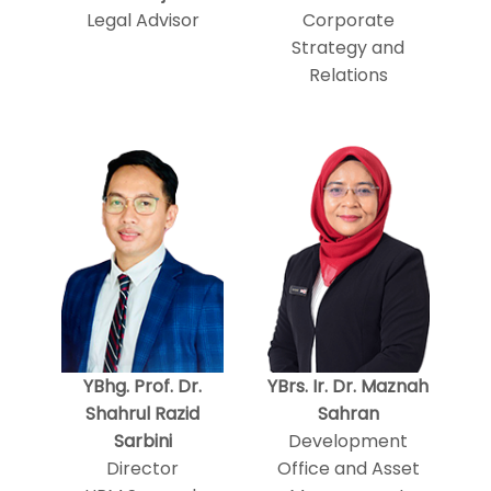
Legal Advisor
Corporate
Strategy and
Relations
YBhg. Prof. Dr.
YBrs. Ir. Dr. Maznah
Shahrul Razid
Sahran
Sarbini
Development
Director
Office and Asset