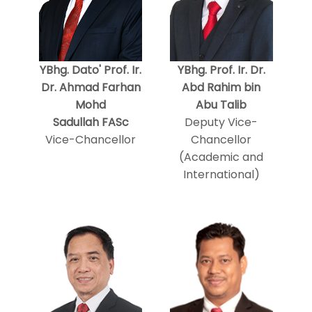
YBhg. Dato' Prof. Ir.
YBhg. Prof. Ir. Dr.
Dr. Ahmad Farhan
Abd Rahim bin
Mohd
Abu Talib
Sadullah FASc
Deputy Vice-
Vice-Chancellor
Chancellor
(Academic and
International)