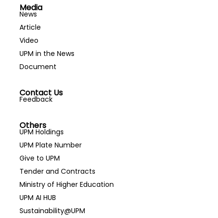
Media
News
Article
Video
UPM in the News
Document
Contact Us
Feedback
Others
UPM Holdings
UPM Plate Number
Give to UPM
Tender and Contracts
Ministry of Higher Education
UPM AI HUB
Sustainability@UPM