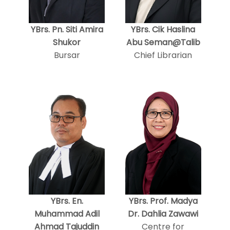
YBrs. Pn. Siti Amira
YBrs. Cik Haslina
Shukor
Abu Seman@Talib
Bursar
Chief Librarian
YBrs. En.
YBrs. Prof. Madya
Muhammad Adil
Dr. Dahlia Zawawi
Ahmad Tajuddin
Centre for