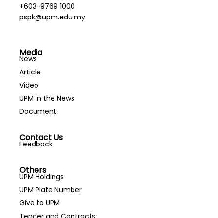
+603-9769 1000
pspk@upm.edu.my
Media
News
Article
Video
UPM in the News
Document
Contact Us
Feedback
Others
UPM Holdings
UPM Plate Number
Give to UPM
Tender and Contracts