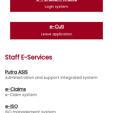
Login system
e-Cuti
Leave application
Staff E-Services
Putra ASIS
Administration and support integrated system
e-Claims
e-Claim system
e-ISO
ISO management system