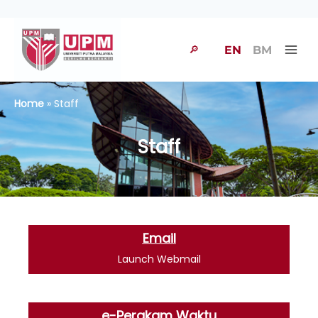
🔎
EN
BM
Home
» Staff
Staff
Email
Launch Webmail
e-Perakam Waktu