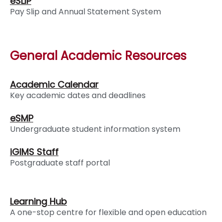
eSLIP
Pay Slip and Annual Statement System
General Academic Resources
Academic Calendar
Key academic dates and deadlines
eSMP
Undergraduate student information system
iGIMS Staff
Postgraduate staff portal
Learning Hub
A one-stop centre for flexible and open education