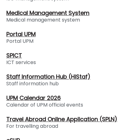
Medical Management System
Medical management system
Portal UPM
Portal UPM
SPICT
ICT services
Staff Information Hub (HiStaf)
Staff information hub
UPM Calendar 2026
Calendar of UPM official events
Travel Abroad Online Application (SPLN)
For travelling abroad