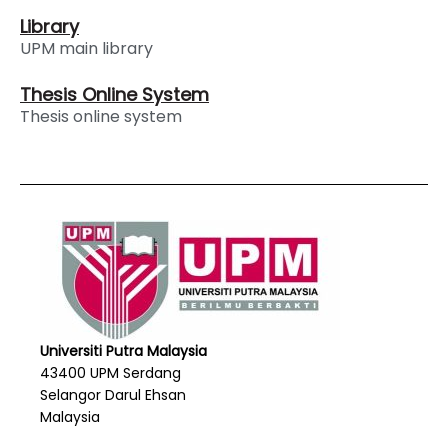
Library
UPM main library
Thesis Online System
Thesis online system
Universiti Putra Malaysia
43400 UPM Serdang
Selangor Darul Ehsan
Malaysia