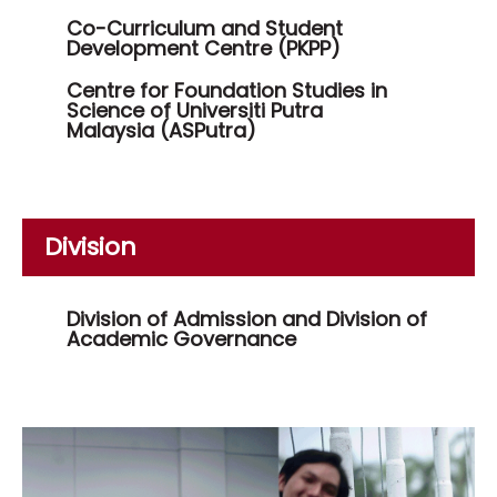
Co-Curriculum and Student
Development Centre (PKPP)
Centre for Foundation Studies in
Science of Universiti Putra
Malaysia (ASPutra)
Division
Division of Admission and Division of
Academic Governance