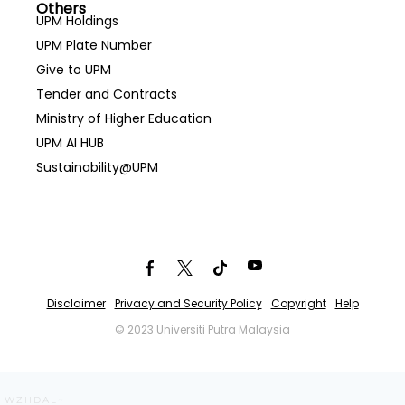
Others
UPM Holdings
UPM Plate Number
Give to UPM
Tender and Contracts
Ministry of Higher Education
UPM AI HUB
Sustainability@UPM
Disclaimer
Privacy and Security Policy
Copyright
Help
© 2023 Universiti Putra Malaysia
WZIIDAL~