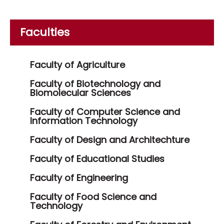
Faculties
Faculty of Agriculture
Faculty of Biotechnology and
Biomolecular Sciences
Faculty of Computer Science and
Information Technology
Faculty of Design and Architechture
Faculty of Educational Studies
Faculty of Engineering
Faculty of Food Science and
Technology