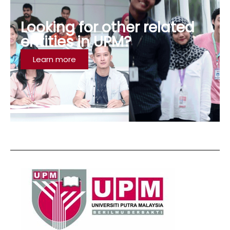
Looking for other related
entities in UPM?
Learn more