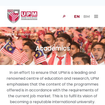
🔎
EN
BM
Home
» Academics
Academics
In an effort to ensure that UPM is a leading and
renowned centre of education and research, UPM
emphasises that the content of the programmes
offered is in accordance with the requirements of
the current job market. This is to fulfil its vision of
becoming a reputable international university.