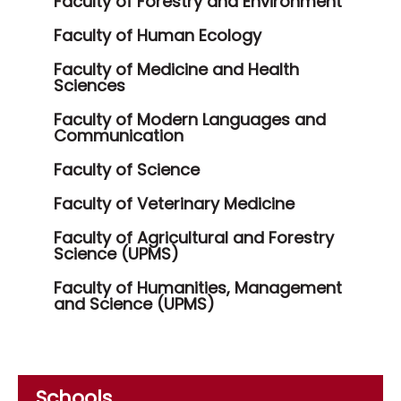
Faculty of Forestry and Environment
Faculty of Human Ecology
Faculty of Medicine and Health
Sciences
Faculty of Modern Languages and
Communication
Faculty of Science
Faculty of Veterinary Medicine
Faculty of Agricultural and Forestry
Science (UPMS)
Faculty of Humanities, Management
and Science (UPMS)
Schools