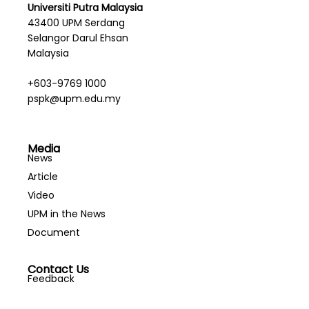
Universiti Putra Malaysia
43400 UPM Serdang
Selangor Darul Ehsan
Malaysia
+603-9769 1000
pspk@upm.edu.my
Media
News
Article
Video
UPM in the News
Document
Contact Us
Feedback