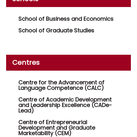
School of Business and Economics
School of Graduate Studies
Centres
Centre for the Advancement of
Language Competence (CALC)
Centre of Academic Development
and Leadership Excellence (CADe-
Lead)
Centre of Entrepreneurial
Development and Graduate
Marketability (CEM)