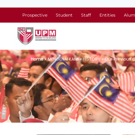
Prospective
Student
Staff
Entities
Alum
Home
» MENGENAI KAMI » HISTORY » Our Previous 