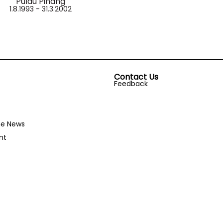
Pulau Pinang
1.8.1993 - 31.3.2002
Contact Us
Feedback
he News
nt