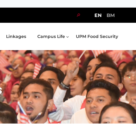
🔎
EN
BM
Linkages
Campus Life
UPM Food Security
s