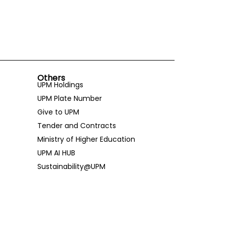
Others
UPM Holdings
UPM Plate Number
Give to UPM
Tender and Contracts
Ministry of Higher Education
UPM AI HUB
Sustainability@UPM