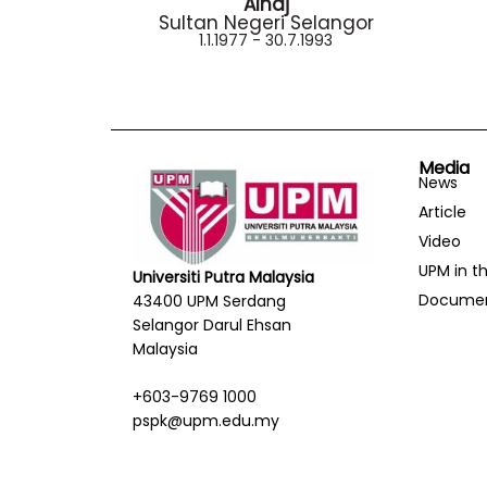
Alhaj
Sultan Negeri Selangor
1.1.1977 - 30.7.1993
Media
News
Article
Video
UPM in t
Universiti Putra Malaysia
Docume
43400 UPM Serdang
Selangor Darul Ehsan
Malaysia
+603-9769 1000
pspk@upm.edu.my