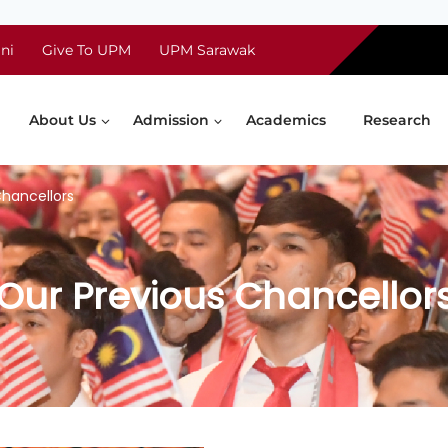
ni
Give To UPM
UPM Sarawak
About Us
Admission
Academics
Research
Chancellors
Our Previous Chancellor