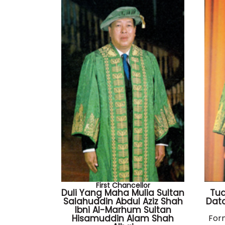
First Chancellor
Duli Yang Maha Mulia Sultan
Tu
Salahuddin Abdul Aziz Shah
Dato
Ibni Al-Marhum Sultan
Hisamuddin Alam Shah
For