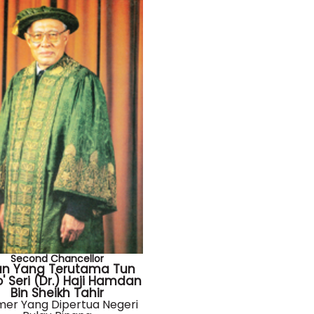
Second Chancellor
an Yang Terutama Tun
' Seri (Dr.) Haji Hamdan
Bin Sheikh Tahir
mer Yang Dipertua Negeri