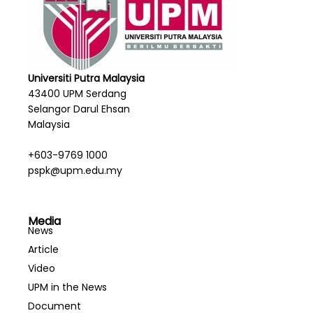
Universiti Putra Malaysia
43400 UPM Serdang
Selangor Darul Ehsan
Malaysia
+603-9769 1000
pspk@upm.edu.my
Media
News
Article
Video
UPM in the News
Document