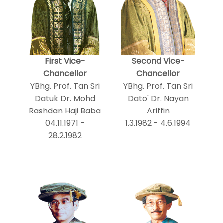
First Vice-
Second Vice-
Chancellor
Chancellor
YBhg. Prof. Tan Sri
YBhg. Prof. Tan Sri
Datuk Dr. Mohd
Dato' Dr. Nayan
Rashdan Haji Baba
Ariffin
04.11.1971 -
1.3.1982 - 4.6.1994
28.2.1982