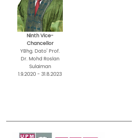
Ninth Vice-
Chancellor
YBhg. Dato' Prof.
Dr. Mohd Roslan
Sulaiman
1.9.2020 - 31.8.2023