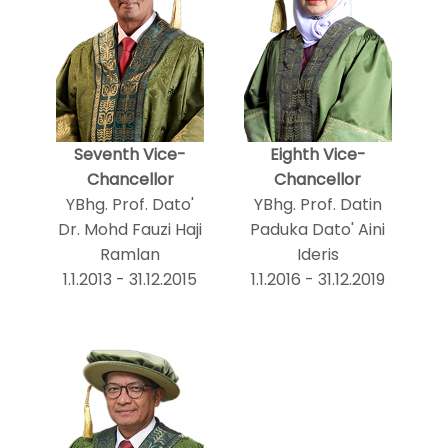
Seventh Vice-
Eighth Vice-
Chancellor
Chancellor
YBhg. Prof. Dato'
YBhg. Prof. Datin
Dr. Mohd Fauzi Haji
Paduka Dato' Aini
Ramlan
Ideris
1.1.2013 - 31.12.2015
1.1.2016 - 31.12.2019