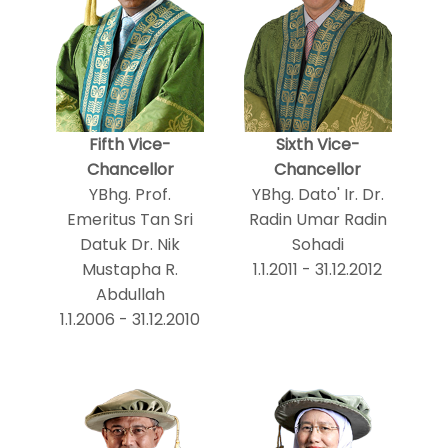
Fifth Vice-
Sixth Vice-
Chancellor
Chancellor
YBhg. Prof.
YBhg. Dato' Ir. Dr.
Emeritus Tan Sri
Radin Umar Radin
Datuk Dr. Nik
Sohadi
Mustapha R.
1.1.2011 - 31.12.2012
Abdullah
1.1.2006 - 31.12.2010