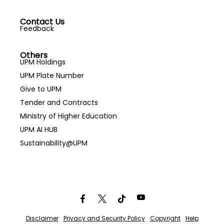
Contact Us
Feedback
Others
UPM Holdings
UPM Plate Number
Give to UPM
Tender and Contracts
Ministry of Higher Education
UPM AI HUB
Sustainability@UPM
Disclaimer
Privacy and Security Policy
Copyright
Help