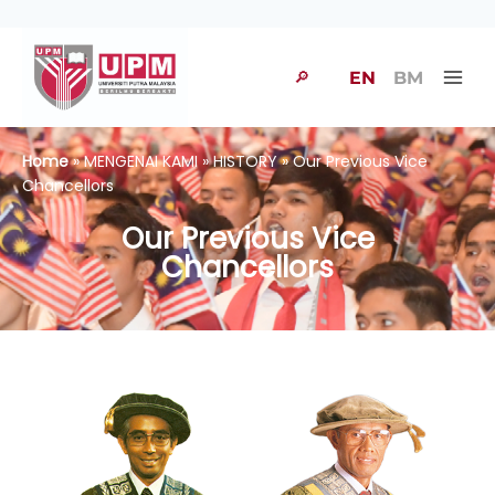
🔎
EN
BM
Home
» MENGENAI KAMI » HISTORY » Our Previous Vice
Chancellors
Our Previous Vice
Chancellors