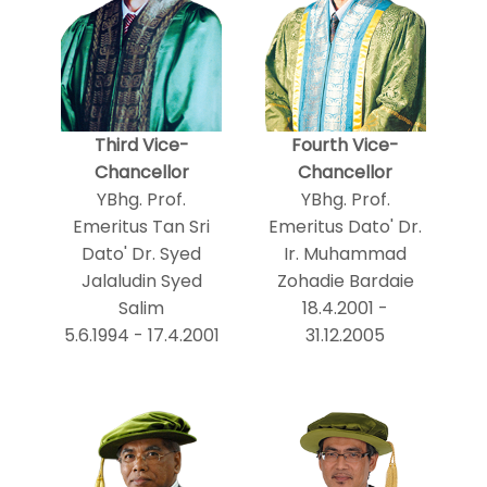
Third Vice-
Fourth Vice-
Chancellor
Chancellor
YBhg. Prof.
YBhg. Prof.
Emeritus Tan Sri
Emeritus Dato' Dr.
Dato' Dr. Syed
Ir. Muhammad
Jalaludin Syed
Zohadie Bardaie
Salim
18.4.2001 -
5.6.1994 - 17.4.2001
31.12.2005