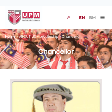
🔎
EN
BM
Home
» ABOUT US » Leadership » Chancellor
Chancellor