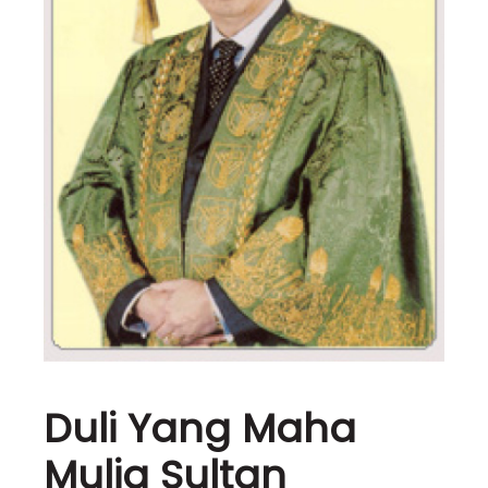
Duli Yang Maha
Mulia Sultan