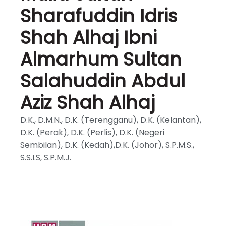
Sharafuddin Idris
Shah Alhaj Ibni
Almarhum Sultan
Salahuddin Abdul
Aziz Shah Alhaj
D.K., D.M.N., D.K. (Terengganu), D.K. (Kelantan),
D.K. (Perak), D.K. (Perlis), D.K. (Negeri
Sembilan), D.K. (Kedah),D.K. (Johor), S.P.M.S.,
S.S.I.S, S.P.M.J.