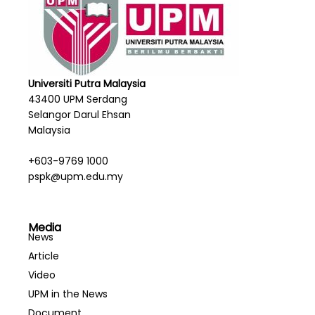
Universiti Putra Malaysia
43400 UPM Serdang
Selangor Darul Ehsan
Malaysia
+603-9769 1000
pspk@upm.edu.my
Media
News
Article
Video
UPM in the News
Document