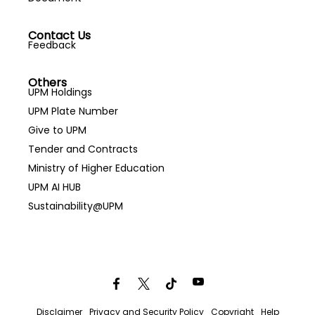
Contact Us
Feedback
Others
UPM Holdings
UPM Plate Number
Give to UPM
Tender and Contracts
Ministry of Higher Education
UPM AI HUB
Sustainability@UPM
Disclaimer
Privacy and Security Policy
Copyright
Help