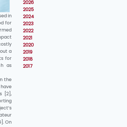
2026
2025
sed in
2024
od for
2023
formed
2022
impact
2021
ostly
2020
bout a
2019
ts for
2018
ch as
2017
in the
e have
 [2],
orting
ect’s
ateur
6]. On