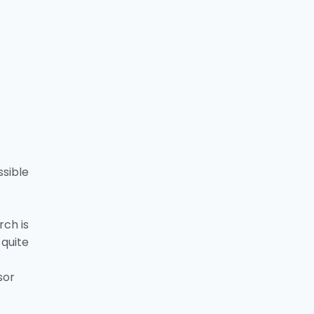
sible
rch is
quite
sor