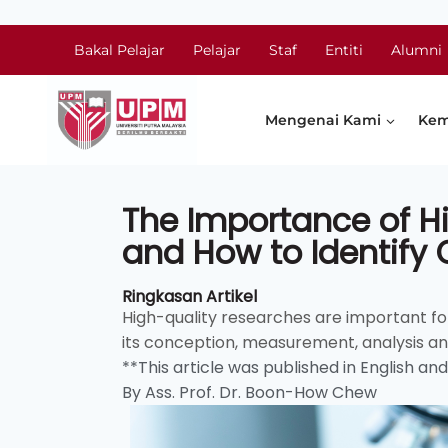
Bakal Pelajar
Pelajar
Staf
Entiti
Alumni
Mengenai Kami
Kem
The Importance of Hi
and How to Identify
Ringkasan Artikel
High-quality researches are important for 
its conception, measurement, analysis and 
**This article was published in English an
By Ass. Prof. Dr. Boon-How Chew