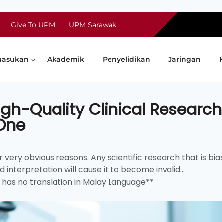
Give To UPM
UPM Sarawak
asukan
Akademik
Penyelidikan
Jaringan
gh-Quality Clinical Research
 One
very obvious reasons. Any scientific research that is bia
interpretation will cause it to become invalid...
d has no translation in Malay Language**