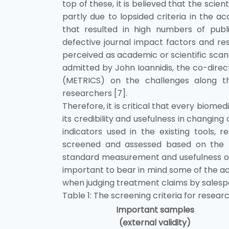
top of these, it is believed that the sci
partly due to lopsided criteria in the
that resulted in high numbers of publ
defective journal impact factors and re
perceived as academic or scientific scand
admitted by John Ioannidis, the co-dire
(METRICS) on the challenges along th
researchers [7].
Therefore, it is critical that every biomed
its credibility and usefulness in changing 
indicators used in the existing tools, 
screened and assessed based on the fol
standard measurement and usefulness of the
important to bear in mind some of the a
when judging treatment claims by salesper
Table 1: The screening criteria for researc
Important samples
(external validity)