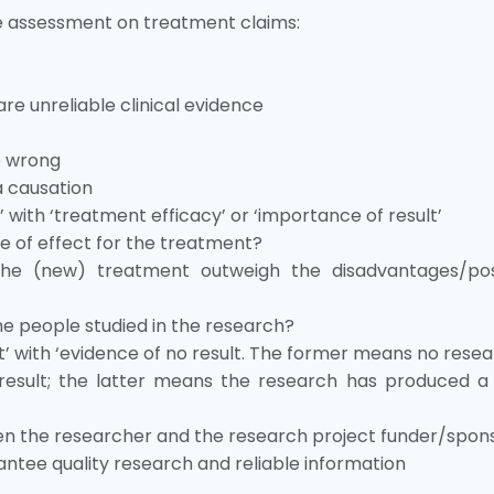
e assessment on treatment claims:
re unreliable clinical evidence
e wrong
a causation
e’ with ‘treatment efficacy’ or ‘importance of result’
ce of effect for the treatment?
he (new) treatment outweigh the disadvantages/pos
he people studied in the research?
t’ with ‘evidence of no result. The former means no resea
esult; the latter means the research has produced a 
een the researcher and the research project funder/spon
antee quality research and reliable information