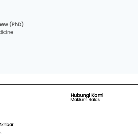
Chew (PhD)
dicine
Hubungi Kami
Maklum Balas
Akhbar
n