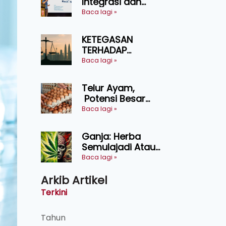
Integrasi dan
Teknologi Baharu
Baca lagi »
Lonjak Produktiviti
Ternakan
KETEGASAN
Ruminan
TERHADAP
KEDAULATAN
Baca lagi »
UNDANG-UNDANG
ASAS KEPADA
Telur Ayam,
KEADILAN DAN
Potensi Besar
KEHARMONIAN
Dalam Industri
Baca lagi »
Makanan,
Kosmetik dan
Ganja: Herba
Penyelidikan
Semulajadi Atau
Ancaman
Baca lagi »
Kesihatan?
Arkib Artikel
Terkini
Tahun