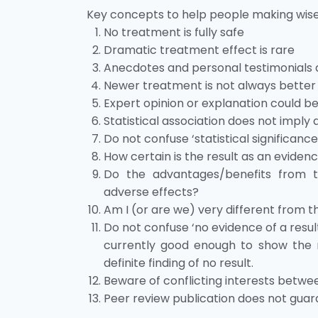
Key concepts to help people making wis
No treatment is fully safe
Dramatic treatment effect is rare
Anecdotes and personal testimonials a
Newer treatment is not always better
Expert opinion or explanation could b
Statistical association does not imply 
Do not confuse ‘statistical significanc
How certain is the result as an eviden
Do the advantages/benefits from t
adverse effects?
Am I (or are we) very different from t
Do not confuse ‘no evidence of a resul
currently good enough to show the r
definite finding of no result.
Beware of conflicting interests betw
Peer review publication does not guar