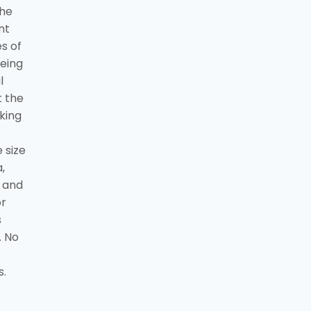
the
nt
s of
being
l
t the
king
 size
,
t and
or
s
. No
s.