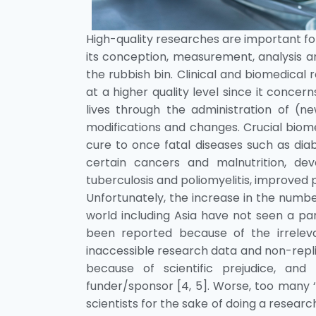
High-quality researches are important for 
its conception, measurement, analysis an
the rubbish bin. Clinical and biomedical
at a higher quality level since it conce
lives through the administration of (n
modifications and changes. Crucial biome
cure to once fatal diseases such as diab
certain cancers and malnutrition, dev
tuberculosis and poliomyelitis, improved 
Unfortunately, the increase in the numbe
world including Asia have not seen a par
been reported because of the irreleva
inaccessible research data and non-replic
because of scientific prejudice, and 
funder/sponsor [4, 5]. Worse, too many
scientists for the sake of doing a researc