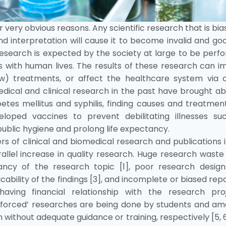
very obvious reasons. Any scientific research that is bia
d interpretation will cause it to become invalid and go
 research is expected by the society at large to be per
rns with human lives. The results of these research can 
ew) treatments, or affect the healthcare system via c
dical and clinical research in the past have brought a
etes mellitus and syphilis, finding causes and treatmen
eloped vaccines to prevent debilitating illnesses su
public hygiene and prolong life expectancy.
rs of clinical and biomedical research and publications 
allel increase in quality research. Huge research wast
ncy of the research topic [1], poor research designs
ability of the findings [3], and incomplete or biased rep
having financial relationship with the research proj
 ‘forced’ researches are being done by students and am
h without adequate guidance or training, respectively [5, 