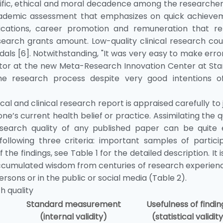
entific, ethical and moral decadence among the researche
 academic assessment that emphasizes on quick achieve
ications, career promotion and remuneration that re
search grants amount. Low-quality clinical research cou
als [6]. Notwithstanding, "It was very easy to make erro
ctor at the new Meta-Research Innovation Center at Sta
e research process despite very good intentions o
ical and clinical research report is appraised carefully to
one’s current health belief or practice. Assimilating the q
research quality of any published paper can be quite e
lowing three criteria: important samples of particip
 findings, see Table 1 for the detailed description. It i
ccumulated wisdom from centuries of research experienc
sons or in the public or social media (Table 2).
h quality
Standard measurement
Usefulness of findi
(internal validity)
(statistical validit