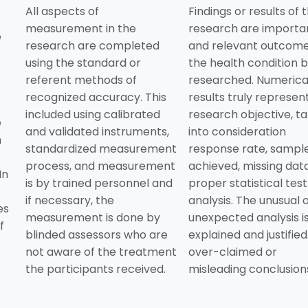
All aspects of
Findings or results of 
measurement in the
research are importa
e
research are completed
and relevant outcome
using the standard or
the health condition 
referent methods of
researched. Numerica
recognized accuracy. This
results truly represen
included using calibrated
research objective, ta
e
and validated instruments,
into consideration
h
standardized measurement
response rate, sample
process, and measurement
achieved, missing data
In
is by trained personnel and
proper statistical tes
if necessary, the
analysis. The unusual 
es
measurement is done by
unexpected analysis i
f
blinded assessors who are
explained and justified
not aware of the treatment
over-claimed or
the participants received.
misleading conclusion