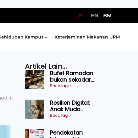
🔎
EN
BM
Kehidupan Kampus
Keterjaminan Makanan UPM
Artikel Lain...
Bufet Ramadan
bukan sekadar
juadah, perlu bijak
Baca lagi »
memilih dan
sed in
selamat
Resilien Digital:
menikmati
Anak Muda
Belajar Bertahan
Baca lagi »
Tanpa Perlu
Menekan Diri
Pendekatan