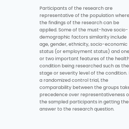
Participants of the research are
representative of the population wher
the findings of the research can be
applied. Some of the must-have socio-
demographic factors similarity include
age, gender, ethnicity, socio-economic
status (or employment status) and on
or two important features of the healt
condition being researched such as the
stage or severity level of the condition. 
a randomized control trial, the
comparability between the groups tak
precedence over representativeness o
the sampled participants in getting the
answer to the research question.