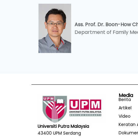
Ass. Prof. Dr. Boon-How 
Department of Family Me
Media
Berita
Artikel
Video
Keratan 
Universiti Putra Malaysia
Dokume
43400 UPM Serdang