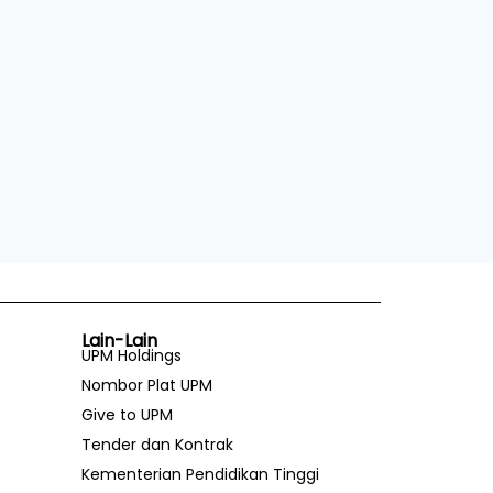
Lain-Lain
UPM Holdings
Nombor Plat UPM
Give to UPM
Tender dan Kontrak
Kementerian Pendidikan Tinggi