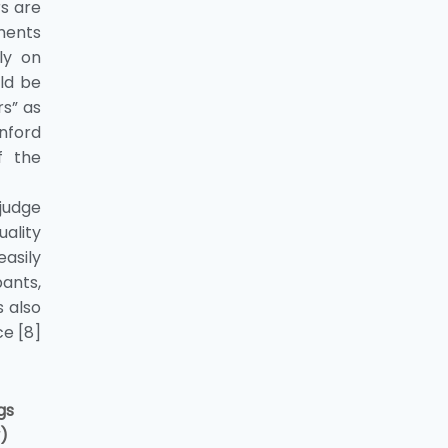
rs are
ments
ly on
ld be
rs” as
nford
f the
 judge
uality
asily
ants,
s also
e [8]
ngs
y)