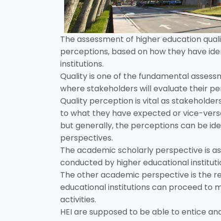
The assessment of higher education qual
perceptions, based on how they have iden
institutions.
Quality is one of the fundamental assessm
where stakeholders will evaluate their p
Quality perception is vital as stakeholde
to what they have expected or vice-versa
but generally, the perceptions can be id
perspectives.
The academic scholarly perspective is as
conducted by higher educational institutio
The other academic perspective is the re
educational institutions can proceed to 
activities.
HEI are supposed to be able to entice and