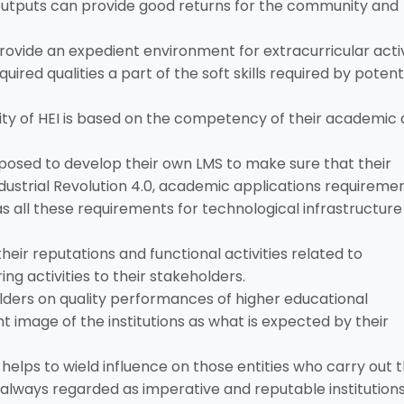
h outputs can provide good returns for the community and
provide an expedient environment for extracurricular activ
uired qualities a part of the soft skills required by potent
ity of HEI is based on the competency of their academic
upposed to develop their own LMS to make sure that their
ndustrial Revolution 4.0, academic applications requireme
 as all these requirements for technological infrastructure 
eir reputations and functional activities related to
g activities to their stakeholders.
olders on quality performances of higher educational
ight image of the institutions as what is expected by their
 helps to wield influence on those entities who carry out 
always regarded as imperative and reputable institutions