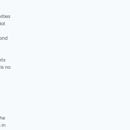
ities
ial
 and
nts
is no
the
 in