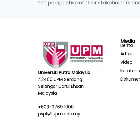
the perspective of their stakeholders 
Media
Berita
Artikel
Video
Keratan 
Universiti Putra Malaysia
Dokume
43400 UPM Serdang
Selangor Darul Ehsan
Malaysia
+603-9769 1000
pspk@upm.edu.my