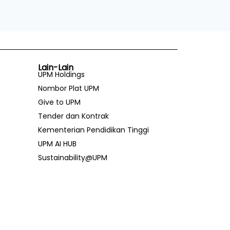
Lain-Lain
UPM Holdings
Nombor Plat UPM
Give to UPM
Tender dan Kontrak
Kementerian Pendidikan Tinggi
UPM AI HUB
Sustainability@UPM