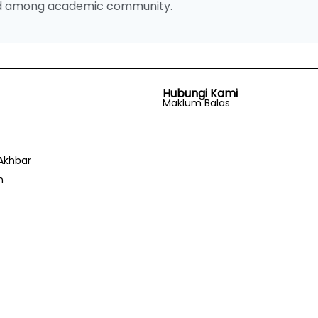
and among academic community.
Hubungi Kami
Maklum Balas
Akhbar
n