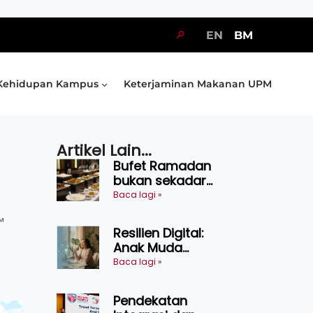
🔎
EN
BM
Kehidupan Kampus
Keterjaminan Makanan UPM
Artikel Lain...
Bufet Ramadan
bukan sekadar
juadah, perlu bijak
Baca lagi »
memilih dan
™
selamat
Resilien Digital:
menikmati
Anak Muda
Belajar Bertahan
Baca lagi »
Tanpa Perlu
Menekan Diri
Pendekatan