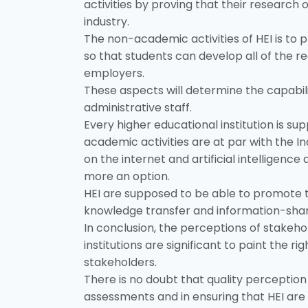
activities by proving that their researc
industry.
The non-academic activities of HEI is to 
so that students can develop all of the req
employers.
These aspects will determine the capabil
administrative staff.
Every higher educational institution is s
academic activities are at par with the I
on the internet and artificial intelligence
more an option.
HEI are supposed to be able to promote th
knowledge transfer and information-sharin
In conclusion, the perceptions of stakeh
institutions are significant to paint the r
stakeholders.
There is no doubt that quality perception
assessments and in ensuring that HEI are 