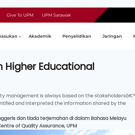
Give To UPM
UPM Sarawak
asukan
Akademik
Penyelidikan
Jaringan
n Higher Educational
lity management is always based on the stakeholdersâ€
tified and interpreted the information shared by the
 Inggeris dan tiada terjemahan di dalam Bahasa Melayu
 Centre of Quality Assurance, UPM