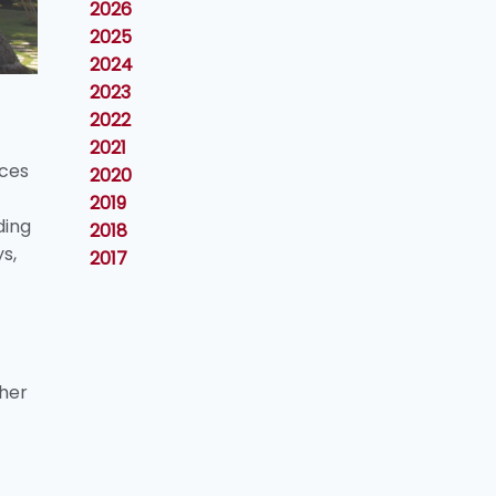
2026
2025
2024
2023
2022
2021
nces
2020
2019
ding
2018
s,
2017
gher