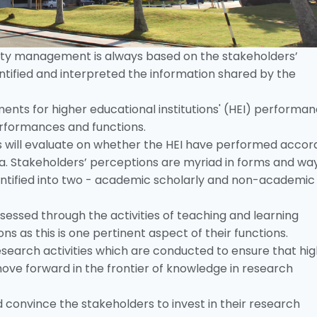
ity management is always based on the stakeholders’
tified and interpreted the information shared by the
ents for higher educational institutions' (HEI) performa
erformances and functions.
rs will evaluate on whether the HEI have performed accor
. Stakeholders’ perceptions are myriad in forms and way
entified into two - academic scholarly and non-academic
sessed through the activities of teaching and learning
ns as this is one pertinent aspect of their functions.
search activities which are conducted to ensure that hi
move forward in the frontier of knowledge in research
 convince the stakeholders to invest in their research