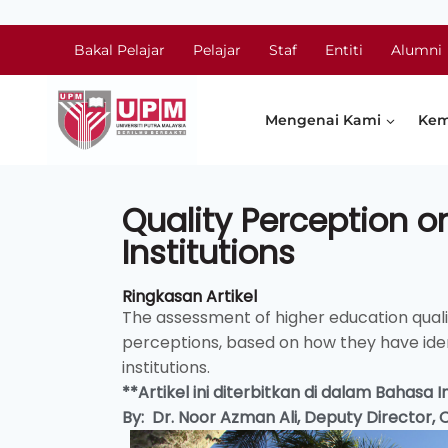
Bakal Pelajar
Pelajar
Staf
Entiti
Alumni
Mengenai Kami
Kem
Quality Perception o
Institutions
Ringkasan Artikel
The assessment of higher education qua
perceptions, based on how they have iden
institutions.
**Artikel ini diterbitkan di dalam Bahasa
By: Dr. Noor Azman Ali, Deputy Director,