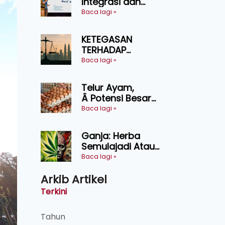
Integrasi dan
Teknologi Baharu
Baca lagi »
Lonjak Produktiviti
Ternakan
KETEGASAN
Ruminan
TERHADAP
KEDAULATAN
Baca lagi »
UNDANG-UNDANG
ASAS KEPADA
Telur Ayam,
KEADILAN DAN
Â Potensi Besar
KEHARMONIAN
Dalam Industri
Baca lagi »
Makanan,
Kosmetik dan
Ganja: Herba
Penyelidikan
Semulajadi Atau
Ancaman
Baca lagi »
Kesihatan?
Arkib Artikel
Terkini
Tahun