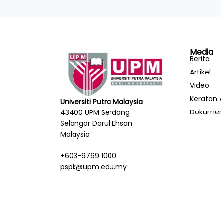
Media
Berita
Artikel
Video
Keratan 
Universiti Putra Malaysia
Dokume
43400 UPM Serdang
Selangor Darul Ehsan
Malaysia
+603-9769 1000
pspk@upm.edu.my