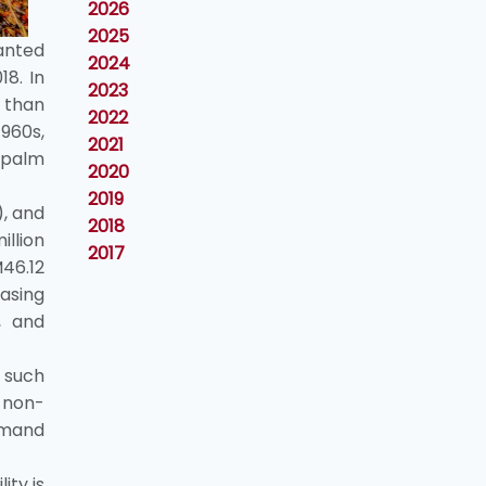
2026
2025
anted
2024
8. In
2023
 than
2022
1960s,
2021
 palm
2020
2019
), and
2018
llion
2017
M46.12
asing
, and
o such
d non-
demand
ity is