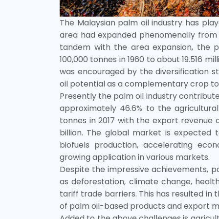
The Malaysian palm oil industry has pla
area had expanded phenomenally from a m
tandem with the area expansion, the pr
100,000 tonnes in 1960 to about 19.516 mill
was encouraged by the diversification 
oil potential as a complementary crop to
Presently the palm oil industry contribu
approximately 46.6% to the agricultural
tonnes in 2017 with the export revenue o
billion. The global market is expected 
biofuels production, accelerating eco
growing application in various markets.
Despite the impressive achievements, pal
as deforestation, climate change, health
tariff trade barriers. This has resulted 
of palm oil-based products and export 
Added to the above challenges is agricultur