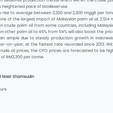
with seasonal production trends which will lift the crude pa
ts heightened pace of biodiesel use.
o rise to average between 2,200 and 2,300 ringgit per to
ne of the largest import of Malaysian palm oil at 2.514 m
 on crude palm oil from some countries, including Malays
n other palm oil to 45% from 54% will also boost the pric
ain ample due to steady production growth in Indonesia
r-on-year, at the fastest rate recorded since 2013. Wi
rude oil prices, the CPO prices are forecasted to be hig
e of RM2,300 per tonne.
d Nasir Shamsudin
ture