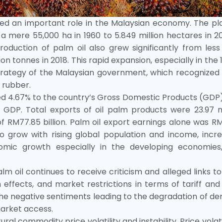
yed an important role in the Malaysian economy. The pl
ere 55,000 ha in 1960 to 5.849 million hectares in 201
oduction of palm oil also grew significantly from less
ion tonnes in 2018. This rapid expansion, especially in the 
strategy of the Malaysian government, which recognized
 rubber.
ted 4.67% to the country’s Gross Domestic Products (GDP
 GDP. Total exports of oil palm products were 23.97 mi
f RM77.85 billion. Palm oil export earnings alone was R
to grow with rising global population and income, incre
nomic growth especially in the developing economies
m oil continues to receive criticism and alleged links t
 effects, and market restrictions in terms of tariff an
in the negative sentiments leading to the degradation of 
market access.
al commodity price volatility and instability. Price volatil