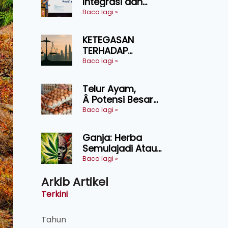
Integrasi dan
Teknologi Baharu
Baca lagi »
Lonjak Produktiviti
Ternakan
KETEGASAN
Ruminan
TERHADAP
KEDAULATAN
Baca lagi »
UNDANG-UNDANG
ASAS KEPADA
Telur Ayam,
KEADILAN DAN
Â Potensi Besar
KEHARMONIAN
Dalam Industri
Baca lagi »
Makanan,
Kosmetik dan
Ganja: Herba
Penyelidikan
Semulajadi Atau
Ancaman
Baca lagi »
Kesihatan?
Arkib Artikel
Terkini
Tahun