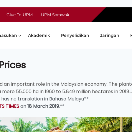
Give To UPM
UPM Sarawak
asukan
Akademik
Penyelidikan
Jaringan
Prices
ed an important role in the Malaysian economy. The plan
re 55,000 ha in 1960 to 5.849 million hectares in 2018...
nd has no translation in Bahasa Melayu**
TS TIMES
on
18 March 2019
.**