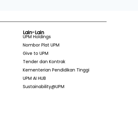
Lain-Lain
UPM Holdings
Nombor Plat UPM
Give to UPM
Tender dan Kontrak
Kementerian Pendidikan Tinggi
UPM AI HUB
Sustainability@UPM