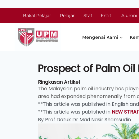
Bakal Pelajar
Pelajar
Staf
Entiti
Alumni
Mengenai Kami
Kem
Prospect of Palm Oil 
Ringkasan Artikel
The Malaysian palm oil industry has play
area had expanded phenomenally from a me
**This article was published in English a
**This article was published in
NEW STRAI
By Prof Datuk Dr Mad Nasir Shamsudin