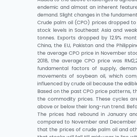
endemic and almost an inherent feature
demand. Slight changes in the fundamenta
Crude palm oil (CPO) prices dropped t
stock levels in Southeast Asia and wea
tonnes. Exports dropped by 12.9% mont
China, the EU, Pakistan and the Philippi
the average CPO price in November stoo
2018, the average CPO price was RM2,2
fundamental factors of supply, demand
movements of soybean oil, which comp
influenced by crude oil because the edible
Based on the past CPO price patterns, the
the commodity prices. These cycles ar
above or below their long-run trend. Befor
The prices had rebound in January and
compared to November and December 2018
that the prices of crude palm oil and oth