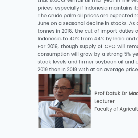
that stocks will fall till mid-year in line 
prices, especially if Indonesia maintains i
The crude palm oil prices are expected t
June on a seasonal decline in stocks. As o
tonnes in 2018, the cut of import duties
Indonesia, to 40% from 44% by India and o
For 2019, though supply of CPO will rem
consumption will grow by a strong 5% yea
stock levels and firmer soybean oil and c
2019 than in 2018 with at an average pric
Prof Datuk Dr Ma
Lecturer
Faculty of Agricul