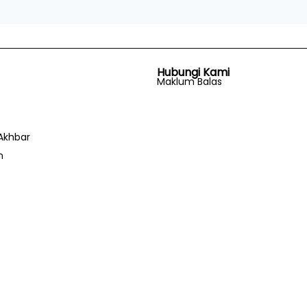
Hubungi Kami
Maklum Balas
Akhbar
n