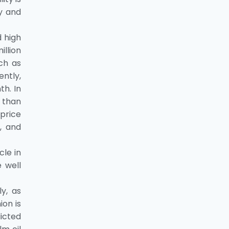
y and
 high
llion
ch as
ently,
h. In
 than
price
, and
cle in
 well
y, as
on is
dicted