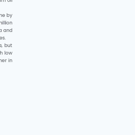
lm oil
nne by
illion
ia and
es.
, but
th low
her in