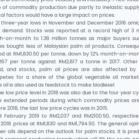
 of commodity production due partly to inelastic suppl
l factors would have a large impact on prices.
o three-year lows in November and December 2018 amid
k demand. Stocks was reported at a record high of 3 mi
h-on-month to 1.38 million tonnes as major buyers su
nes bought less of Malaysian palm oil products. Consequ
d at RM1,830.50 per tonne, down by 12% month-on-mont
67 per tonne against RM2,817 a tonne in 2017. Other
, and stocks, palm oil prices are also affected by 
etes for a share of the global vegetable oil market
 oil is also used as feedstock to make biodiesel.
 low price level in 2018 was also due to the four year cy
e extended periods during which commodity prices are
e 2018, the last low price cycles was in 2015.
 February 2019 to RM2,037 and RM2100.50, respectivel
 prices at RM1,830 and RM1,794.50. The general opini
er oils depend on the outlook for palm stocks. It is pre