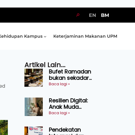
🔎
EN
BM
Kehidupan Kampus
Keterjaminan Makanan UPM
Artikel Lain...
Bufet Ramadan
bukan sekadar
juadah, perlu bijak
Baca lagi »
ted
memilih dan
selamat
Resilien Digital:
menikmati
Anak Muda
Belajar Bertahan
Baca lagi »
Tanpa Perlu
Menekan Diri
Pendekatan