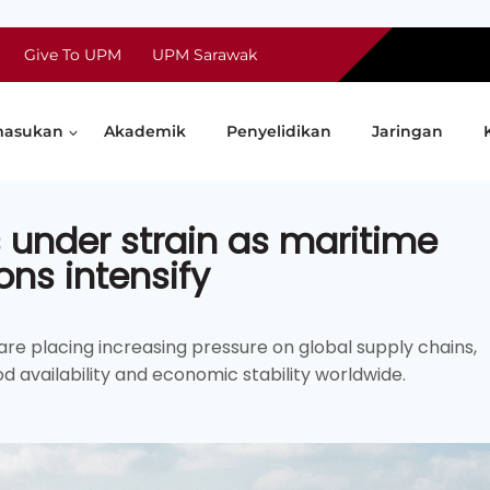
Give To UPM
UPM Sarawak
asukan
Akademik
Penyelidikan
Jaringan
 under strain as maritime
ons intensify
re placing increasing pressure on global supply chains,
d availability and economic stability worldwide.