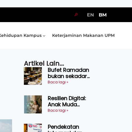
🔎
EN
BM
Kehidupan Kampus
Keterjaminan Makanan UPM
Artikel Lain...
Bufet Ramadan
bukan sekadar
juadah, perlu bijak
Baca lagi »
memilih dan
selamat
Resilien Digital:
menikmati
Anak Muda
Belajar Bertahan
Baca lagi »
Tanpa Perlu
Menekan Diri
Pendekatan