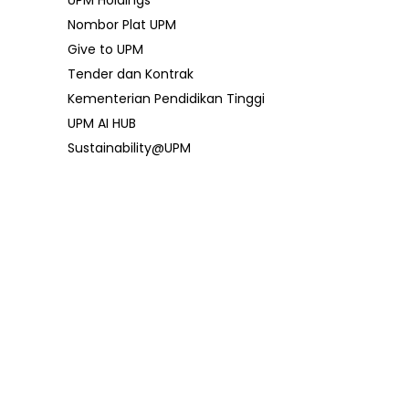
UPM Holdings
Nombor Plat UPM
Give to UPM
Tender dan Kontrak
Kementerian Pendidikan Tinggi
UPM AI HUB
Sustainability@UPM