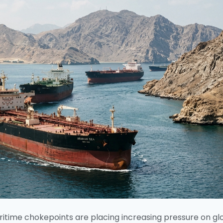
ritime chokepoints are placing increasing pressure on gl