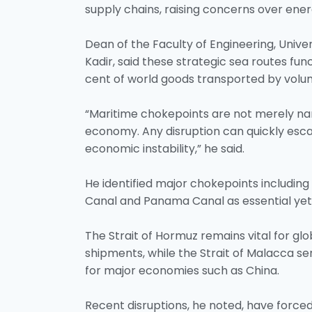
supply chains, raising concerns over energ
Dean of the Faculty of Engineering, Univer
Kadir, said these strategic sea routes func
cent of world goods transported by volum
“Maritime chokepoints are not merely nar
economy. Any disruption can quickly esca
economic instability,” he said.
He identified major chokepoints including
Canal and Panama Canal as essential yet 
The Strait of Hormuz remains vital for glo
shipments, while the Strait of Malacca ser
for major economies such as China.
Recent disruptions, he noted, have force