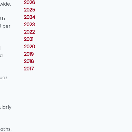
2026
wide.
2025
2024
 Ab
2023
0 per
2022
2021
2020
l
2019
ad
2018
2017
Suez
ularly
aths,