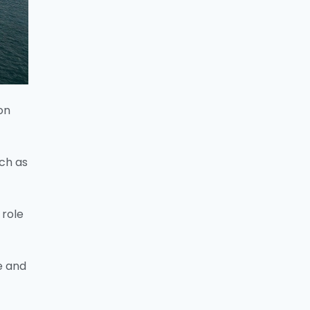
on
uch as
 role
e and