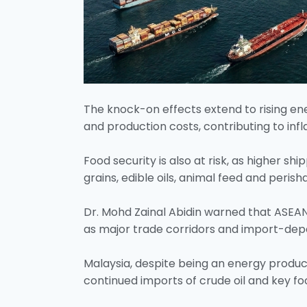
The knock-on effects extend to rising ener
and production costs, contributing to inf
Food security is also at risk, as higher sh
grains, edible oils, animal feed and perish
Dr. Mohd Zainal Abidin warned that ASEAN 
as major trade corridors and import-de
Malaysia, despite being an energy produc
continued imports of crude oil and key fo