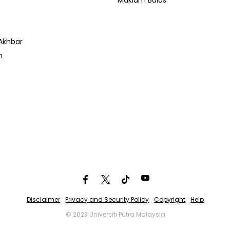
Maklum Balas
Akhbar
n
Disclaimer
Privacy and Security Policy
Copyright
Help
© 2023 Universiti Putra Malaysia