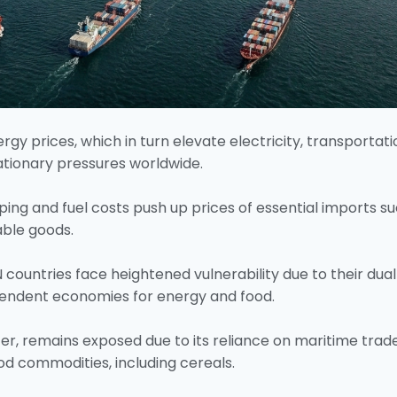
gy prices, which in turn elevate electricity, transportati
lationary pressures worldwide.
ipping and fuel costs push up prices of essential imports s
able goods.
countries face heightened vulnerability due to their dual
pendent economies for energy and food.
er, remains exposed due to its reliance on maritime trad
od commodities, including cereals.