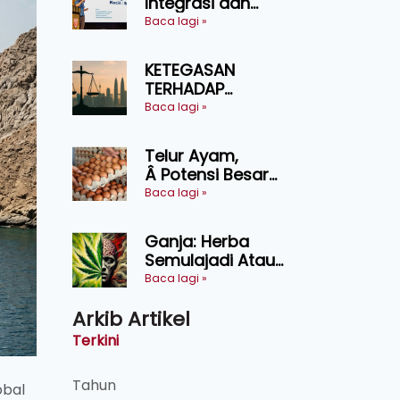
Integrasi dan
Teknologi Baharu
Baca lagi »
Lonjak Produktiviti
Ternakan
KETEGASAN
Ruminan
TERHADAP
KEDAULATAN
Baca lagi »
UNDANG-UNDANG
ASAS KEPADA
Telur Ayam,
KEADILAN DAN
Â Potensi Besar
KEHARMONIAN
Dalam Industri
Baca lagi »
Makanan,
Kosmetik dan
Ganja: Herba
Penyelidikan
Semulajadi Atau
Ancaman
Baca lagi »
Kesihatan?
Arkib Artikel
Terkini
Tahun
obal