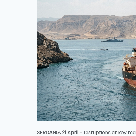
SERDANG, 21 April
– Disruptions at key ma