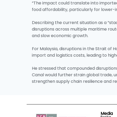
“The impact could translate into imported
food affordability, particularly for lower-
Describing the current situation as a “st
disruptions across multiple maritime rout
and slow economic growth.
For Malaysia, disruptions in the Strait of 
import and logistics costs, leading to hig
He stressed that compounded disruption
Canal would further strain global trade,
strengthen supply chain resilience and 
Media