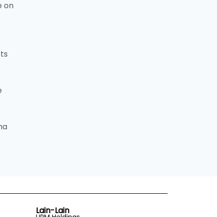
e on
sts
e
ma
Lain-Lain