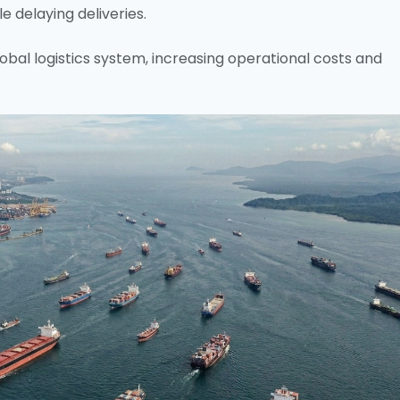
e delaying deliveries.
bal logistics system, increasing operational costs and