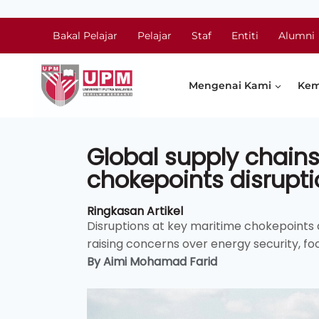
Bakal Pelajar
Pelajar
Staf
Entiti
Alumni
Mengenai Kami
Kem
Global supply chains
chokepoints disrupti
Ringkasan Artikel
Disruptions at key maritime chokepoints a
raising concerns over energy security, foo
By Aimi Mohamad Farid