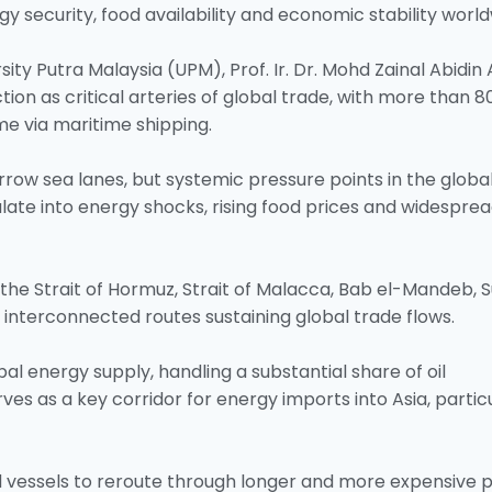
y security, food availability and economic stability world
sity Putra Malaysia (UPM), Prof. Ir. Dr. Mohd Zainal Abidin
tion as critical arteries of global trade, with more than 8
e via maritime shipping.
row sea lanes, but systemic pressure points in the globa
late into energy shocks, rising food prices and widespre
 the Strait of Hormuz, Strait of Malacca, Bab el-Mandeb, 
interconnected routes sustaining global trade flows.
bal energy supply, handling a substantial share of oil
ves as a key corridor for energy imports into Asia, partic
d vessels to reroute through longer and more expensive p