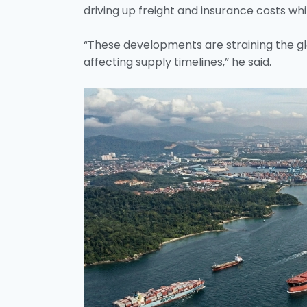
driving up freight and insurance costs whil
“These developments are straining the glo
affecting supply timelines,” he said.