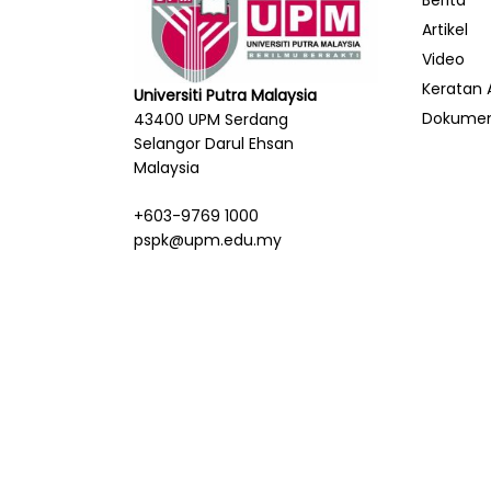
Berita
Artikel
Video
Keratan 
Universiti Putra Malaysia
Dokume
43400 UPM Serdang
Selangor Darul Ehsan
Malaysia
+603-9769 1000
pspk@upm.edu.my