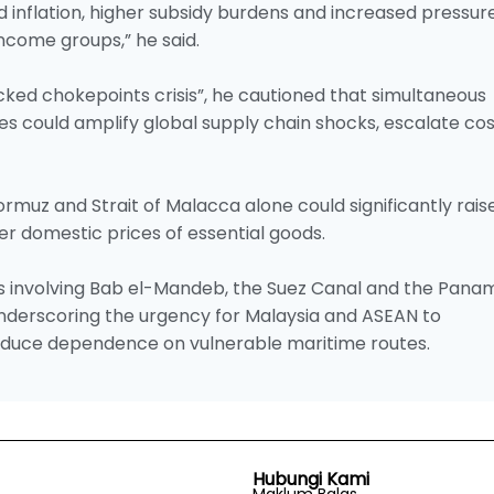
 inflation, higher subsidy burdens and increased pressur
income groups,” he said.
acked chokepoints crisis”, he cautioned that simultaneous
es could amplify global supply chain shocks, escalate co
Hormuz and Strait of Malacca alone could significantly rais
her domestic prices of essential goods.
s involving Bab el-Mandeb, the Suez Canal and the Pana
 underscoring the urgency for Malaysia and ASEAN to
reduce dependence on vulnerable maritime routes.
Hubungi Kami