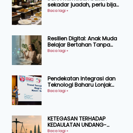
sekadar juadah, perlu bijak
memilih dan selamat
Baca lagi »
menikmati
Resilien Digital: Anak Muda
Belajar Bertahan Tanpa
Perlu Menekan Diri
Baca lagi »
Pendekatan Integrasi dan
Teknologi Baharu Lonjak
Produktiviti Ternakan
Baca lagi »
Ruminan
KETEGASAN TERHADAP
KEDAULATAN UNDANG-
UNDANG ASAS KEPADA
Baca lagi »