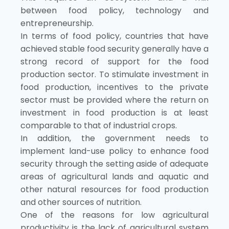
between food policy, technology and
entrepreneurship.
In terms of food policy, countries that have
achieved stable food security generally have a
strong record of support for the food
production sector. To stimulate investment in
food production, incentives to the private
sector must be provided where the return on
investment in food production is at least
comparable to that of industrial crops.
In addition, the government needs to
implement land-use policy to enhance food
security through the setting aside of adequate
areas of agricultural lands and aquatic and
other natural resources for food production
and other sources of nutrition.
One of the reasons for low agricultural
productivity is the lack of agricultural system