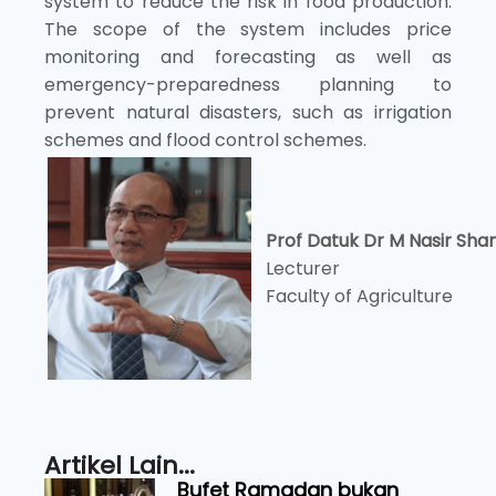
system to reduce the risk in food production.
The scope of the system includes price
monitoring and forecasting as well as
emergency-preparedness planning to
prevent natural disasters, such as irrigation
schemes and flood control schemes.
Prof Datuk Dr M Nasir Sha
Lecturer
Faculty of Agriculture
Artikel Lain...
Bufet Ramadan bukan