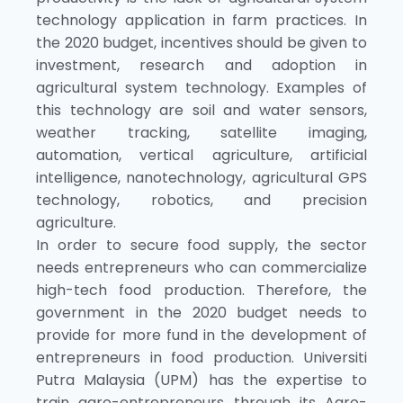
technology application in farm practices. In
the 2020 budget, incentives should be given to
investment, research and adoption in
agricultural system technology. Examples of
this technology are soil and water sensors,
weather tracking, satellite imaging,
automation, vertical agriculture, artificial
intelligence, nanotechnology, agricultural GPS
technology, robotics, and precision
agriculture.
In order to secure food supply, the sector
needs entrepreneurs who can commercialize
high-tech food production. Therefore, the
government in the 2020 budget needs to
provide for more fund in the development of
entrepreneurs in food production. Universiti
Putra Malaysia (UPM) has the expertise to
train agro-entrepreneurs through its Agro-