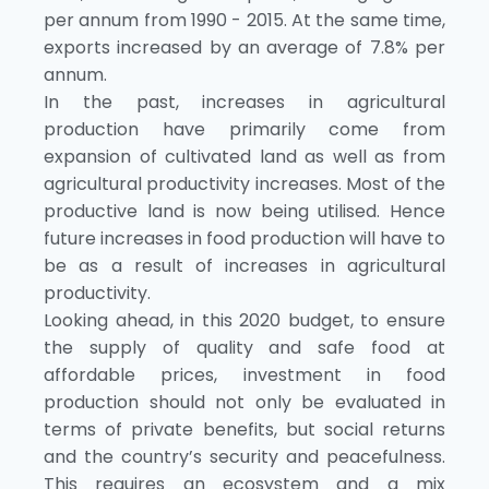
per annum from 1990 - 2015. At the same time,
exports increased by an average of 7.8% per
annum.
In the past, increases in agricultural
production have primarily come from
expansion of cultivated land as well as from
agricultural productivity increases. Most of the
productive land is now being utilised. Hence
future increases in food production will have to
be as a result of increases in agricultural
productivity.
Looking ahead, in this 2020 budget, to ensure
the supply of quality and safe food at
affordable prices, investment in food
production should not only be evaluated in
terms of private benefits, but social returns
and the country’s security and peacefulness.
This requires an ecosystem and a mix