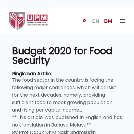
🔎
EN
BM
Budget 2020 for Food
Security
Ringkasan Artikel
The food sector in the country is facing the
following major challenges, which will persist
for the next decades, namely, providing
sufficient food to meet growing population
and rising per capita income...
**This article was published in English and has
no translation in Bahasa Melayu**
By Prof Datuk Dr M Nasir Shamsudin