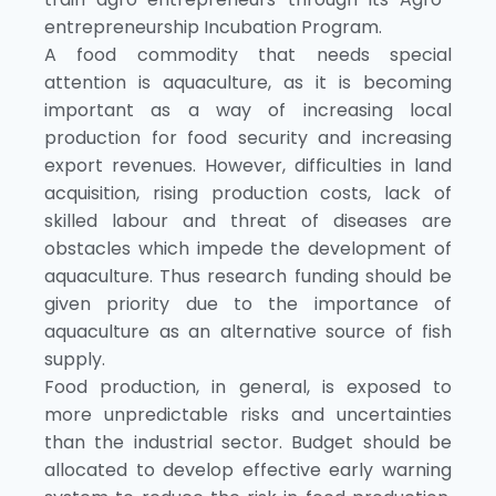
entrepreneurship Incubation Program.
A food commodity that needs special
attention is aquaculture, as it is becoming
important as a way of increasing local
production for food security and increasing
export revenues. However, difficulties in land
acquisition, rising production costs, lack of
skilled labour and threat of diseases are
obstacles which impede the development of
aquaculture. Thus research funding should be
given priority due to the importance of
aquaculture as an alternative source of fish
supply.
Food production, in general, is exposed to
more unpredictable risks and uncertainties
than the industrial sector. Budget should be
allocated to develop effective early warning