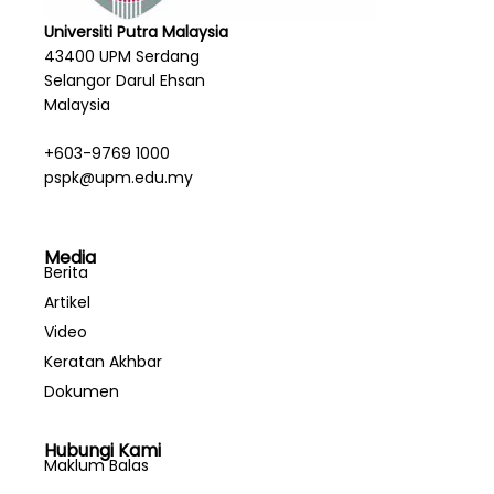
Universiti Putra Malaysia
43400 UPM Serdang
Selangor Darul Ehsan
Malaysia
+603-9769 1000
pspk@upm.edu.my
Media
Berita
Artikel
Video
Keratan Akhbar
Dokumen
Hubungi Kami
Maklum Balas