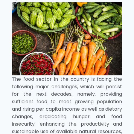
The food sector in the country is facing the
following major challenges, which will persist
for the next decades, namely, providing
sufficient food to meet growing population
and rising per capita income as well as dietary
changes, eradicating hunger and food
insecurity, enhancing the productivity and
sustainable use of available natural resources,