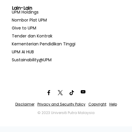
Lain-Lain
UPM Holdings
Nombor Plat UPM
Give to UPM
Tender dan Kontrak
Kementerian Pendidikan Tinggi
UPM AI HUB
Sustainability@UPM
Disclaimer
Privacy and Security Policy
Copyright
Help
© 2023 Universiti Putra Malaysia