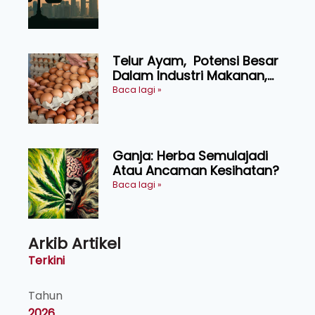
KEADILAN DAN KEHARMONIAN
Telur Ayam, Potensi Besar
Dalam Industri Makanan,
Kosmetik dan Penyelidikan
Baca lagi »
Ganja: Herba Semulajadi
Atau Ancaman Kesihatan?
Baca lagi »
Arkib Artikel
Terkini
Tahun
2026