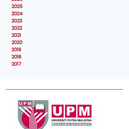
2025
2024
2023
2022
2021
2020
2019
2018
2017