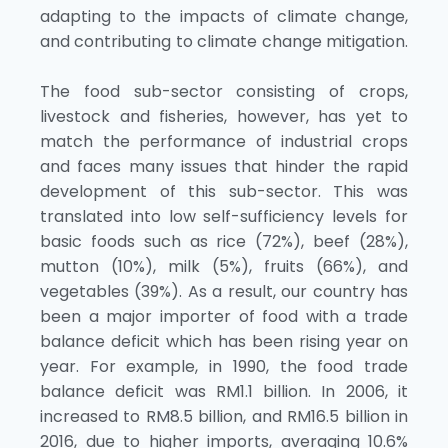
adapting to the impacts of climate change,
and contributing to climate change mitigation.
The food sub-sector consisting of crops,
livestock and fisheries, however, has yet to
match the performance of industrial crops
and faces many issues that hinder the rapid
development of this sub-sector. This was
translated into low self-sufficiency levels for
basic foods such as rice (72%), beef (28%),
mutton (10%), milk (5%), fruits (66%), and
vegetables (39%). As a result, our country has
been a major importer of food with a trade
balance deficit which has been rising year on
year. For example, in 1990, the food trade
balance deficit was RM1.1 billion. In 2006, it
increased to RM8.5 billion, and RM16.5 billion in
2016, due to higher imports, averaging 10.6%