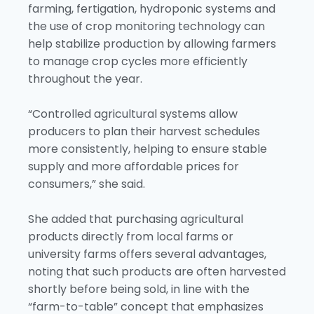
farming, fertigation, hydroponic systems and
the use of crop monitoring technology can
help stabilize production by allowing farmers
to manage crop cycles more efficiently
throughout the year.
“Controlled agricultural systems allow
producers to plan their harvest schedules
more consistently, helping to ensure stable
supply and more affordable prices for
consumers,” she said.
She added that purchasing agricultural
products directly from local farms or
university farms offers several advantages,
noting that such products are often harvested
shortly before being sold, in line with the
“farm-to-table” concept that emphasizes