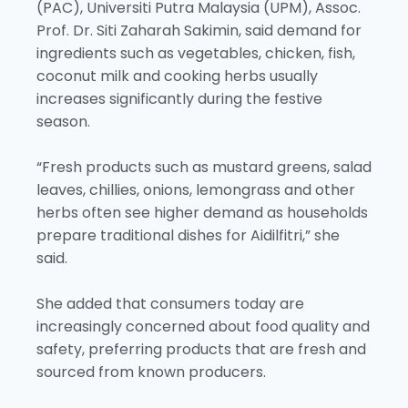
(PAC), Universiti Putra Malaysia (UPM), Assoc.
Prof. Dr. Siti Zaharah Sakimin, said demand for
ingredients such as vegetables, chicken, fish,
coconut milk and cooking herbs usually
increases significantly during the festive
season.
“Fresh products such as mustard greens, salad
leaves, chillies, onions, lemongrass and other
herbs often see higher demand as households
prepare traditional dishes for Aidilfitri,” she
said.
She added that consumers today are
increasingly concerned about food quality and
safety, preferring products that are fresh and
sourced from known producers.