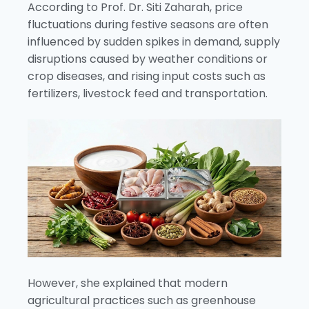
According to Prof. Dr. Siti Zaharah, price
fluctuations during festive seasons are often
influenced by sudden spikes in demand, supply
disruptions caused by weather conditions or
crop diseases, and rising input costs such as
fertilizers, livestock feed and transportation.
However, she explained that modern
agricultural practices such as greenhouse