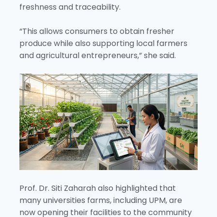
freshness and traceability.
“This allows consumers to obtain fresher
produce while also supporting local farmers
and agricultural entrepreneurs,” she said.
Prof. Dr. Siti Zaharah also highlighted that
many universities farms, including UPM, are
now opening their facilities to the community