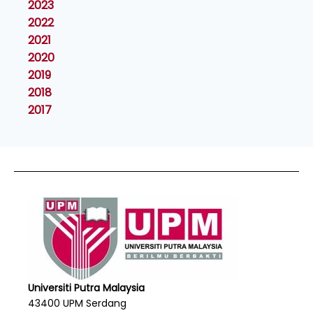
2023
2022
2021
2020
2019
2018
2017
Universiti Putra Malaysia
43400 UPM Serdang