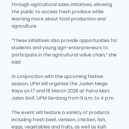
through agricultural sales initiatives, allowing
the public to access fresh produce while
learning more about food production and
agriculture.
“These initiatives also provide opportunities for
students and young agri-enterpreneurs to
participate in the agricultural value chain,” she
said.
In conjunction with the upcoming festive
season, UPM will organize the Jualan Mega
Raya on 17 and 18 March 2026 at Putra Mart
Jalan Golf, UPM Serdang from 9 a.m. to 4 p.m.
The event will feature a variety of products
including fresh beef, venison, chicken, fish,
eggs, vegetables and fruits, as well as kuih