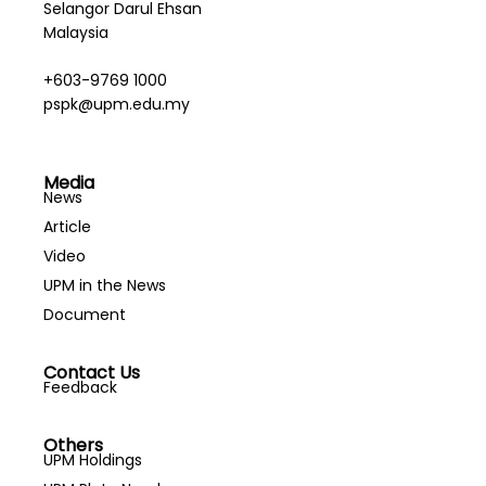
Selangor Darul Ehsan
Malaysia
+603-9769 1000
pspk@upm.edu.my
Media
News
Article
Video
UPM in the News
Document
Contact Us
Feedback
Others
UPM Holdings