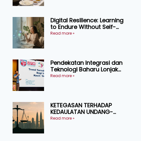
Digital Resilience: Learning
to Endure Without Self-
Pressure
Read more »
Pendekatan Integrasi dan
Teknologi Baharu Lonjak
Produktiviti Ternakan
Read more »
Ruminan
KETEGASAN TERHADAP
KEDAULATAN UNDANG-
UNDANG ASAS KEPADA
Read more »
KEADILAN DAN KEHARMONIAN