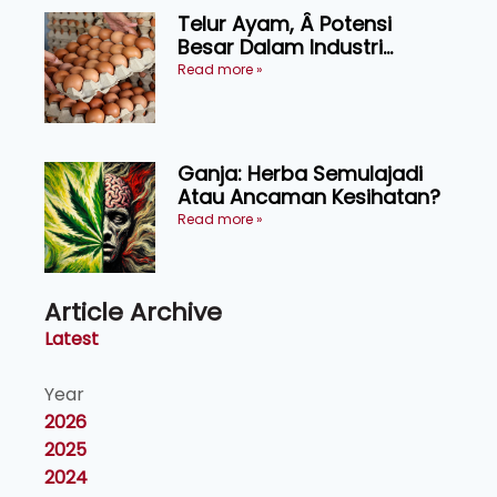
Telur Ayam, Â Potensi
Besar Dalam Industri
Makanan, Kosmetik dan
Read more »
Penyelidikan
Ganja: Herba Semulajadi
Atau Ancaman Kesihatan?
Read more »
Article Archive
Latest
Year
2026
2025
2024