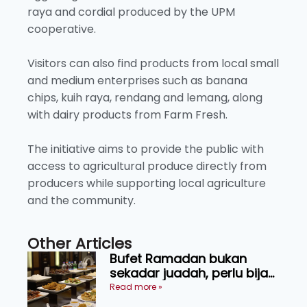
raya and cordial produced by the UPM
cooperative.
Visitors can also find products from local small
and medium enterprises such as banana
chips, kuih raya, rendang and lemang, along
with dairy products from Farm Fresh.
The initiative aims to provide the public with
access to agricultural produce directly from
producers while supporting local agriculture
and the community.
Other Articles
Bufet Ramadan bukan
sekadar juadah, perlu bijak
memilih dan selamat
Read more »
menikmati