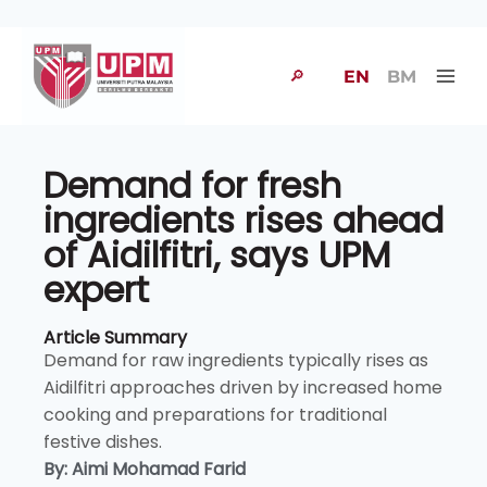
🔎
EN
BM
Demand for fresh
ingredients rises ahead
of Aidilfitri, says UPM
expert
Article Summary
Demand for raw ingredients typically rises as
Aidilfitri approaches driven by increased home
cooking and preparations for traditional
festive dishes.
By: Aimi Mohamad Farid