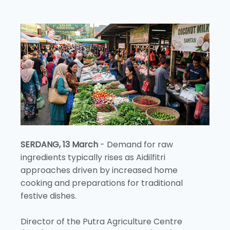
SERDANG, 13 March
- Demand for raw
ingredients typically rises as Aidilfitri
approaches driven by increased home
cooking and preparations for traditional
festive dishes.
Director of the Putra Agriculture Centre