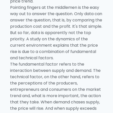
price trend.
Pointing fingers at the middlemen is the easy
way out to answer the question. Only data can
answer the question, that is, by comparing the
production cost and the profit. It's that simple.
But so far, data is apparently not the top
priority. A study on the dynamics of the
current environment explains that the price
rise is due to a combination of fundamental
and technical factors.
The fundamental factor refers to the
interaction between supply and demand. The
technical factor, on the other hand, refers to
the perceptions of the producers,
entrepreneurs and consumers on the market
trend and, what is more important, the action
that they take. When demand chases supply,
the price will rise. And when supply exceeds