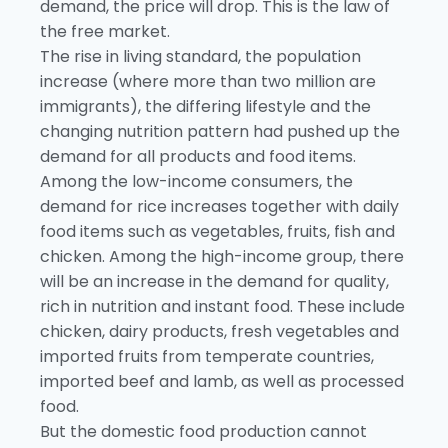
demand, the price will drop. This is the law of
the free market.
The rise in living standard, the population
increase (where more than two million are
immigrants), the differing lifestyle and the
changing nutrition pattern had pushed up the
demand for all products and food items.
Among the low-income consumers, the
demand for rice increases together with daily
food items such as vegetables, fruits, fish and
chicken. Among the high-income group, there
will be an increase in the demand for quality,
rich in nutrition and instant food. These include
chicken, dairy products, fresh vegetables and
imported fruits from temperate countries,
imported beef and lamb, as well as processed
food.
But the domestic food production cannot