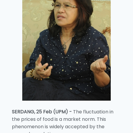
SERDANG, 25 Feb (UPM) -
The fluctuation in
the prices of food is a market norm. This
phenomenon is widely accepted by the