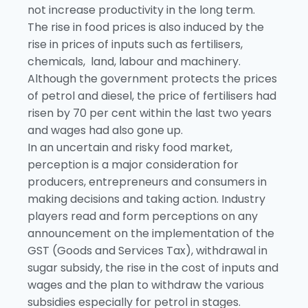
not increase productivity in the long term.
The rise in food prices is also induced by the
rise in prices of inputs such as fertilisers,
chemicals, land, labour and machinery.
Although the government protects the prices
of petrol and diesel, the price of fertilisers had
risen by 70 per cent within the last two years
and wages had also gone up.
In an uncertain and risky food market,
perception is a major consideration for
producers, entrepreneurs and consumers in
making decisions and taking action. Industry
players read and form perceptions on any
announcement on the implementation of the
GST (Goods and Services Tax), withdrawal in
sugar subsidy, the rise in the cost of inputs and
wages and the plan to withdraw the various
subsidies especially for petrol in stages.