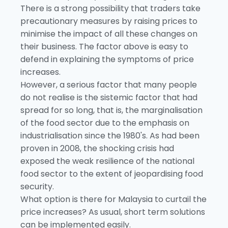
There is a strong possibility that traders take
precautionary measures by raising prices to
minimise the impact of all these changes on
their business. The factor above is easy to
defend in explaining the symptoms of price
increases.
However, a serious factor that many people
do not realise is the sistemic factor that had
spread for so long, that is, the marginalisation
of the food sector due to the emphasis on
industrialisation since the 1980's. As had been
proven in 2008, the shocking crisis had
exposed the weak resilience of the national
food sector to the extent of jeopardising food
security.
What option is there for Malaysia to curtail the
price increases? As usual, short term solutions
can be implemented easily.