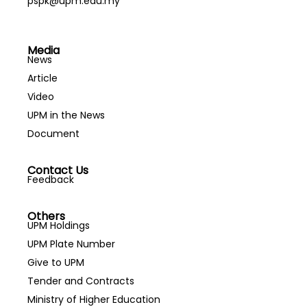
pspk@upm.edu.my
Media
News
Article
Video
UPM in the News
Document
Contact Us
Feedback
Others
UPM Holdings
UPM Plate Number
Give to UPM
Tender and Contracts
Ministry of Higher Education