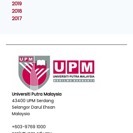
2019
2018
2017
Universiti Putra Malaysia
43400 UPM Serdang
Selangor Darul Ehsan
Malaysia
+603-9769 1000