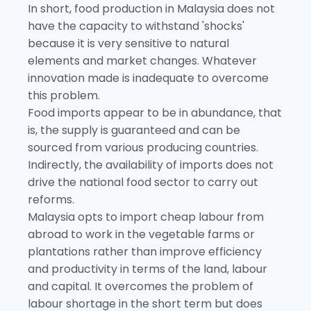
In short, food production in Malaysia does not
have the capacity to withstand 'shocks'
because it is very sensitive to natural
elements and market changes. Whatever
innovation made is inadequate to overcome
this problem.
Food imports appear to be in abundance, that
is, the supply is guaranteed and can be
sourced from various producing countries.
Indirectly, the availability of imports does not
drive the national food sector to carry out
reforms.
Malaysia opts to import cheap labour from
abroad to work in the vegetable farms or
plantations rather than improve efficiency
and productivity in terms of the land, labour
and capital. It overcomes the problem of
labour shortage in the short term but does