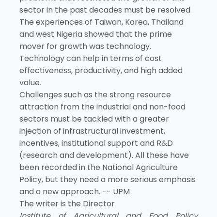
sector in the past decades must be resolved.
The experiences of Taiwan, Korea, Thailand
and west Nigeria showed that the prime
mover for growth was technology.
Technology can help in terms of cost
effectiveness, productivity, and high added
value.
Challenges such as the strong resource
attraction from the industrial and non-food
sectors must be tackled with a greater
injection of infrastructural investment,
incentives, institutional support and R&D
(research and development). All these have
been recorded in the National Agriculture
Policy, but they need a more serious emphasis
and a new approach. -- UPM
The writer is the Director
Institute of Agricultural and Food Policy