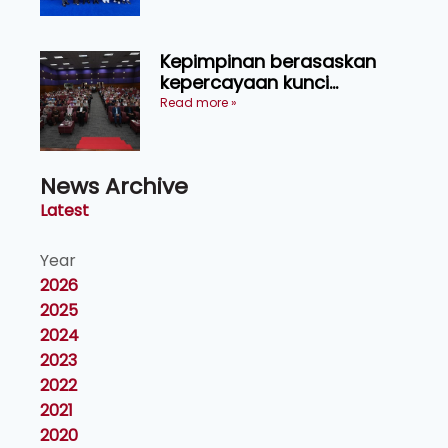
Kepimpinan berasaskan
kepercayaan kunci
kecemerlangan institusi -
Read more »
Naib Canselor UPM
News Archive
Latest
Year
2026
2025
2024
2023
2022
2021
2020