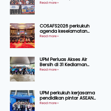
Indonesia melalui Narasi
Read more »
Nusantara
COSAFS2026 perkukuh
agenda keselamatan
makanan, AgriHub pacu
Read more »
transformasi pertanian
Sarawak
UPM Perluas Akses Air
Bersih di 31 Kediaman
Orang Asli Tasik Chini
Read more »
UPM perkukuh kerjasama
pendidikan pintar ASEAN
menerusi lawatan rasmi ke
Read more »
China