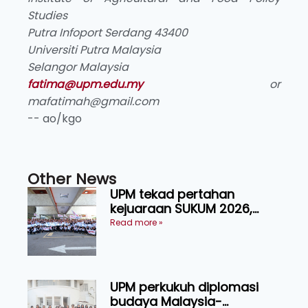
Studies
Putra Infoport Serdang 43400
Universiti Putra Malaysia
Selangor Malaysia
fatima@upm.edu.my
or
mafatimah@gmail.com
-- ao/kgo
Other News
UPM tekad pertahan
kejuaraan SUKUM 2026,
sasar 16 pingat emas
Read more »
UPM perkukuh diplomasi
budaya Malaysia-