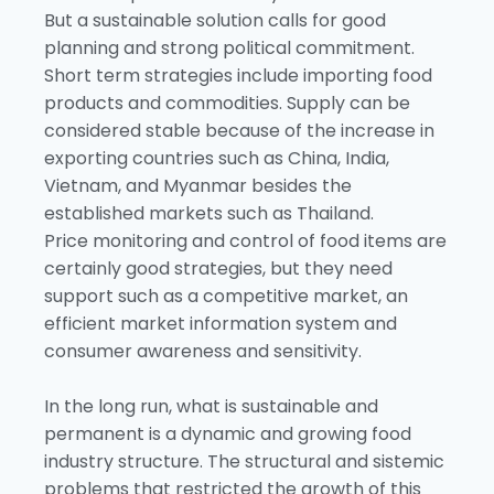
But a sustainable solution calls for good
planning and strong political commitment.
Short term strategies include importing food
products and commodities. Supply can be
considered stable because of the increase in
exporting countries such as China, India,
Vietnam, and Myanmar besides the
established markets such as Thailand.
Price monitoring and control of food items are
certainly good strategies, but they need
support such as a competitive market, an
efficient market information system and
consumer awareness and sensitivity.
In the long run, what is sustainable and
permanent is a dynamic and growing food
industry structure. The structural and sistemic
problems that restricted the growth of this