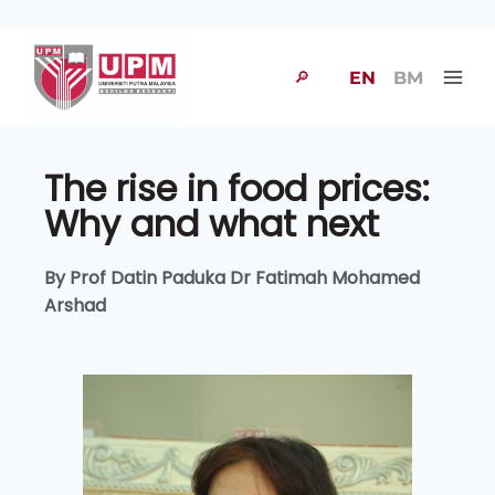
🔎
EN
BM
The rise in food prices:
Why and what next
By Prof Datin Paduka Dr Fatimah Mohamed
Arshad