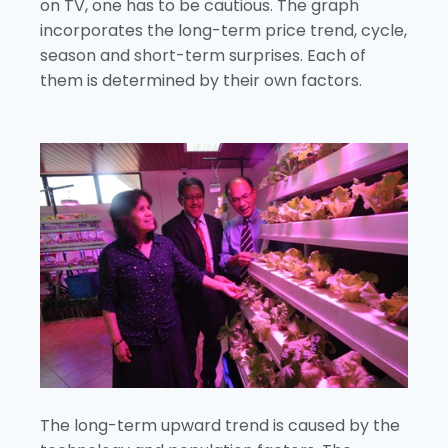
on TV, one has to be cautious. The graph
incorporates the long-term price trend, cycle,
season and short-term surprises. Each of
them is determined by their own factors.
The long-term upward trend is caused by the