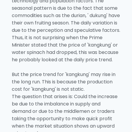
technology and population factors. The
seasonal pattern is due to the fact that some
commodities such as the durian, ' dukung' have
their own fruiting season. The daily variation is
due to the perception and speculative factors.
Thus, it is not surprising when the Prime
Minister stated that the price of 'kangkung' or
water spinach had dropped, this was because
he probably looked at the daily price trend.
But the price trend for 'kangkung' may rise in
the long run. This is because the production
cost for 'kangkung' is not static.
The question that arises is: Could the increase
be due to the imbalance in supply and
demand or due to the middlemen or traders
taking the opportunity to make quick profit
when the market situation shows an upward