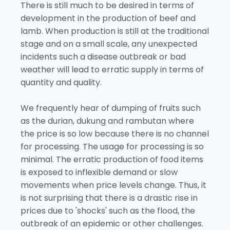
There is still much to be desired in terms of
development in the production of beef and
lamb. When production is still at the traditional
stage and on a small scale, any unexpected
incidents such a disease outbreak or bad
weather will lead to erratic supply in terms of
quantity and quality.
We frequently hear of dumping of fruits such
as the durian, dukung and rambutan where
the price is so low because there is no channel
for processing. The usage for processing is so
minimal. The erratic production of food items
is exposed to inflexible demand or slow
movements when price levels change. Thus, it
is not surprising that there is a drastic rise in
prices due to 'shocks' such as the flood, the
outbreak of an epidemic or other challenges.