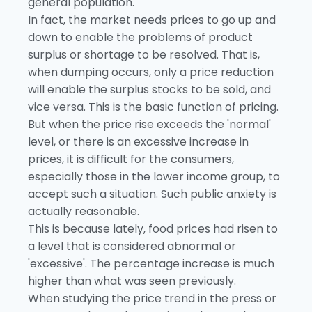
general population.
In fact, the market needs prices to go up and
down to enable the problems of product
surplus or shortage to be resolved. That is,
when dumping occurs, only a price reduction
will enable the surplus stocks to be sold, and
vice versa. This is the basic function of pricing.
But when the price rise exceeds the 'normal'
level, or there is an excessive increase in
prices, it is difficult for the consumers,
especially those in the lower income group, to
accept such a situation. Such public anxiety is
actually reasonable.
This is because lately, food prices had risen to
a level that is considered abnormal or
'excessive'. The percentage increase is much
higher than what was seen previously.
When studying the price trend in the press or