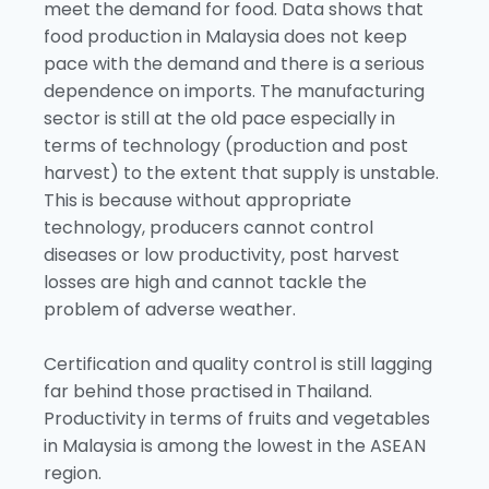
meet the demand for food. Data shows that
food production in Malaysia does not keep
pace with the demand and there is a serious
dependence on imports. The manufacturing
sector is still at the old pace especially in
terms of technology (production and post
harvest) to the extent that supply is unstable.
This is because without appropriate
technology, producers cannot control
diseases or low productivity, post harvest
losses are high and cannot tackle the
problem of adverse weather.
Certification and quality control is still lagging
far behind those practised in Thailand.
Productivity in terms of fruits and vegetables
in Malaysia is among the lowest in the ASEAN
region.