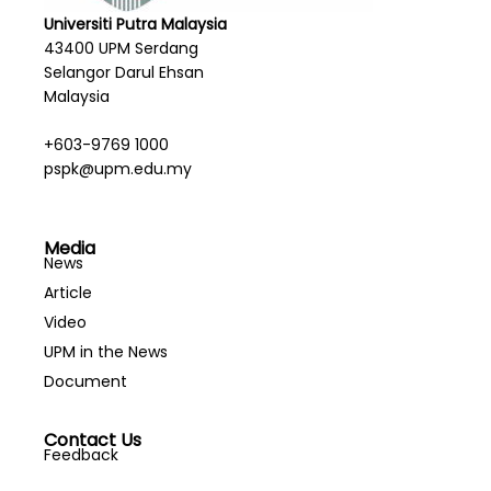
Universiti Putra Malaysia
43400 UPM Serdang
Selangor Darul Ehsan
Malaysia
+603-9769 1000
pspk@upm.edu.my
Media
News
Article
Video
UPM in the News
Document
Contact Us
Feedback