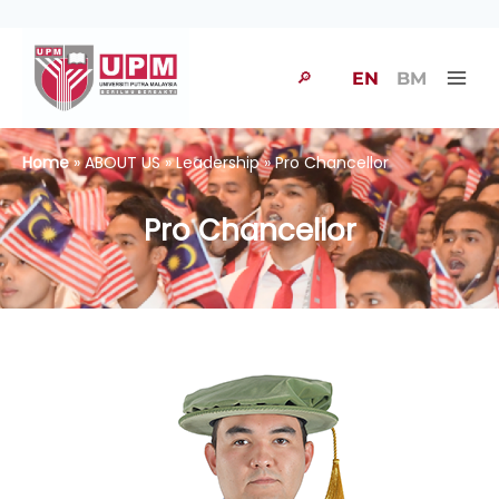
🔎
EN
BM
Home
» ABOUT US » Leadership » Pro Chancellor
Pro Chancellor