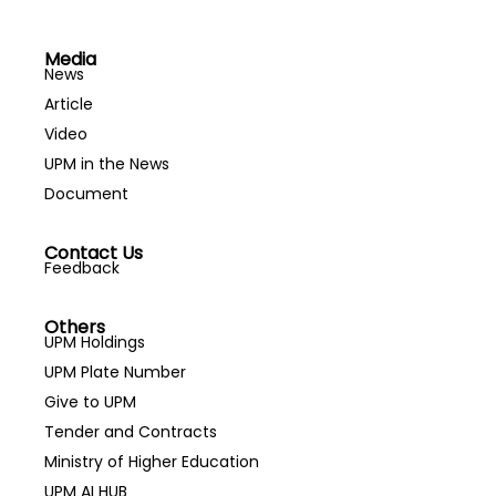
Media
News
Article
Video
UPM in the News
Document
Contact Us
Feedback
Others
UPM Holdings
UPM Plate Number
Give to UPM
Tender and Contracts
Ministry of Higher Education
UPM AI HUB