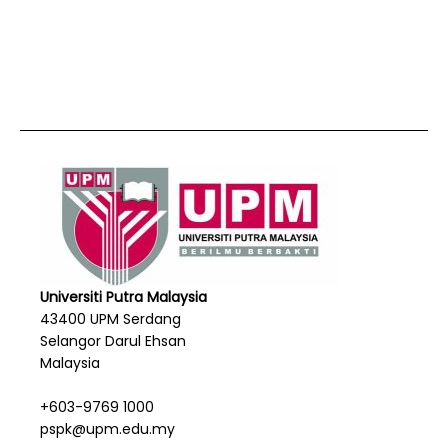
Universiti Putra Malaysia
43400 UPM Serdang
Selangor Darul Ehsan
Malaysia
+603-9769 1000
pspk@upm.edu.my