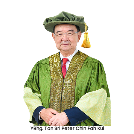
YBhg. Tan Sri Peter Chin Fah Kui