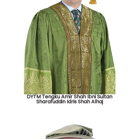
DYTM Tengku Amir Shah Ibni Sultan
Sharafuddin Idris Shah Alhaj