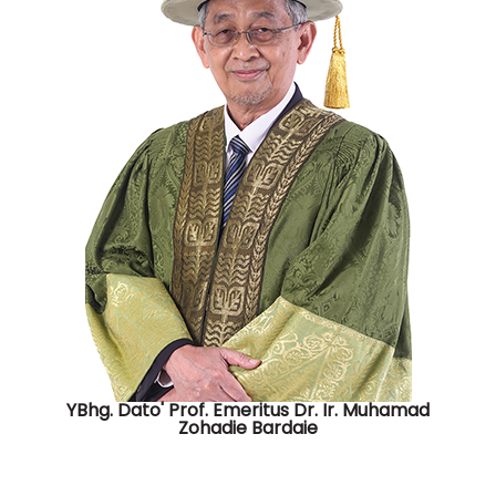
YBhg. Dato' Prof. Emeritus Dr. Ir. Muhamad
Zohadie Bardaie