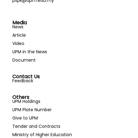
pspk@upm.edu.my
Media
News
Article
Video
UPM in the News
Document
Contact Us
Feedback
Others
UPM Holdings
UPM Plate Number
Give to UPM
Tender and Contracts
Ministry of Higher Education