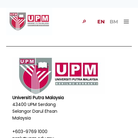
🔎
EN
BM
Universiti Putra Malaysia
43400 UPM Serdang
Selangor Darul Ehsan
Malaysia
+603-9769 1000