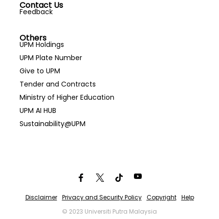
Contact Us
Feedback
Others
UPM Holdings
UPM Plate Number
Give to UPM
Tender and Contracts
Ministry of Higher Education
UPM AI HUB
Sustainability@UPM
Disclaimer
Privacy and Security Policy
Copyright
Help
© 2023 Universiti Putra Malaysia