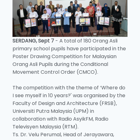
SERDANG, Sept 7
- A total of 180 Orang Asli
primary school pupils have participated in the
Poster Drawing Competition for Malaysian
Orang Asli Pupils during the Conditional
Movement Control Order (CMCO).
The competition with the theme of ‘Where do
I see myself in 10 years?' was organised by the
Faculty of Design and Architecture (FRSB),
Universiti Putra Malaysia (UPM) in
collaboration with Radio AsyikFM, Radio
Televisyen Malaysia (RTM).
Ts. Dr. Velu Perumal, Head of Jerayawara,