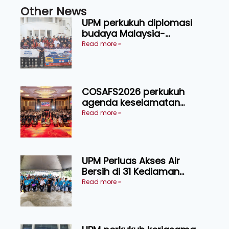
Other News
UPM perkukuh diplomasi
budaya Malaysia-
Indonesia melalui Narasi
Read more »
Nusantara
COSAFS2026 perkukuh
agenda keselamatan
makanan, AgriHub pacu
Read more »
transformasi pertanian
Sarawak
UPM Perluas Akses Air
Bersih di 31 Kediaman
Orang Asli Tasik Chini
Read more »