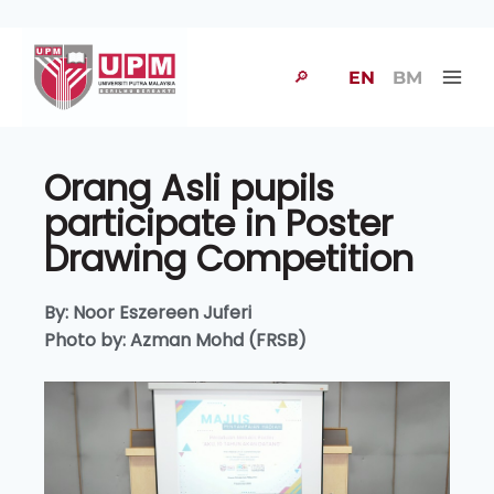
🔎
EN
BM
Orang Asli pupils
participate in Poster
Drawing Competition
By: Noor Eszereen Juferi
Photo by: Azman Mohd (FRSB)