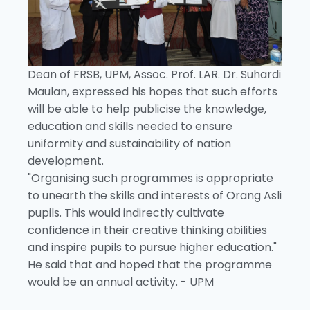
Dean of FRSB, UPM, Assoc. Prof. LAR. Dr. Suhardi
Maulan, expressed his hopes that such efforts
will be able to help publicise the knowledge,
education and skills needed to ensure
uniformity and sustainability of nation
development.
"Organising such programmes is appropriate
to unearth the skills and interests of Orang Asli
pupils. This would indirectly cultivate
confidence in their creative thinking abilities
and inspire pupils to pursue higher education."
He said that and hoped that the programme
would be an annual activity. - UPM