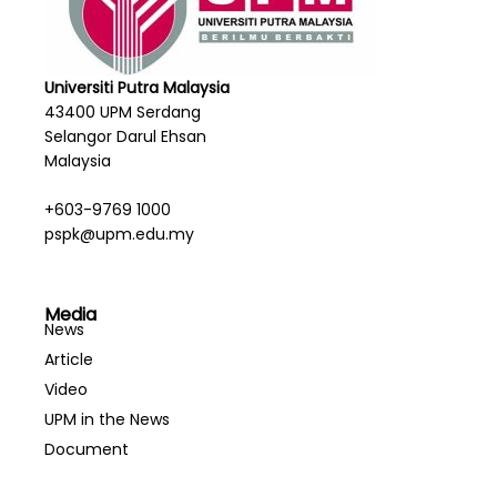
Universiti Putra Malaysia
43400 UPM Serdang
Selangor Darul Ehsan
Malaysia
+603-9769 1000
pspk@upm.edu.my
Media
News
Article
Video
UPM in the News
Document