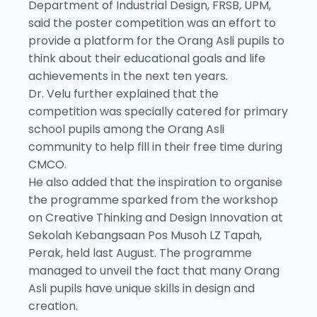
Department of Industrial Design, FRSB, UPM,
said the poster competition was an effort to
provide a platform for the Orang Asli pupils to
think about their educational goals and life
achievements in the next ten years.
Dr. Velu further explained that the
competition was specially catered for primary
school pupils among the Orang Asli
community to help fill in their free time during
CMCO.
He also added that the inspiration to organise
the programme sparked from the workshop
on Creative Thinking and Design Innovation at
Sekolah Kebangsaan Pos Musoh LZ Tapah,
Perak, held last August. The programme
managed to unveil the fact that many Orang
Asli pupils have unique skills in design and
creation.