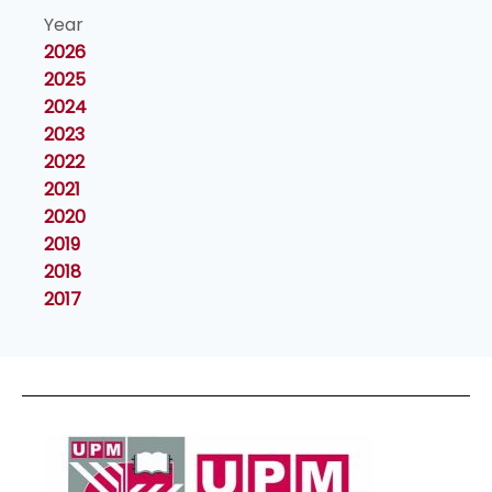
Year
2026
2025
2024
2023
2022
2021
2020
2019
2018
2017