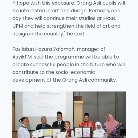
“I hope with this exposure, Orang Asli pupils will
be interested in art and design. Perhaps, one
day they will continue their studies at FRSB,
UPM and help strengthen the field of art and
design in the country." he said.
Fazilatun Hazura Ya’amah, manager of
AsyikFM, said the programme will be able to
create successful people in the future who will
contribute to the socio-economic
development of the Orang Asli community.