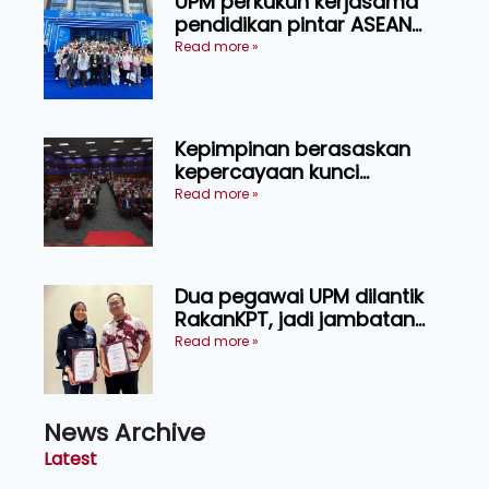
UPM perkukuh kerjasama
pendidikan pintar ASEAN
menerusi lawatan rasmi ke
Read more »
China
Kepimpinan berasaskan
kepercayaan kunci
kecemerlangan institusi -
Read more »
Naib Canselor UPM
Dua pegawai UPM dilantik
RakanKPT, jadi jambatan
maklumat ke akar umbi
Read more »
News Archive
Latest