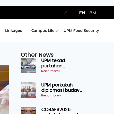
🔎
EN
BM
Linkages
Campus Life
UPM Food Security
Other News
UPM tekad
pertahan
kejuaraan SUKUM
Read more »
2026, sasar 16
pingat emas
UPM perkukuh
diplomasi budaya
Malaysia-
Read more »
Indonesia melalui
Narasi Nusantara
COSAFS2026