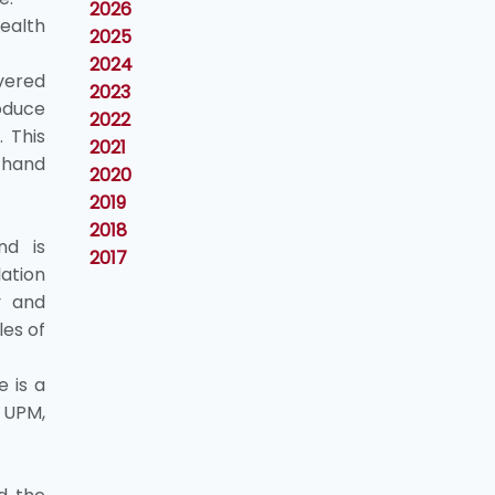
2026
Health
2025
2024
vered
2023
oduce
2022
 This
2021
r hand
2020
2019
2018
nd is
2017
ion
y and
les of
e is a
, UPM,