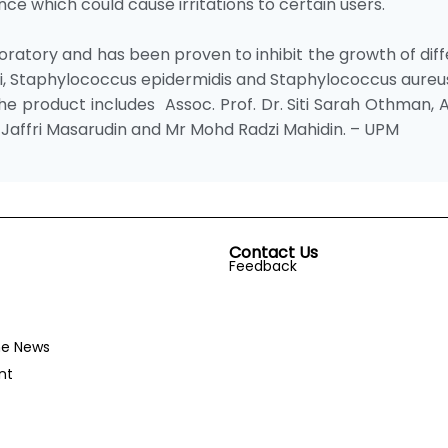
ce which could cause irritations to certain users.
oratory and has been proven to inhibit the growth of dif
li, Staphylococcus epidermidis and Staphylococcus aureu
 product includes Assoc. Prof. Dr. Siti Sarah Othman, 
Mas Jaffri Masarudin and Mr Mohd Radzi Mahidin. – UPM
Contact Us
Feedback
he News
nt