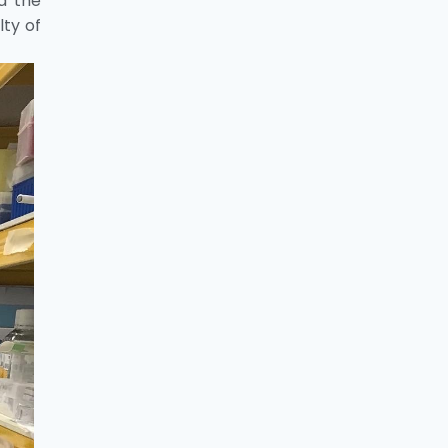
id the
lty of