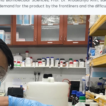
 Biomolecular Sciences, Prof. Dr. Arbakariya Ariff, sa
demand for the product by the frontliners and the difficu