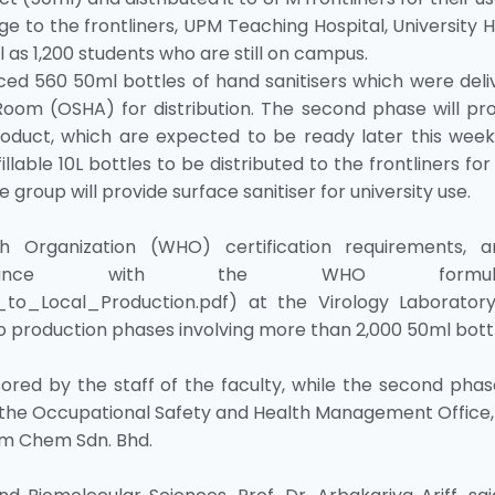
e to the frontliners, UPM Teaching Hospital, University 
ll as 1,200 students who are still on campus.
ced 560 50ml bottles of hand sanitisers which were deli
Room (OSHA) for distribution. The second phase will pr
oduct, which are expected to be ready later this week.
llable 10L bottles to be distributed to the frontliners fo
the group will provide surface sanitiser for university use.
Organization (WHO) certification requirements, a
rdance with the WHO formulat
_to_Local_Production.pdf) at the Virology Laborator
o production phases involving more than 2,000 50ml bott
red by the staff of the faculty, while the second phas
h the Occupational Safety and Health Management Office
am Chem Sdn. Bhd.