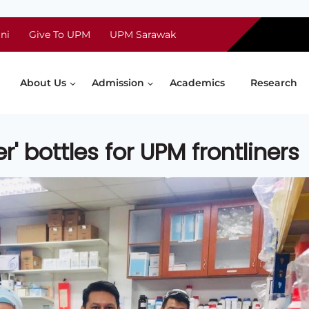
ni
Give To UPM
UPM Sarawak
About Us
Admission
Academics
Research
r' bottles for UPM frontliners