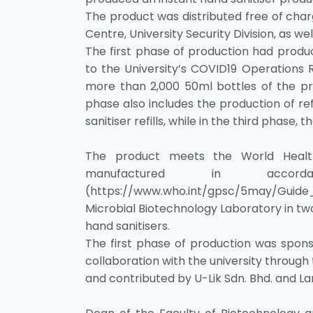
The product was distributed free of charg
Centre, University Security Division, as we
The first phase of production had produ
to the University’s COVID19 Operations 
more than 2,000 50ml bottles of the pr
phase also includes the production of refi
sanitiser refills, while in the third phase, 
The product meets the World Health 
manufactured in acco
(https://www.who.int/gpsc/5may/Guide
Microbial Biotechnology Laboratory in tw
hand sanitisers.
The first phase of production was sponso
collaboration with the university throug
and contributed by U-Lik Sdn. Bhd. and L