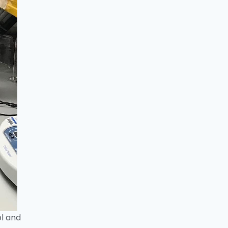
ol and