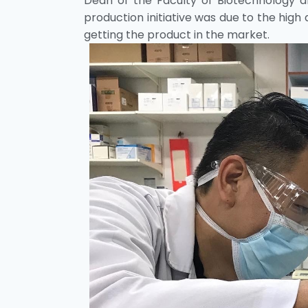
Dean of the Faculty of Biotechnology and
production initiative was due to the high 
getting the product in the market.