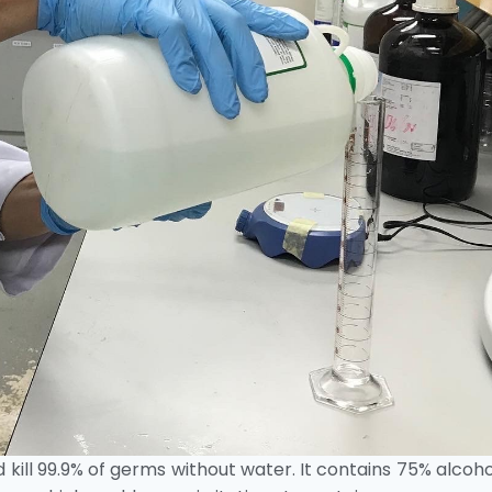
 kill 99.9% of germs without water. It contains 75% alcoh