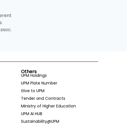
ferent
s.
Assoc.
Others
UPM Holdings
UPM Plate Number
Give to UPM
Tender and Contracts
Ministry of Higher Education
UPM AI HUB
Sustainability@UPM