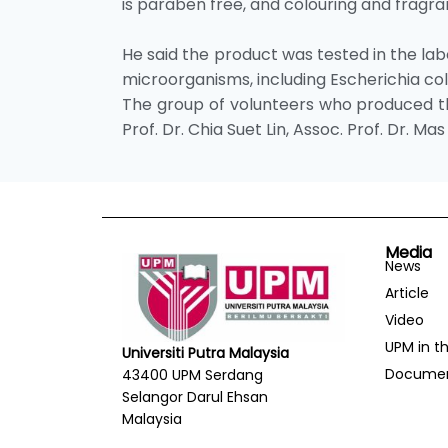
is paraben free, and colouring and fragran
He said the product was tested in the lab
microorganisms, including Escherichia co
The group of volunteers who produced the
Prof. Dr. Chia Suet Lin, Assoc. Prof. Dr. 
Media
News
Article
Video
UPM in t
Universiti Putra Malaysia
Docume
43400 UPM Serdang
Selangor Darul Ehsan
Malaysia