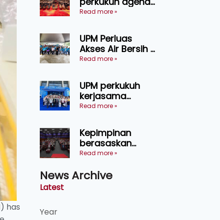
perkukuh agenda
keselamatan
Read more »
makanan,
AgriHub pacu
UPM Perluas
transformasi
Akses Air Bersih di
pertanian
31 Kediaman
Read more »
Sarawak
Orang Asli Tasik
Chini
UPM perkukuh
kerjasama
pendidikan pintar
Read more »
ASEAN menerusi
lawatan rasmi ke
Kepimpinan
China
berasaskan
kepercayaan
Read more »
kunci
News Archive
kecemerlangan
institusi - Naib
Latest
Canselor UPM
M) has
Year
e.