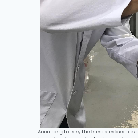
According to him, the hand sanitiser could