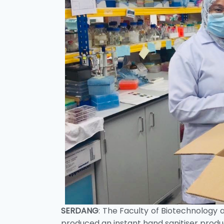
SERDANG
: The Faculty of Biotechnology 
produced an instant hand sanitiser product