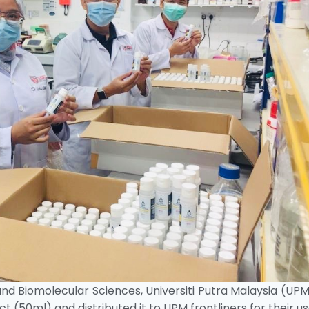
and Biomolecular Sciences, Universiti Putra Malaysia (UP
 (50ml) and distributed it to UPM frontliners for their us