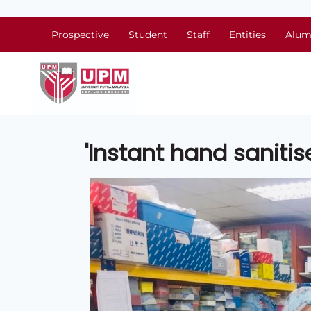
Prospective
Student
Staff
Entities
Alum
'Instant hand sanitise