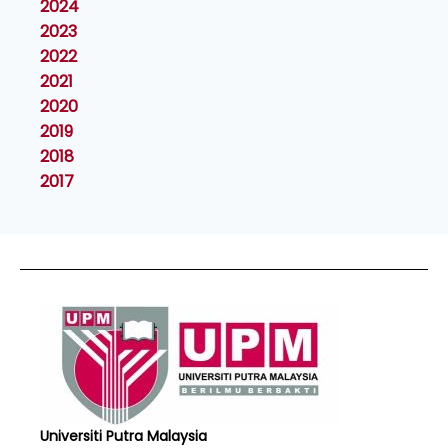
2024
2023
2022
2021
2020
2019
2018
2017
Universiti Putra Malaysia