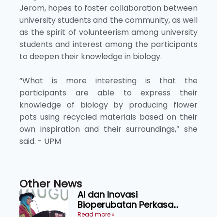
Jerom, hopes to foster collaboration between
university students and the community, as well
as the spirit of volunteerism among university
students and interest among the participants
to deepen their knowledge in biology.
“What is more interesting is that the
participants are able to express their
knowledge of biology by producing flower
pots using recycled materials based on their
own inspiration and their surroundings,” she
said. - UPM
Other News
AI dan Inovasi
Bioperubatan Perkasa
Pengesanan Awal Penyakit,
Read more »