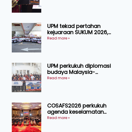
Tingkat Kesejahteraan
Manusia
UPM tekad pertahan
kejuaraan SUKUM 2026,
sasar 16 pingat emas
Read more »
UPM perkukuh diplomasi
budaya Malaysia-
Indonesia melalui Narasi
Read more »
Nusantara
COSAFS2026 perkukuh
agenda keselamatan
makanan, AgriHub pacu
Read more »
transformasi pertanian
Sarawak