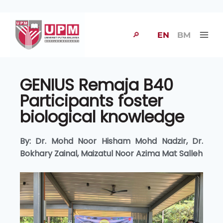
🔎
EN
BM
GENIUS Remaja B40
Participants foster
biological knowledge
By: Dr. Mohd Noor Hisham Mohd Nadzir, Dr.
Bokhary Zainal, Maizatul Noor Azima Mat Salleh