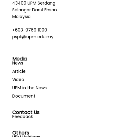
43400 UPM Serdang
Selangor Darul Ehsan
Malaysia
+603-9769 1000
pspk@upm.edu.my
Media
News
Article
Video
UPM in the News
Document
Contact Us
Feedback
Others