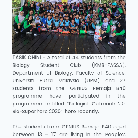
TASIK CHINI
– A total of 44 students from the
Biology Student Club (KMB-FASSA),
Department of Biology, Faculty of Science,
Universiti Putra Malaysia (UPM) and 27
students from the GENIUS Remaja B40
programme have participated in the
programme entitled “Biologist Outreach 2.0:
Bio-Superhero 2020”, here recently.
The students from GENIUS Remaja B40 aged
between 13 – 17 are living in the People’s