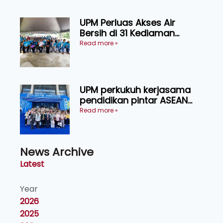
UPM Perluas Akses Air
Bersih di 31 Kediaman
Orang Asli Tasik Chini
Read more »
UPM perkukuh kerjasama
pendidikan pintar ASEAN
menerusi lawatan rasmi ke
Read more »
China
News Archive
Latest
Year
2026
2025