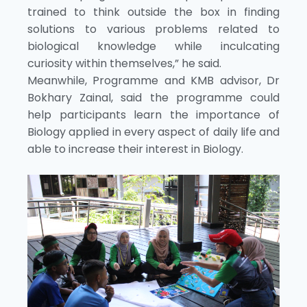
trained to think outside the box in finding
solutions to various problems related to
biological knowledge while inculcating
curiosity within themselves,” he said.
Meanwhile, Programme and KMB advisor, Dr
Bokhary Zainal, said the programme could
help participants learn the importance of
Biology applied in every aspect of daily life and
able to increase their interest in Biology.