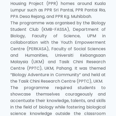
Housing Project (PPR) homes around Kuala
Lumpur such as PPR Sri Pantai, PPR Pantai Ria,
PPA Desa Rejang, and PPR Kg. Muhibbah.
The programme was organised by the Biology
Student Club (KMB-FASSA), Department of
Biology, Faculty of Science, UPM in
collaboration with the Youth Empowerment
Centre (PERKASA), Faculty of Social Sciences
and Humanities, Universiti Kebangsaan
Malaysia (UKM) and Tasik Chini Research
Centre (PPTC), UKM, Pahang. It was themed
“Biology Adventure in Community” and held at
the Tasik Chini Research Centre (PPTC), UKM.
The programme required students to
showcase themselves courageously and
accentuate their knowledge, talents, and skills
in the field of biology while fostering biological
science knowledge outside the classroom