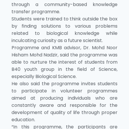
through a community-based knowledge
transfer programme.
Students were trained to think outside the box
by finding solutions to various problems
related to biological knowledge while
inculcating curiosity as a future scientist.
Programme and KMB advisor, Dr. Mohd Noor
Hisham Mohd Nadzir, said the programme was
able to nurture the interest of students from
B40 youth group in the field of Science,
especially Biological Science.
He also said the programme invites students
to participate in volunteer programmes
aimed at producing individuals who are
constantly aware and responsible for the
development of quality of life through proper
education.
“In this programme, the participants are