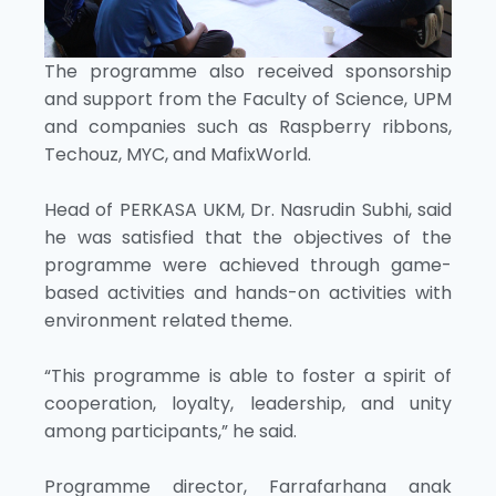
The programme also received sponsorship
and support from the Faculty of Science, UPM
and companies such as Raspberry ribbons,
Techouz, MYC, and MafixWorld.
Head of PERKASA UKM, Dr. Nasrudin Subhi, said
he was satisfied that the objectives of the
programme were achieved through game-
based activities and hands-on activities with
environment related theme.
“This programme is able to foster a spirit of
cooperation, loyalty, leadership, and unity
among participants,” he said.
Programme director, Farrafarhana anak