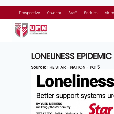
Prospective
Student
Staff
Entities
Alum
LONELINESS EPIDEMI
Source: THE STAR - NATION - PG: 5