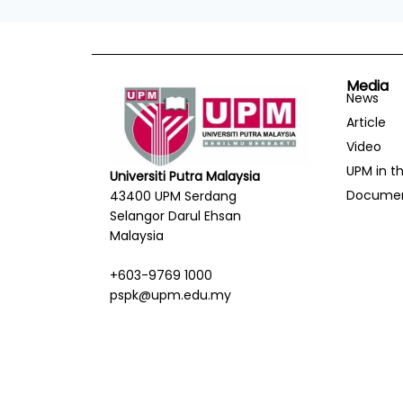
Media
News
Article
Video
UPM in t
Universiti Putra Malaysia
Docume
43400 UPM Serdang
Selangor Darul Ehsan
Malaysia
+603-9769 1000
pspk@upm.edu.my