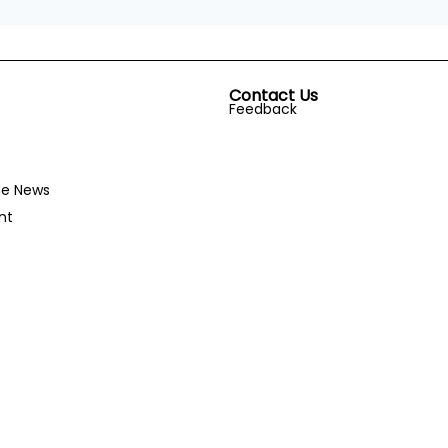
Contact Us
Feedback
he News
nt