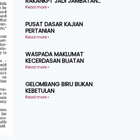
RAKANKPT JADI JAMBATAN
MAKLUMAT AKAR UMBI
Read more »
PUSAT DASAR KAJIAN
PERTANIAN
Read more »
WASPADA MAKLUMAT
KECERDASAN BUATAN
Read more »
GELOMBANG BIRU BUKAN
KEBETULAN
Read more »