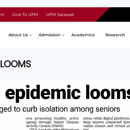
ni
Give To UPM
UPM Sarawak
About Us
Admission
Academics
Research
C LOOMS