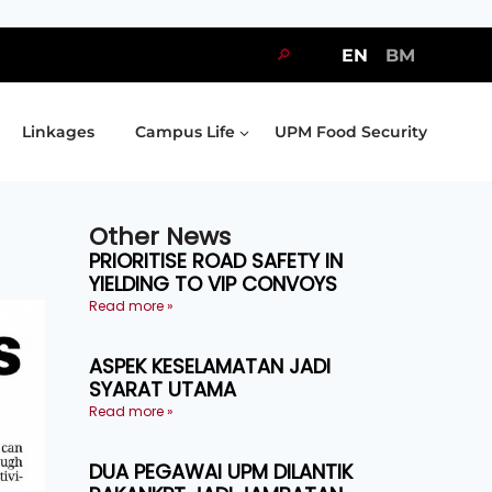
🔎
EN
BM
Linkages
Campus Life
UPM Food Security
Other News
PRIORITISE ROAD SAFETY IN
YIELDING TO VIP CONVOYS
Read more »
ASPEK KESELAMATAN JADI
SYARAT UTAMA
Read more »
DUA PEGAWAI UPM DILANTIK