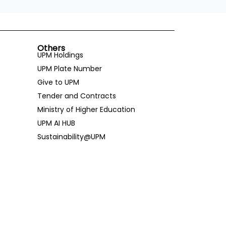
Others
UPM Holdings
UPM Plate Number
Give to UPM
Tender and Contracts
Ministry of Higher Education
UPM AI HUB
Sustainability@UPM