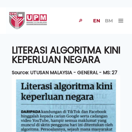
🔎
EN
BM
LITERASI ALGORITMA KINI
KEPERLUAN NEGARA
Source: UTUSAN MALAYSIA - GENERAL - MS: 27