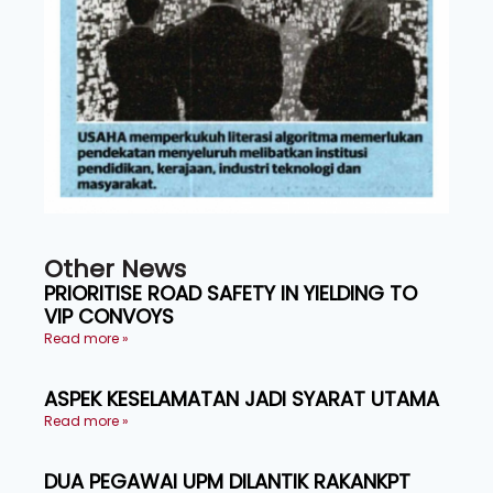
Other News
PRIORITISE ROAD SAFETY IN YIELDING TO
VIP CONVOYS
Read more »
ASPEK KESELAMATAN JADI SYARAT UTAMA
Read more »
DUA PEGAWAI UPM DILANTIK RAKANKPT