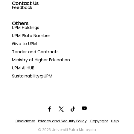
Contact Us
Feedback
Others
UPM Holdings
UPM Plate Number
Give to UPM
Tender and Contracts
Ministry of Higher Education
UPM AI HUB
Sustainability@UPM
Disclaimer
Privacy and Security Policy
Copyright
Help
© 2023 Universiti Putra Malaysia