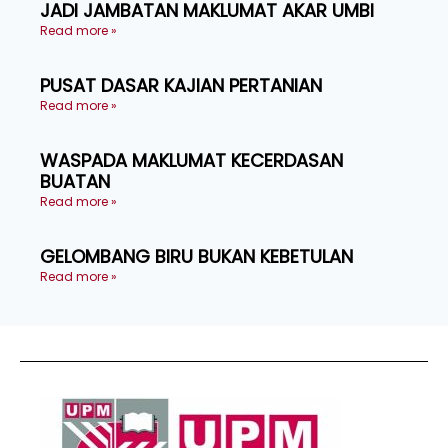
JADI JAMBATAN MAKLUMAT AKAR UMBI
Read more »
PUSAT DASAR KAJIAN PERTANIAN
Read more »
WASPADA MAKLUMAT KECERDASAN
BUATAN
Read more »
GELOMBANG BIRU BUKAN KEBETULAN
Read more »