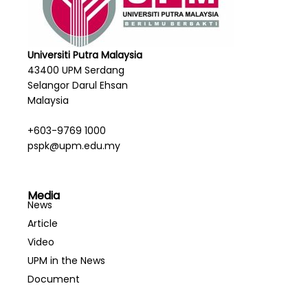
Universiti Putra Malaysia
43400 UPM Serdang
Selangor Darul Ehsan
Malaysia
+603-9769 1000
pspk@upm.edu.my
Media
News
Article
Video
UPM in the News
Document