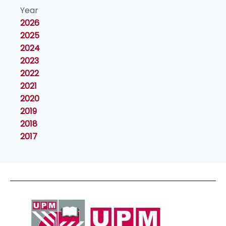
Year
2026
2025
2024
2023
2022
2021
2020
2019
2018
2017