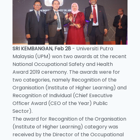
SRI KEMBANGAN, Feb 28
- Universiti Putra
Malaysia (UPM) won two awards at the recent
National Occupational Safety and Health
Award 2019 ceremony. The awards were for
two categories, namely Recognition of the
Organisation (Institute of Higher Learning) and
Recognition of Individual (Chief Executive
Officer Award (CEO of the Year) Public
Sector).
The award for Recognition of the Organisation
(Institute of Higher Learning) category was
received by the Director of the Occupational