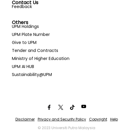
Contact Us
Feedback
Others
UPM Holdings
UPM Plate Number
Give to UPM
Tender and Contracts
Ministry of Higher Education
UPM AI HUB
Sustainability@UPM
Disclaimer
Privacy and Security Policy
Copyright
Help
© 2023 Universiti Putra Malaysia