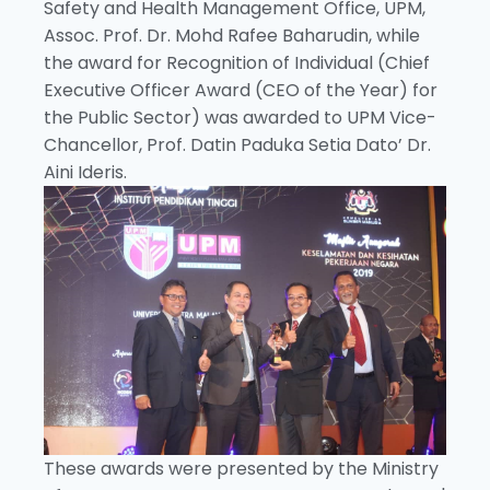
Safety and Health Management Office, UPM,
Assoc. Prof. Dr. Mohd Rafee Baharudin, while
the award for Recognition of Individual (Chief
Executive Officer Award (CEO of the Year) for
the Public Sector) was awarded to UPM Vice-
Chancellor, Prof. Datin Paduka Setia Dato’ Dr.
Aini Ideris.
These awards were presented by the Ministry