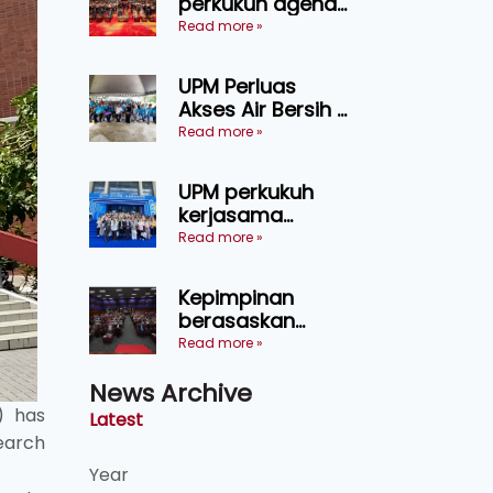
perkukuh agenda
keselamatan
Read more »
makanan,
AgriHub pacu
UPM Perluas
transformasi
Akses Air Bersih di
pertanian
31 Kediaman
Read more »
Sarawak
Orang Asli Tasik
Chini
UPM perkukuh
kerjasama
pendidikan pintar
Read more »
ASEAN menerusi
lawatan rasmi ke
Kepimpinan
China
berasaskan
kepercayaan
Read more »
kunci
News Archive
kecemerlangan
institusi - Naib
) has
Latest
Canselor UPM
search
Year