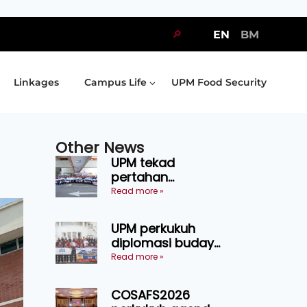
🔎
EN
BM
Linkages
Campus Life
UPM Food Security
Other News
UPM tekad
pertahan
kejuaraan SUKUM
Read more »
2026, sasar 16
pingat emas
UPM perkukuh
diplomasi budaya
Malaysia-
Read more »
Indonesia melalui
Narasi Nusantara
COSAFS2026