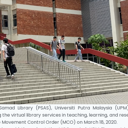
amad Library (PSAS), Universiti Putra Malaysia (UPM
 the virtual library services in teaching, learning, and re
the Movement Control Order (MCO) on March 18, 2020.