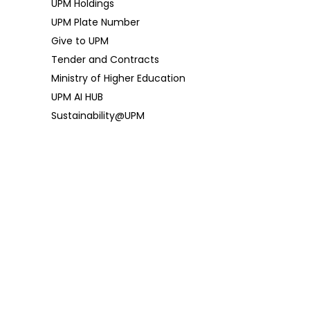
UPM Holdings
UPM Plate Number
Give to UPM
Tender and Contracts
Ministry of Higher Education
UPM AI HUB
Sustainability@UPM