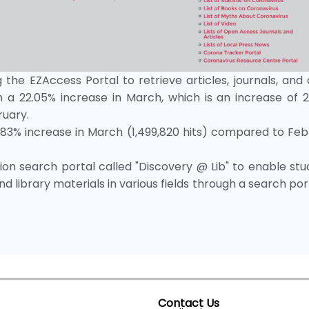
 the EZAccess Portal to retrieve articles, journals, and
a 22.05% increase in March, which is an increase of 2
ruary.
.83% increase in March (1,499,820 hits) compared to Feb
on search portal called "Discovery @ Lib" to enable stu
d library materials in various fields through a search por
Contact Us