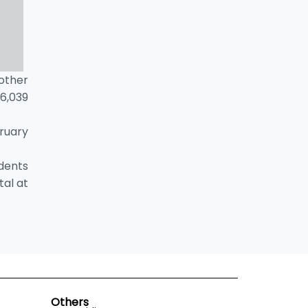
 other
6,039
ruary
dents
tal at
Others