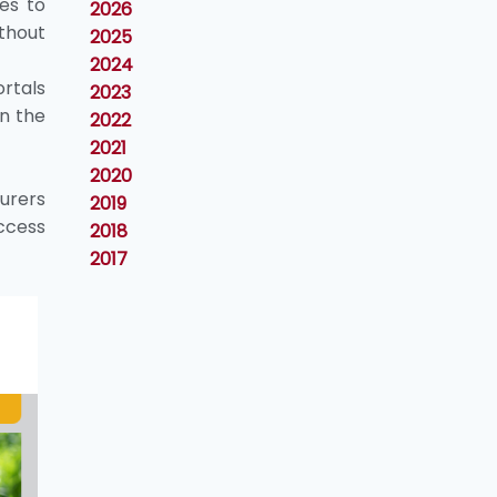
es to
2026
thout
2025
2024
ortals
2023
in the
2022
2021
2020
urers
2019
ccess
2018
2017