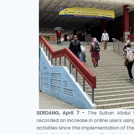
SERDANG, April 7 -
The Sultan Abdul S
recorded an increase in online users using
activities since the implementation of 