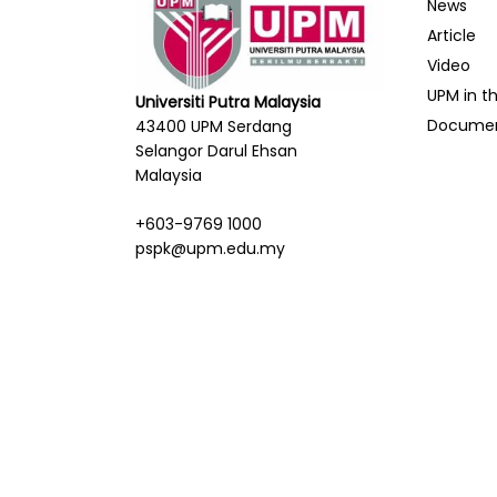
News
Article
Video
UPM in t
Universiti Putra Malaysia
Docume
43400 UPM Serdang
Selangor Darul Ehsan
Malaysia
+603-9769 1000
pspk@upm.edu.my