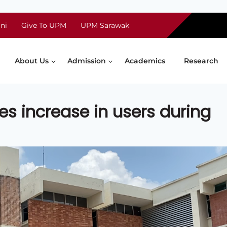
ni
Give To UPM
UPM Sarawak
About Us
Admission
Academics
Research
ees increase in users during