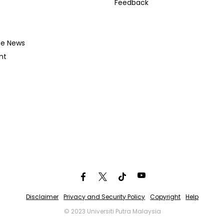
Feedback
he News
nt
Disclaimer
Privacy and Security Policy
Copyright
Help
© 2023 Universiti Putra Malaysia