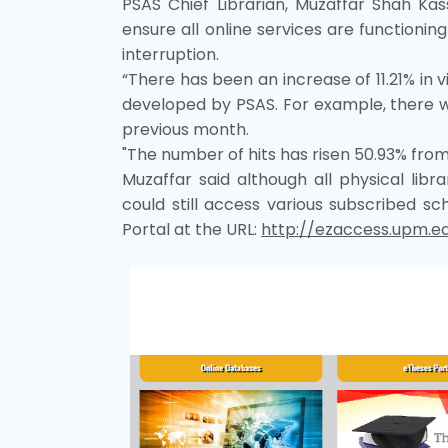
PSAS Chief Librarian, Muzaffar Shah Kas
ensure all online services are function
interruption.
“There has been an increase of 11.21% in 
developed by PSAS. For example, there we
previous month.
"The number of hits has risen 50.93% from 1
Muzaffar said although all physical lib
could still access various subscribed 
Portal at the URL:
http://ezaccess.upm.e