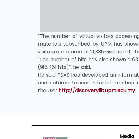
“The number of virtual visitors accessing
materials subscribed by UPM has shown 
visitors compared to 21,335 visitors in Feb
"The number of hits has also shown a 63
(915,461 hits)”, he said.
He said PSAS had developed an informati
and lecturers to search for information an
the URL:
http://discoverylib.upm.edu.my
.
Media