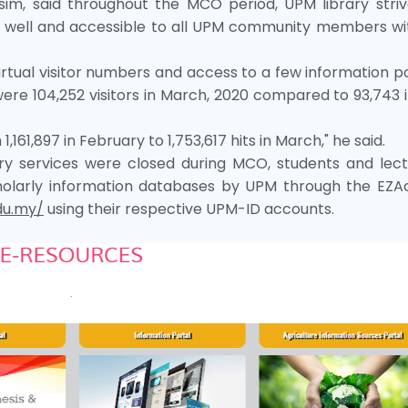
sim, said throughout the MCO period, UPM library striv
ing well and accessible to all UPM community members wi
virtual visitor numbers and access to a few information p
re 104,252 visitors in March, 2020 compared to 93,743 
,161,897 in February to 1,753,617 hits in March," he said.
rary services were closed during MCO, students and lect
scholarly information databases by UPM through the EZA
du.my/
using their respective UPM-ID accounts.