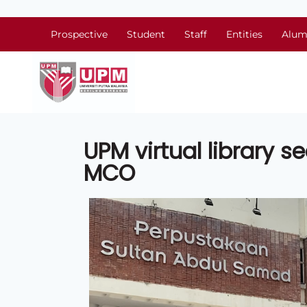
Prospective
Student
Staff
Entities
Alum
UPM virtual library s
MCO