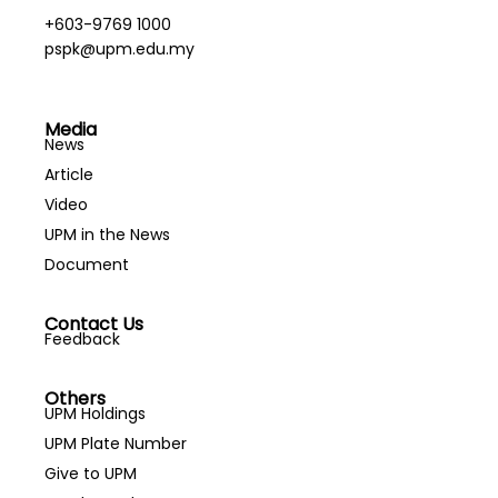
+603-9769 1000
pspk@upm.edu.my
Media
News
Article
Video
UPM in the News
Document
Contact Us
Feedback
Others
UPM Holdings
UPM Plate Number
Give to UPM