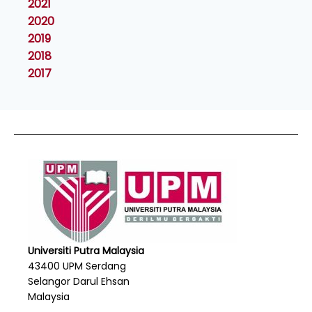
2021
2020
2019
2018
2017
Universiti Putra Malaysia
43400 UPM Serdang
Selangor Darul Ehsan
Malaysia