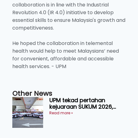
collaboration is in line with the Industrial
Revolution 4.0 (IR 4.0) initiative to develop
essential skills to ensure Malaysia's growth and
competitiveness.
He hoped the collaboration in telemental
health would help to meet Malaysians’ need
for convenient, affordable and accessible
health services. - UPM
Other News
UPM tekad pertahan
kejuaraan SUKUM 2026,
sasar 16 pingat emas
Read more »