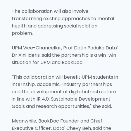
The collaboration will also involve
transforming existing approaches to mental
health and addressing social isolation
problem.
UPM Vice-Chancellor, Prof Datin Paduka Dato'
Dr Aini Ideris, said the partnership is a win-win
situation for UPM and BookDoc.
"This collaboration will benefit UPM students in
internship, academic-industry partnerships
and the development of digital infrastructure
in line with IR 4.0, Sustainable Development
Goals and research opportunities," she said.
Meanwhile, BookDoc Founder and Chief
Executive Officer, Dato' Chevy Beh, said the