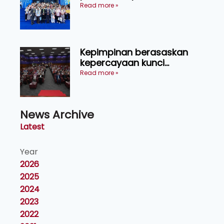
menerusi lawatan rasmi ke
Read more »
China
Kepimpinan berasaskan
kepercayaan kunci
kecemerlangan institusi -
Read more »
Naib Canselor UPM
News Archive
Latest
Year
2026
2025
2024
2023
2022