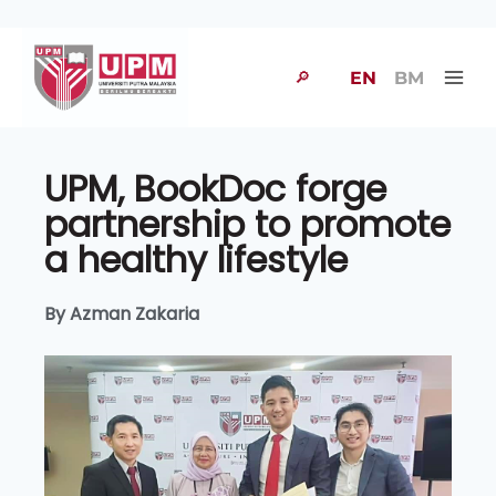
🔎
EN
BM
UPM, BookDoc forge
partnership to promote
a healthy lifestyle
By Azman Zakaria