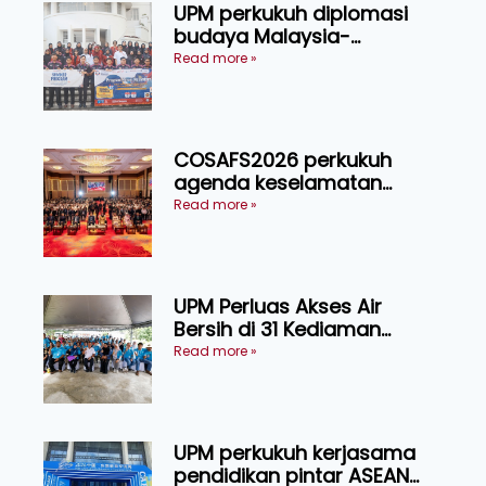
UPM perkukuh diplomasi
budaya Malaysia-
Indonesia melalui Narasi
Read more »
Nusantara
COSAFS2026 perkukuh
agenda keselamatan
makanan, AgriHub pacu
Read more »
transformasi pertanian
Sarawak
UPM Perluas Akses Air
Bersih di 31 Kediaman
Orang Asli Tasik Chini
Read more »
UPM perkukuh kerjasama
pendidikan pintar ASEAN