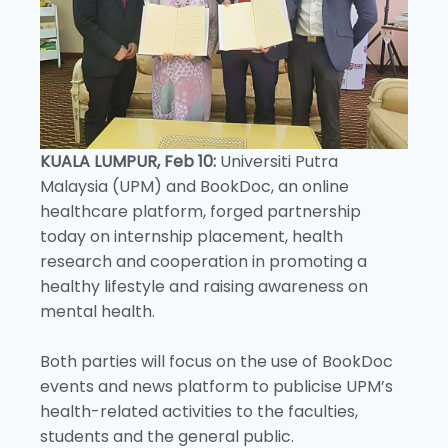
KUALA LUMPUR, Feb 10:
Universiti Putra
Malaysia (UPM) and BookDoc, an online
healthcare platform, forged partnership
today on internship placement, health
research and cooperation in promoting a
healthy lifestyle and raising awareness on
mental health.
Both parties will focus on the use of BookDoc
events and news platform to publicise UPM’s
health-related activities to the faculties,
students and the general public.