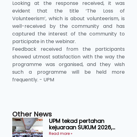
Looking at the response received, it was
evident that the title ‘The Loss of
Volunteerism’, which is about volunteerism, is
well-received by the community and has
captured the interest of the community to
participate in the webinar.
Feedback received from the participants
showed utmost satisfaction with the way the
programme was organised, and they wish
such a programme will be held more
frequently. - UPM
Other News
UPM tekad pertahan
kejuaraan SUKUM 2026,
sasar 16 pingat emas
Read more »