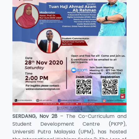
SERDANG, Nov 28
– The Co-Curriculum and
Student Development Centre (PKPP),
Universiti Putra Malaysia (UPM), has hosted