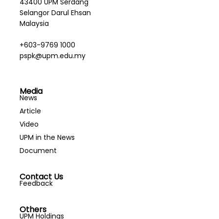
43400 UPM Serdang
Selangor Darul Ehsan
Malaysia
+603-9769 1000
pspk@upm.edu.my
Media
News
Article
Video
UPM in the News
Document
Contact Us
Feedback
Others
UPM Holdings