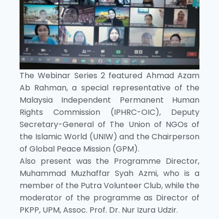
The Webinar Series 2 featured Ahmad Azam
Ab Rahman, a special representative of the
Malaysia Independent Permanent Human
Rights Commission (IPHRC-OIC), Deputy
Secretary-General of The Union of NGOs of
the Islamic World (UNIW) and the Chairperson
of Global Peace Mission (GPM).
Also present was the Programme Director,
Muhammad Muzhaffar Syah Azmi, who is a
member of the Putra Volunteer Club, while the
moderator of the programme as Director of
PKPP, UPM, Assoc. Prof. Dr. Nur Izura Udzir.