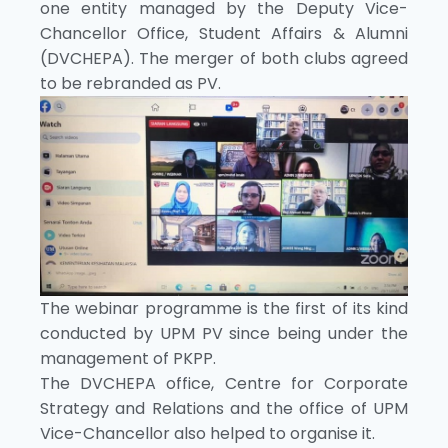
one entity managed by the Deputy Vice-
Chancellor Office, Student Affairs & Alumni
(DVCHEPA). The merger of both clubs agreed
to be rebranded as PV.
The webinar programme is the first of its kind
conducted by UPM PV since being under the
management of PKPP.
The DVCHEPA office, Centre for Corporate
Strategy and Relations and the office of UPM
Vice-Chancellor also helped to organise it.