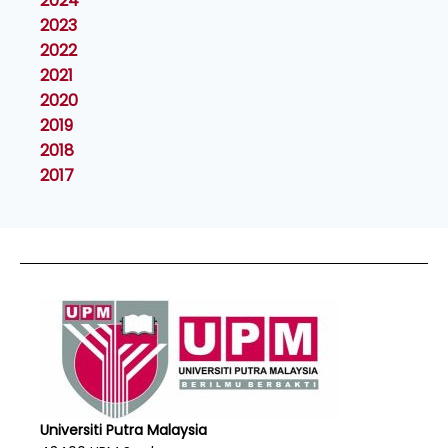
2024
2023
2022
2021
2020
2019
2018
2017
Universiti Putra Malaysia