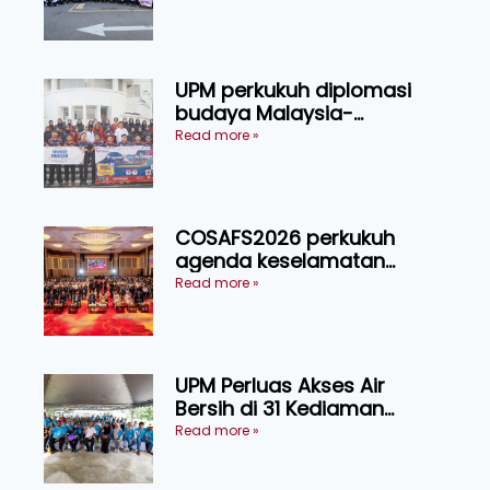
UPM perkukuh diplomasi
budaya Malaysia-
Indonesia melalui Narasi
Read more »
Nusantara
COSAFS2026 perkukuh
agenda keselamatan
makanan, AgriHub pacu
Read more »
transformasi pertanian
Sarawak
UPM Perluas Akses Air
Bersih di 31 Kediaman
Orang Asli Tasik Chini
Read more »