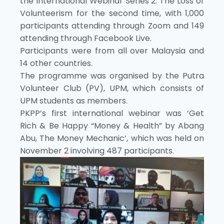
the International Webinar Series 2: The Loss of
Volunteerism for the second time, with 1,000
participants attending through Zoom and 149
attending through Facebook Live.
Participants were from all over Malaysia and
14 other countries.
The programme was organised by the Putra
Volunteer Club (PV), UPM, which consists of
UPM students as members.
PKPP’s first international webinar was ‘Get
Rich & Be Happy “Money & Health” by Abang
Abu, The Money Mechanic’, which was held on
November 2 involving 487 participants.