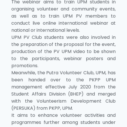
The webinar aims to train UPM students in
organising volunteer and community events,
as well as to train UPM PV members to
conduct live online international webinar at
national or international levels.
UPM PV Club students were also involved in
the preparation of the proposal for the event,
production of the PV UPM video to be shown
to the participants, webinar posters and
promotions.
Meanwhile, the Putra Volunteer Club, UPM, has
been handed over to the PKPP UPM
management effective July 2020 from the
Student Affairs Division (BHEP) and merged
with the Volunteerism Development Club
(PERSUKA) from PKPP, UPM.
It aims to enhance volunteer activities and
programmes further among students under