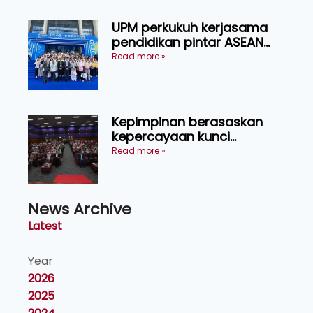
UPM perkukuh kerjasama
pendidikan pintar ASEAN
menerusi lawatan rasmi ke
Read more »
China
Kepimpinan berasaskan
kepercayaan kunci
kecemerlangan institusi -
Read more »
Naib Canselor UPM
News Archive
Latest
Year
2026
2025