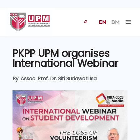
🔎
EN
BM
PKPP UPM organises
International Webinar
By: Assoc. Prof. Dr. Siti Suriawati Isa