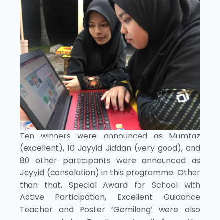
Ten winners were announced as Mumtaz
(excellent), 10 Jayyid Jiddan (very good), and
80 other participants were announced as
Jayyid (consolation) in this programme. Other
than that, Special Award for School with
Active Participation, Excellent Guidance
Teacher and Poster ‘Gemilang’ were also