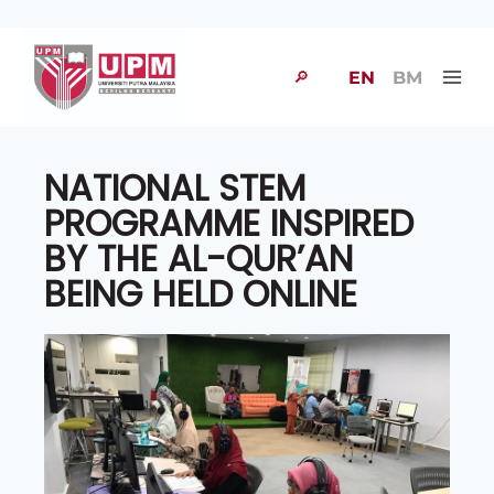
🔎
EN
BM
NATIONAL STEM
PROGRAMME INSPIRED
BY THE AL-QUR’AN
BEING HELD ONLINE