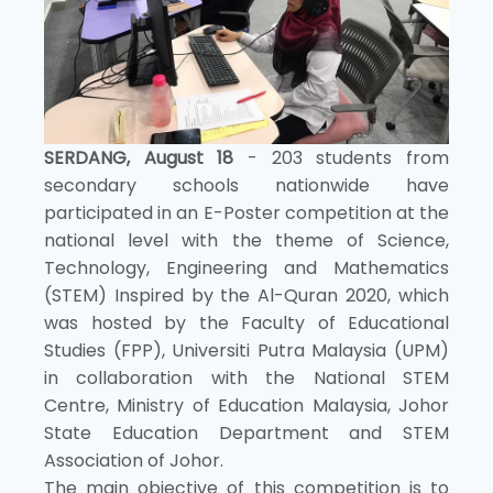
SERDANG, August 18
- 203 students from
secondary schools nationwide have
participated in an E-Poster competition at the
national level with the theme of Science,
Technology, Engineering and Mathematics
(STEM) Inspired by the Al-Quran 2020, which
was hosted by the Faculty of Educational
Studies (FPP), Universiti Putra Malaysia (UPM)
in collaboration with the National STEM
Centre, Ministry of Education Malaysia, Johor
State Education Department and STEM
Association of Johor.
The main objective of this competition is to