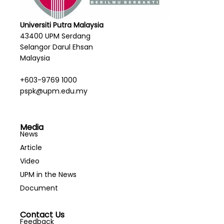
Universiti Putra Malaysia
43400 UPM Serdang
Selangor Darul Ehsan
Malaysia
+603-9769 1000
pspk@upm.edu.my
Media
News
Article
Video
UPM in the News
Document
Contact Us
Feedback