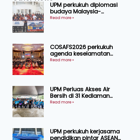
UPM perkukuh diplomasi
budaya Malaysia-
Indonesia melalui Narasi
Read more »
Nusantara
COSAFS2026 perkukuh
agenda keselamatan
makanan, AgriHub pacu
Read more »
transformasi pertanian
Sarawak
UPM Perluas Akses Air
Bersih di 31 Kediaman
Orang Asli Tasik Chini
Read more »
UPM perkukuh kerjasama
pendidikan pintar ASEAN