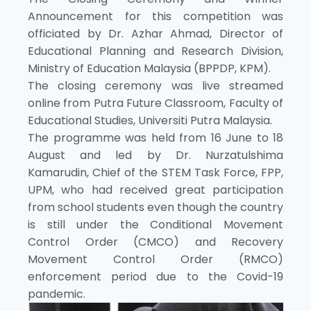
Announcement for this competition was
officiated by Dr. Azhar Ahmad, Director of
Educational Planning and Research Division,
Ministry of Education Malaysia (BPPDP, KPM).
The closing ceremony was live streamed
online from Putra Future Classroom, Faculty of
Educational Studies, Universiti Putra Malaysia.
The programme was held from 16 June to 18
August and led by Dr. Nurzatulshima
Kamarudin, Chief of the STEM Task Force, FPP,
UPM, who had received great participation
from school students even though the country
is still under the Conditional Movement
Control Order (CMCO) and Recovery
Movement Control Order (RMCO)
enforcement period due to the Covid-19
pandemic.