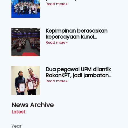
menerusi lawatan rasmi ke
Read more »
China
Kepimpinan berasaskan
kepercayaan kunci
kecemerlangan institusi -
Read more »
Naib Canselor UPM
Dua pegawai UPM dilantik
RakanKPT, jadi jambatan
maklumat ke akar umbi
Read more »
News Archive
Latest
Year