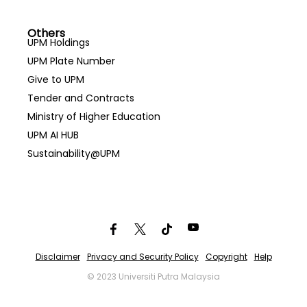
Others
UPM Holdings
UPM Plate Number
Give to UPM
Tender and Contracts
Ministry of Higher Education
UPM AI HUB
Sustainability@UPM
Disclaimer
Privacy and Security Policy
Copyright
Help
© 2023 Universiti Putra Malaysia