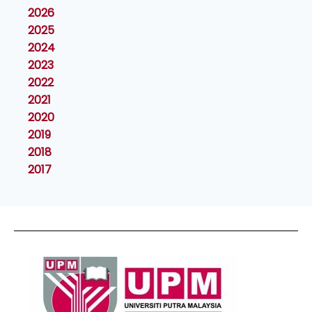
2026
2025
2024
2023
2022
2021
2020
2019
2018
2017