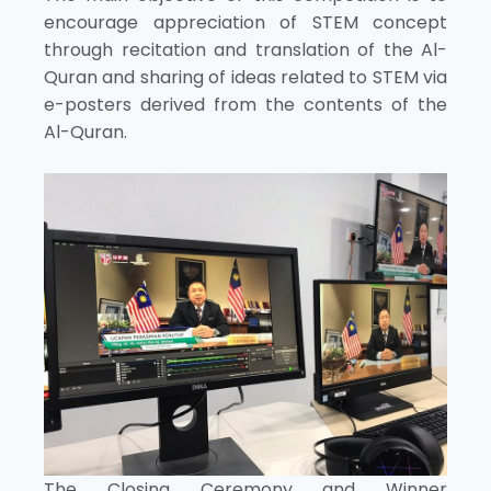
encourage appreciation of STEM concept
through recitation and translation of the Al-
Quran and sharing of ideas related to STEM via
e-posters derived from the contents of the
Al-Quran.
The Closing Ceremony and Winner