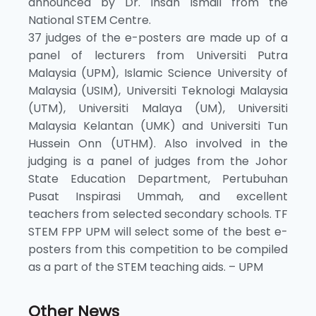
announced by Dr. Ihsan Ismail from the
National STEM Centre.
37 judges of the e-posters are made up of a
panel of lecturers from Universiti Putra
Malaysia (UPM), Islamic Science University of
Malaysia (USIM), Universiti Teknologi Malaysia
(UTM), Universiti Malaya (UM), Universiti
Malaysia Kelantan (UMK) and Universiti Tun
Hussein Onn (UTHM). Also involved in the
judging is a panel of judges from the Johor
State Education Department, Pertubuhan
Pusat Inspirasi Ummah, and excellent
teachers from selected secondary schools. TF
STEM FPP UPM will select some of the best e-
posters from this competition to be compiled
as a part of the STEM teaching aids. – UPM
Other News