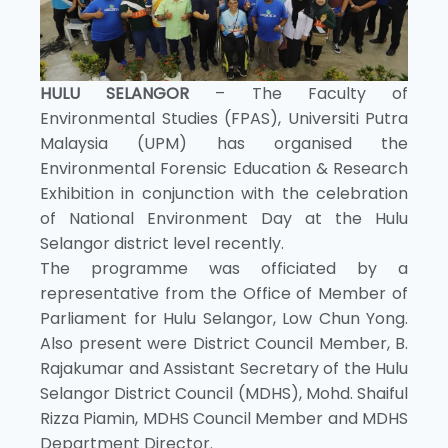
HULU SELANGOR
– The Faculty of
Environmental Studies (FPAS), Universiti Putra
Malaysia (UPM) has organised the
Environmental Forensic Education & Research
Exhibition in conjunction with the celebration
of National Environment Day at the Hulu
Selangor district level recently.
The programme was officiated by a
representative from the Office of Member of
Parliament for Hulu Selangor, Low Chun Yong.
Also present were District Council Member, B.
Rajakumar and Assistant Secretary of the Hulu
Selangor District Council (MDHS), Mohd. Shaiful
Rizza Piamin, MDHS Council Member and MDHS
Department Director.