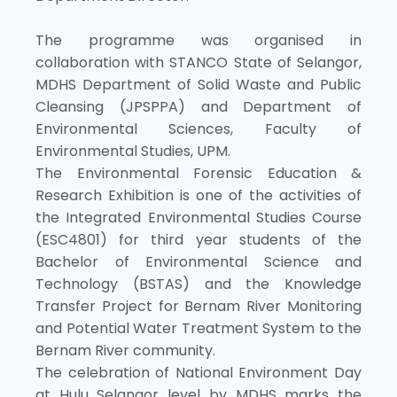
The programme was organised in
collaboration with STANCO State of Selangor,
MDHS Department of Solid Waste and Public
Cleansing (JPSPPA) and Department of
Environmental Sciences, Faculty of
Environmental Studies, UPM.
The Environmental Forensic Education &
Research Exhibition is one of the activities of
the Integrated Environmental Studies Course
(ESC4801) for third year students of the
Bachelor of Environmental Science and
Technology (BSTAS) and the Knowledge
Transfer Project for Bernam River Monitoring
and Potential Water Treatment System to the
Bernam River community.
The celebration of National Environment Day
at Hulu Selangor level by MDHS marks the