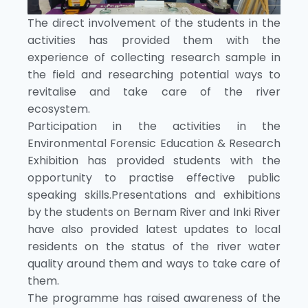
The direct involvement of the students in the
activities has provided them with the
experience of collecting research sample in
the field and researching potential ways to
revitalise and take care of the river
ecosystem.
Participation in the activities in the
Environmental Forensic Education & Research
Exhibition has provided students with the
opportunity to practise effective public
speaking skills.Presentations and exhibitions
by the students on Bernam River and Inki River
have also provided latest updates to local
residents on the status of the river water
quality around them and ways to take care of
them.
The programme has raised awareness of the