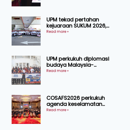
Manusia
UPM tekad pertahan
kejuaraan SUKUM 2026,
sasar 16 pingat emas
Read more »
UPM perkukuh diplomasi
budaya Malaysia-
Indonesia melalui Narasi
Read more »
Nusantara
COSAFS2026 perkukuh
agenda keselamatan
makanan, AgriHub pacu
Read more »
transformasi pertanian
Sarawak