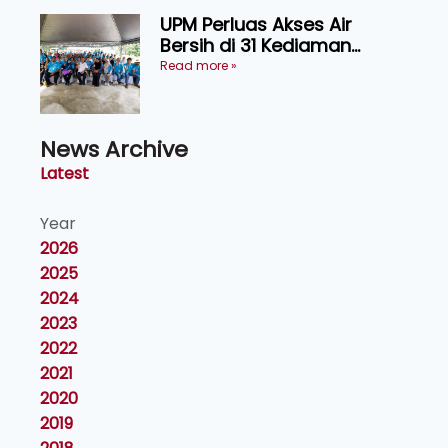
UPM Perluas Akses Air
Bersih di 31 Kediaman
Orang Asli Tasik Chini
Read more »
News Archive
Latest
Year
2026
2025
2024
2023
2022
2021
2020
2019