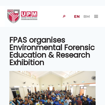
🔎
EN
BM
FPAS organises
Environmental Forensic
Education & Research
Exhibition