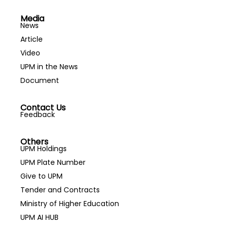
Media
News
Article
Video
UPM in the News
Document
Contact Us
Feedback
Others
UPM Holdings
UPM Plate Number
Give to UPM
Tender and Contracts
Ministry of Higher Education
UPM AI HUB