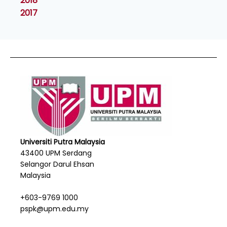
2018
2017
Universiti Putra Malaysia
43400 UPM Serdang
Selangor Darul Ehsan
Malaysia
+603-9769 1000
pspk@upm.edu.my