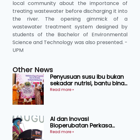
local community about the importance of
treating wastewater before discharging it into
the river. The opening gimmick of a
wastewater treatment system designed by
students of the Bachelor of Environmental
Science and Technology was also presented. -
UPM
Other News
Penyusuan susu ibu bukan
sekadar nutrisi, bantu bina
generasi lebih sihat
Read more »
AI dan Inovasi
Bioperubatan Perkasa
Pengesanan Awal Penyakit,
Read more »
Tingkat Kesejahteraan