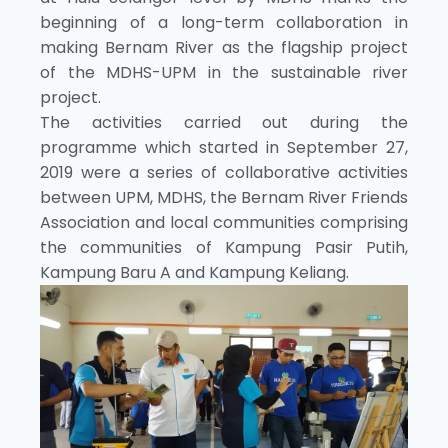
beginning of a long-term collaboration in
making Bernam River as the flagship project
of the MDHS-UPM in the sustainable river
project.
The activities carried out during the
programme which started in September 27,
2019 were a series of collaborative activities
between UPM, MDHS, the Bernam River Friends
Association and local communities comprising
the communities of Kampung Pasir Putih,
Kampung Baru A and Kampung Keliang.