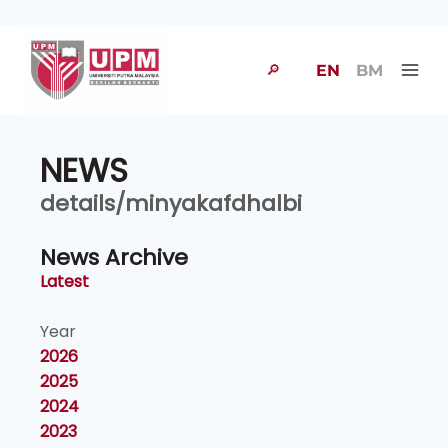
🔎
EN
BM
NEWS
details/minyakafdhalbi
News Archive
Latest
Year
2026
2025
2024
2023