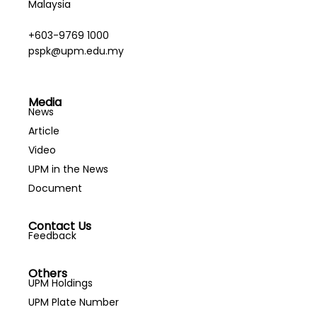
Malaysia
+603-9769 1000
pspk@upm.edu.my
Media
News
Article
Video
UPM in the News
Document
Contact Us
Feedback
Others
UPM Holdings
UPM Plate Number