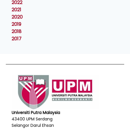
2022
2021
2020
2019
2018
2017
Universiti Putra Malaysia
43400 UPM Serdang
Selangor Darul Ehsan