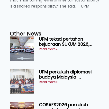
that maintaining environmental sustainability
is a shared responsibility,” she said. - UPM
Other News
UPM tekad pertahan
kejuaraan SUKUM 2026,
sasar 16 pingat emas
Read more »
UPM perkukuh diplomasi
budaya Malaysia-
Indonesia melalui Narasi
Read more »
Nusantara
COSAFS2026 perkukuh