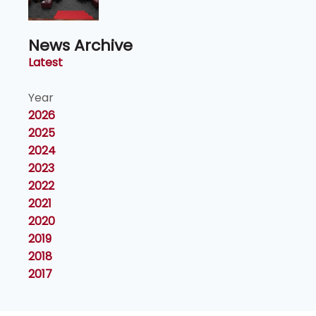
Naib Canselor UPM
News Archive
Latest
Year
2026
2025
2024
2023
2022
2021
2020
2019
2018
2017