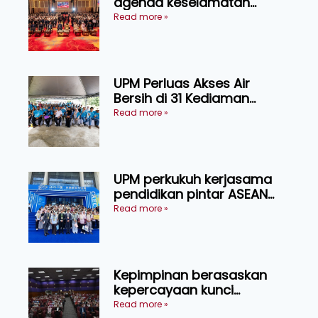
agenda keselamatan
makanan, AgriHub pacu
Read more »
transformasi pertanian
Sarawak
UPM Perluas Akses Air
Bersih di 31 Kediaman
Orang Asli Tasik Chini
Read more »
UPM perkukuh kerjasama
pendidikan pintar ASEAN
menerusi lawatan rasmi ke
Read more »
China
Kepimpinan berasaskan
kepercayaan kunci
kecemerlangan institusi -
Read more »