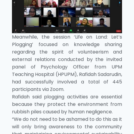
Meanwhile, the session ‘Life on Land: Let’s
Plogging’ focused on knowledge sharing
regarding the spirit of volunteerism and
external relations conducted by the invited
panel of Psychology Officer from UPM
Teaching Hospital (HPUPM), Rafidah Sadarudin,
had successfully involved a total of 445
participants via Zoom.
Rafidah said plogging activities are essential
because they protect the environment from
rubbish piles caused by human negligence.
“We do not need to be ashamed to do this as it
will only bring awareness to the community