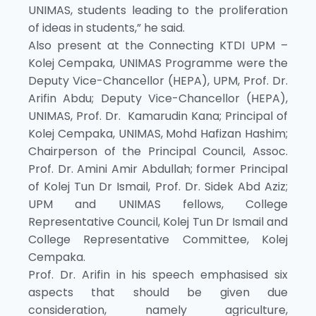
UNIMAS, students leading to the proliferation
of ideas in students,” he said.
Also present at the Connecting KTDI UPM –
Kolej Cempaka, UNIMAS Programme were the
Deputy Vice-Chancellor (HEPA), UPM, Prof. Dr.
Arifin Abdu; Deputy Vice-Chancellor (HEPA),
UNIMAS, Prof. Dr. Kamarudin Kana; Principal of
Kolej Cempaka, UNIMAS, Mohd Hafizan Hashim;
Chairperson of the Principal Council, Assoc.
Prof. Dr. Amini Amir Abdullah; former Principal
of Kolej Tun Dr Ismail, Prof. Dr. Sidek Abd Aziz;
UPM and UNIMAS fellows, College
Representative Council, Kolej Tun Dr Ismail and
College Representative Committee, Kolej
Cempaka.
Prof. Dr. Arifin in his speech emphasised six
aspects that should be given due
consideration, namely agriculture,