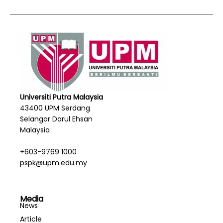
Universiti Putra Malaysia
43400 UPM Serdang
Selangor Darul Ehsan
Malaysia
+603-9769 1000
pspk@upm.edu.my
Media
News
Article