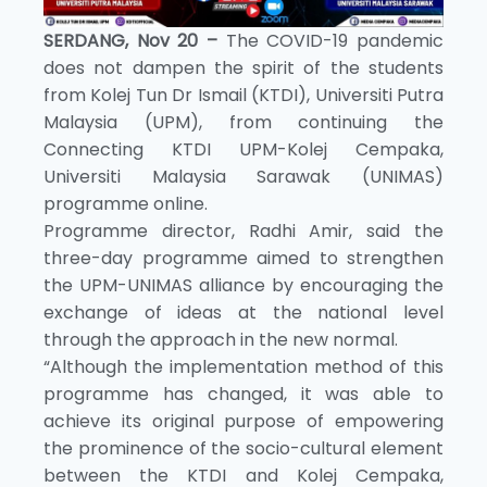
SERDANG, Nov 20 –
The COVID-19 pandemic
does not dampen the spirit of the students
from Kolej Tun Dr Ismail (KTDI), Universiti Putra
Malaysia (UPM), from continuing the
Connecting KTDI UPM-Kolej Cempaka,
Universiti Malaysia Sarawak (UNIMAS)
programme online.
Programme director, Radhi Amir, said the
three-day programme aimed to strengthen
the UPM-UNIMAS alliance by encouraging the
exchange of ideas at the national level
through the approach in the new normal.
“Although the implementation method of this
programme has changed, it was able to
achieve its original purpose of empowering
the prominence of the socio-cultural element
between the KTDI and Kolej Cempaka,