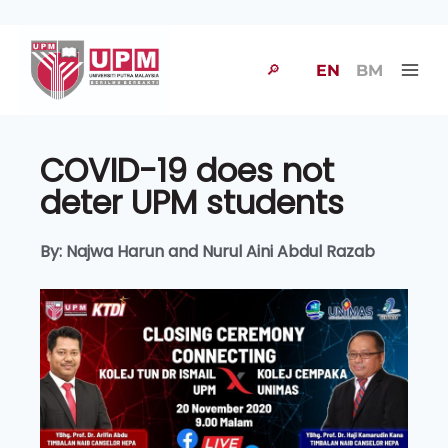
🔎
EN
BM
COVID-19 does not
deter UPM students
By: Najwa Harun and Nurul Aini Abdul Razab