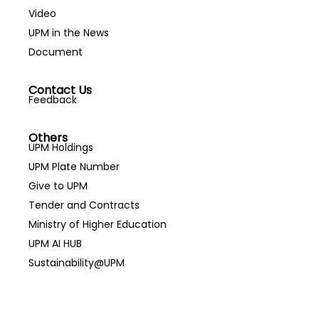
Video
UPM in the News
Document
Contact Us
Feedback
Others
UPM Holdings
UPM Plate Number
Give to UPM
Tender and Contracts
Ministry of Higher Education
UPM AI HUB
Sustainability@UPM