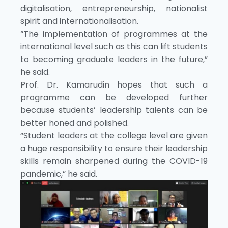
digitalisation, entrepreneurship, nationalist
spirit and internationalisation.
“The implementation of programmes at the
international level such as this can lift students
to becoming graduate leaders in the future,”
he said.
Prof. Dr. Kamarudin hopes that such a
programme can be developed further
because students’ leadership talents can be
better honed and polished.
“Student leaders at the college level are given
a huge responsibility to ensure their leadership
skills remain sharpened during the COVID-19
pandemic,” he said.