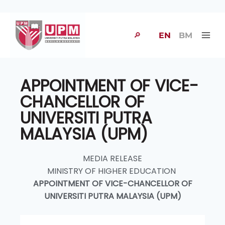
🔎
EN
BM
APPOINTMENT OF VICE-
CHANCELLOR OF
UNIVERSITI PUTRA
MALAYSIA (UPM)
MEDIA RELEASE
MINISTRY OF HIGHER EDUCATION
APPOINTMENT OF VICE-CHANCELLOR OF
UNIVERSITI PUTRA MALAYSIA (UPM)