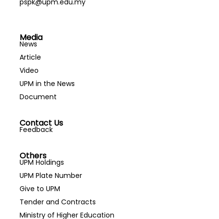
pspk@upm.edu.my
Media
News
Article
Video
UPM in the News
Document
Contact Us
Feedback
Others
UPM Holdings
UPM Plate Number
Give to UPM
Tender and Contracts
Ministry of Higher Education