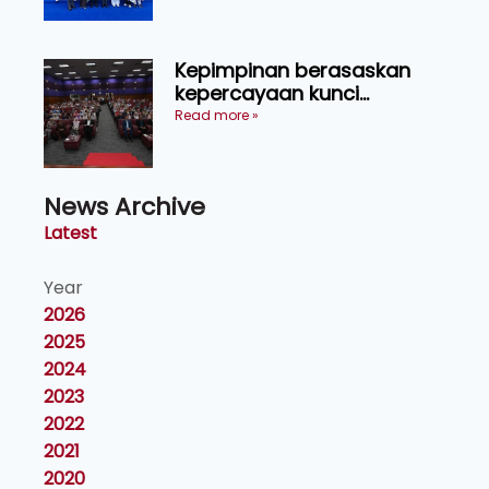
Kepimpinan berasaskan
kepercayaan kunci
kecemerlangan institusi -
Read more »
Naib Canselor UPM
News Archive
Latest
Year
2026
2025
2024
2023
2022
2021
2020