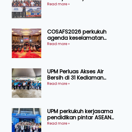
Indonesia melalui Narasi
Read more »
Nusantara
COSAFS2026 perkukuh
agenda keselamatan
makanan, AgriHub pacu
Read more »
transformasi pertanian
Sarawak
UPM Perluas Akses Air
Bersih di 31 Kediaman
Orang Asli Tasik Chini
Read more »
UPM perkukuh kerjasama
pendidikan pintar ASEAN
menerusi lawatan rasmi ke
Read more »
China