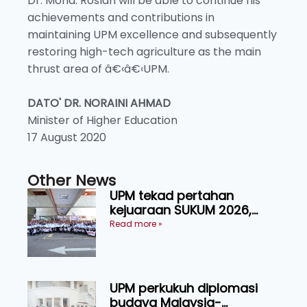
Dr. Mohd. Roslan will be able to continue his
achievements and contributions in
maintaining UPM excellence and subsequently
restoring high-tech agriculture as the main
thrust area of â€‹â€‹UPM.
DATO' DR. NORAINI AHMAD
Minister of Higher Education
17 August 2020
Other News
UPM tekad pertahan
kejuaraan SUKUM 2026,
sasar 16 pingat emas
Read more »
UPM perkukuh diplomasi
budaya Malaysia-