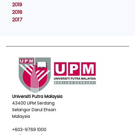
2019
2018
2017
Universiti Putra Malaysia
43400 UPM Serdang
Selangor Darul Ehsan
Malaysia
+603-9769 1000