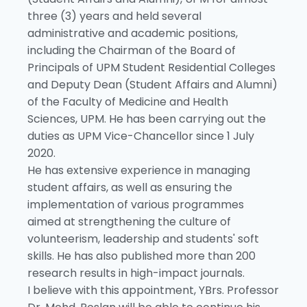
three (3) years and held several
administrative and academic positions,
including the Chairman of the Board of
Principals of UPM Student Residential Colleges
and Deputy Dean (Student Affairs and Alumni)
of the Faculty of Medicine and Health
Sciences, UPM. He has been carrying out the
duties as UPM Vice-Chancellor since 1 July
2020.
He has extensive experience in managing
student affairs, as well as ensuring the
implementation of various programmes
aimed at strengthening the culture of
volunteerism, leadership and students' soft
skills. He has also published more than 200
research results in high-impact journals.
I believe with this appointment, YBrs. Professor