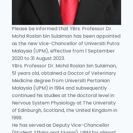
Please be informed that YBrs. Professor Dr.
Mohd Roslan bin Sulaiman has been appointed
as the new Vice-Chancellor of Universiti Putra
Malaysia (UPM), effective from 1 September
2020 to 31 August 2023.
YBrs. Professor Dr. Mohd Roslan bin Sulaiman,
51 years old, obtained a Doctor of Veterinary
Medicine degree from Universiti Pertanian
Malaysia (UPM) in 1994 and subsequently
continued his studies at the doctoral level in
Nervous System Physiology at The University
of Edinburgh, Scotland, the United Kingdom in
1999.
He has served as Deputy Vice-Chancellor
(Student Affairs and Alumni), UPM for almost