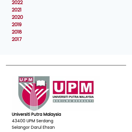
2022
2021
2020
2019
2018
2017
Universiti Putra Malaysia
43400 UPM Serdang
Selangor Darul Ehsan