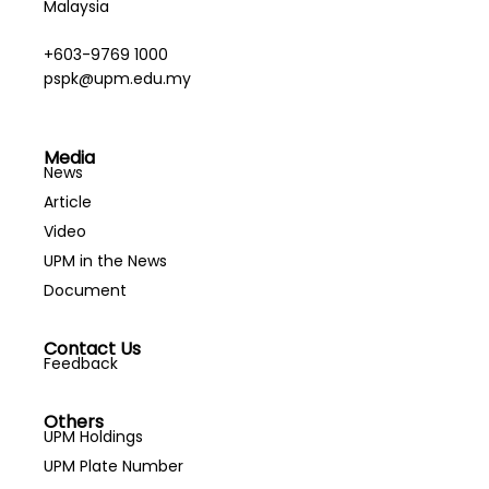
Malaysia
+603-9769 1000
pspk@upm.edu.my
Media
News
Article
Video
UPM in the News
Document
Contact Us
Feedback
Others
UPM Holdings
UPM Plate Number