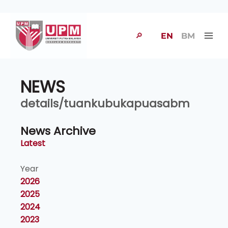
🔎
EN
BM
NEWS
details/tuankubukapuasabm
News Archive
Latest
Year
2026
2025
2024
2023