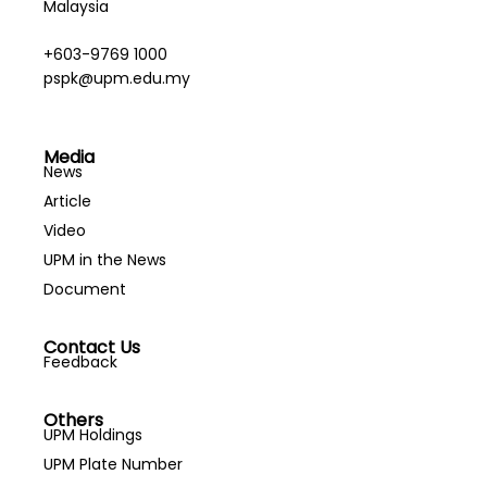
Malaysia
+603-9769 1000
pspk@upm.edu.my
Media
News
Article
Video
UPM in the News
Document
Contact Us
Feedback
Others
UPM Holdings
UPM Plate Number