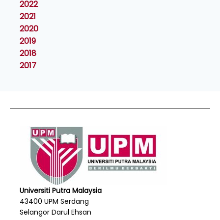
2022
2021
2020
2019
2018
2017
Universiti Putra Malaysia
43400 UPM Serdang
Selangor Darul Ehsan