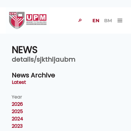
🔎
EN
BM
NEWS
details/sjkthijaubm
News Archive
Latest
Year
2026
2025
2024
2023