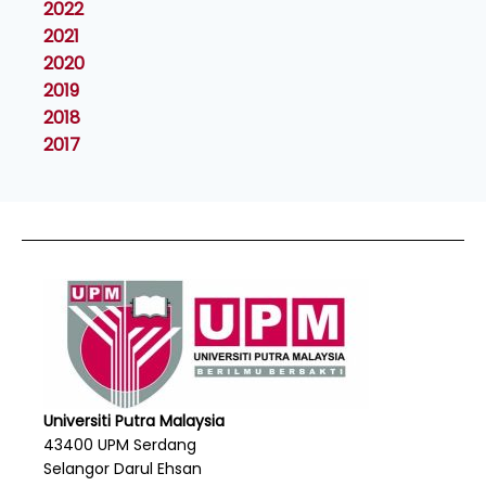
2022
2021
2020
2019
2018
2017
Universiti Putra Malaysia
43400 UPM Serdang
Selangor Darul Ehsan