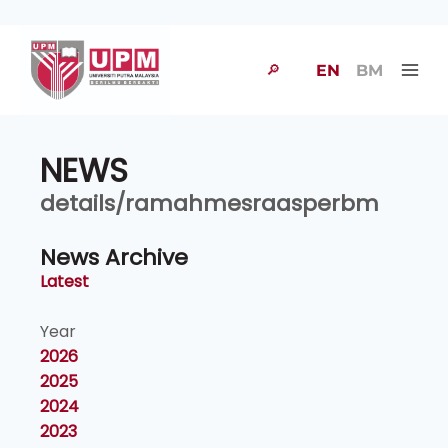
🔎
EN
BM
NEWS
details/ramahmesraasperbm
News Archive
Latest
Year
2026
2025
2024
2023