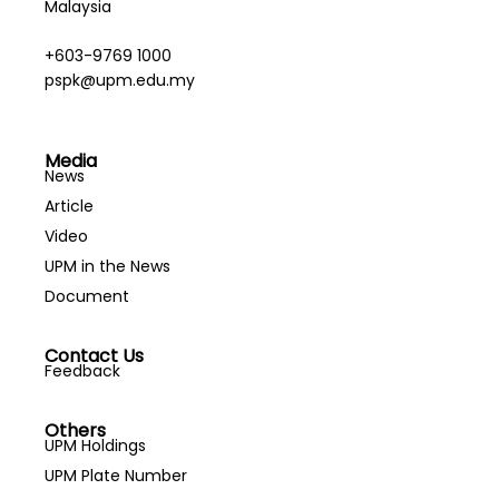
Malaysia
+603-9769 1000
pspk@upm.edu.my
Media
News
Article
Video
UPM in the News
Document
Contact Us
Feedback
Others
UPM Holdings
UPM Plate Number