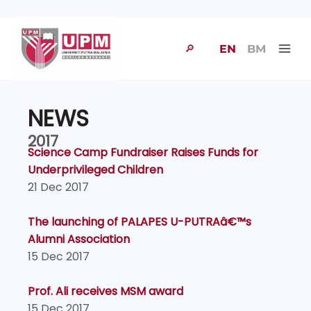
🔎
EN
BM
NEWS
2017
Science Camp Fundraiser Raises Funds for
Underprivileged Children
21 Dec 2017
The launching of PALAPES U-PUTRAâ€™s
Alumni Association
15 Dec 2017
Prof. Ali receives MSM award
15 Dec 2017