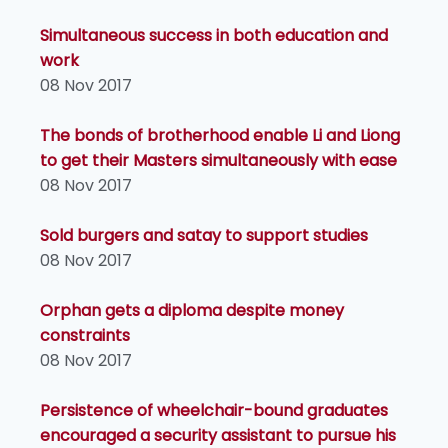
Simultaneous success in both education and
work
08 Nov 2017
The bonds of brotherhood enable Li and Liong
to get their Masters simultaneously with ease
08 Nov 2017
Sold burgers and satay to support studies
08 Nov 2017
Orphan gets a diploma despite money
constraints
08 Nov 2017
Persistence of wheelchair-bound graduates
encouraged a security assistant to pursue his