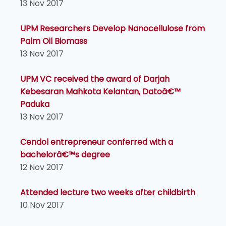
13 Nov 2017
UPM Researchers Develop Nanocellulose from
Palm Oil Biomass
13 Nov 2017
UPM VC received the award of Darjah
Kebesaran Mahkota Kelantan, Datoâ€™
Paduka
13 Nov 2017
Cendol entrepreneur conferred with a
bachelorâ€™s degree
12 Nov 2017
Attended lecture two weeks after childbirth
10 Nov 2017