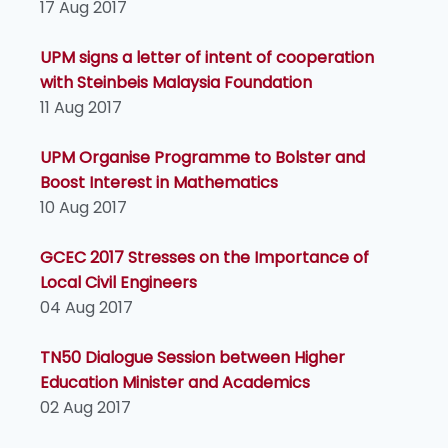
17 Aug 2017
UPM signs a letter of intent of cooperation
with Steinbeis Malaysia Foundation
11 Aug 2017
UPM Organise Programme to Bolster and
Boost Interest in Mathematics
10 Aug 2017
GCEC 2017 Stresses on the Importance of
Local Civil Engineers
04 Aug 2017
TN50 Dialogue Session between Higher
Education Minister and Academics
02 Aug 2017