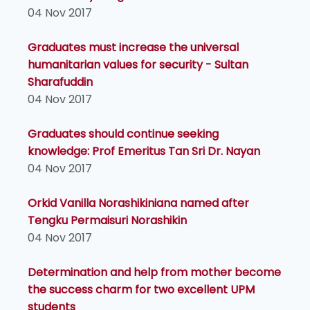
04 Nov 2017
Graduates must increase the universal
humanitarian values for security - Sultan
Sharafuddin
04 Nov 2017
Graduates should continue seeking
knowledge: Prof Emeritus Tan Sri Dr. Nayan
04 Nov 2017
Orkid Vanilla Norashikiniana named after
Tengku Permaisuri Norashikin
04 Nov 2017
Determination and help from mother become
the success charm for two excellent UPM
students