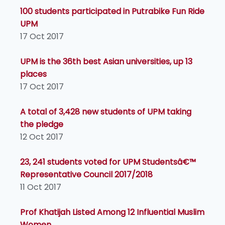
100 students participated in Putrabike Fun Ride
UPM
17 Oct 2017
UPM is the 36th best Asian universities, up 13
places
17 Oct 2017
A total of 3,428 new students of UPM taking
the pledge
12 Oct 2017
23, 241 students voted for UPM Studentsâ€™
Representative Council 2017/2018
11 Oct 2017
Prof Khatijah Listed Among 12 Influential Muslim
Women