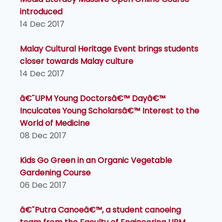
introduced
14 Dec 2017
Malay Cultural Heritage Event brings students
closer towards Malay culture
14 Dec 2017
â€˜UPM Young Doctorsâ€™ Dayâ€™
Inculcates Young Scholarsâ€™ Interest to the
World of Medicine
08 Dec 2017
Kids Go Green in an Organic Vegetable
Gardening Course
06 Dec 2017
â€˜Putra Canoeâ€™, a student canoeing