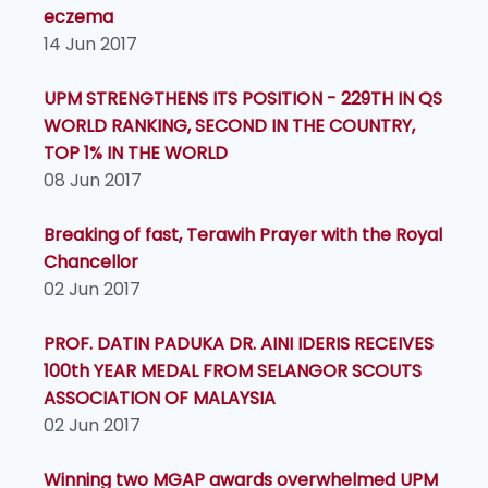
eczema
14 Jun 2017
UPM STRENGTHENS ITS POSITION - 229TH IN QS
WORLD RANKING, SECOND IN THE COUNTRY,
TOP 1% IN THE WORLD
08 Jun 2017
Breaking of fast, Terawih Prayer with the Royal
Chancellor
02 Jun 2017
PROF. DATIN PADUKA DR. AINI IDERIS RECEIVES
100th YEAR MEDAL FROM SELANGOR SCOUTS
ASSOCIATION OF MALAYSIA
02 Jun 2017
Winning two MGAP awards overwhelmed UPM