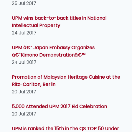
25 Jul 2017
UPM wins back-to-back titles in National
Intellectual Property
24 Jul 2017
UPM â€“ Japan Embassy Organizes
â€˜Kimono Demonstrationâ€™
24 Jul 2017
Promotion of Malaysian Heritage Cuisine at the
Ritz-Carlton, Berlin
20 Jul 2017
5,000 Attended UPM 2017 Eid Celebration
20 Jul 2017
UPM is ranked the 15th in the QS TOP 50 Under