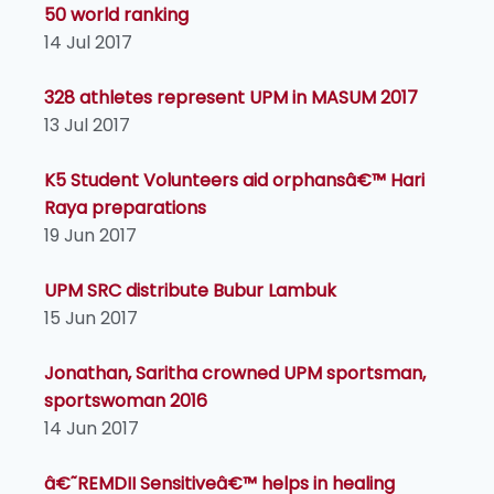
50 world ranking
14 Jul 2017
328 athletes represent UPM in MASUM 2017
13 Jul 2017
K5 Student Volunteers aid orphansâ€™ Hari
Raya preparations
19 Jun 2017
UPM SRC distribute Bubur Lambuk
15 Jun 2017
Jonathan, Saritha crowned UPM sportsman,
sportswoman 2016
14 Jun 2017
â€˜REMDII Sensitiveâ€™ helps in healing