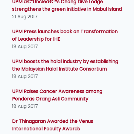
UPM â€“Uncleâ€™s Chang Dive Lodge
strengthens the green initiative in Mabul Island
21 Aug 2017
UPM Press launches book on Transformation
of Leadership for IHE
18 Aug 2017
UPM boosts the halal industry by establishing
the Malaysian Halal Institute Consortium
18 Aug 2017
UPM Raises Cancer Awareness among
Penderas Orang Asli Community
18 Aug 2017
Dr Thinagaran Awarded the Venus
International Faculty Awards