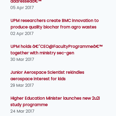
addressedâ€™
05 Apr 2017
UPM researchers create BMC innovation to
produce quality biochar from agro wastes
02 Apr 2017
UPM holds â€˜CEO@FacultyProgrammeâ€™
together with ministry sec-gen
30 Mar 2017
Junior Aerospace Scientist rekindles
aerospace interest for kids
29 Mar 2017
Higher Education Minister launches new 2u2i
study programme
24 Mar 2017