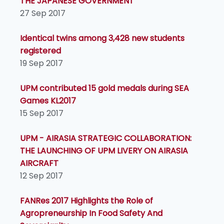
THE JAPANESE GOVERNMENT
27 Sep 2017
Identical twins among 3,428 new students
registered
19 Sep 2017
UPM contributed 15 gold medals during SEA
Games KL2017
15 Sep 2017
UPM - AIRASIA STRATEGIC COLLABORATION:
THE LAUNCHING OF UPM LIVERY ON AIRASIA
AIRCRAFT
12 Sep 2017
FANRes 2017 Highlights the Role of
Agropreneurship In Food Safety And