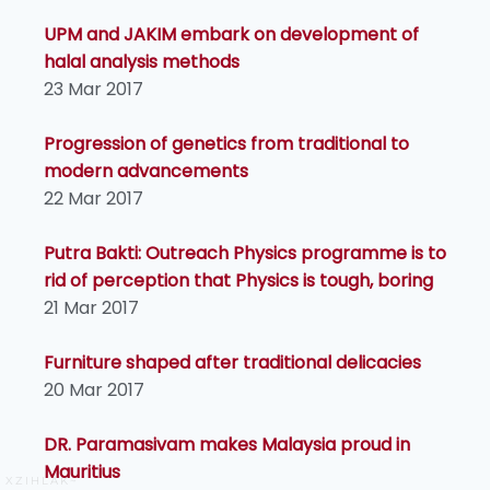
UPM and JAKIM embark on development of
halal analysis methods
23 Mar 2017
Progression of genetics from traditional to
modern advancements
22 Mar 2017
Putra Bakti: Outreach Physics programme is to
rid of perception that Physics is tough, boring
21 Mar 2017
Furniture shaped after traditional delicacies
20 Mar 2017
DR. Paramasivam makes Malaysia proud in
Mauritius
XZIHLAK~