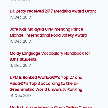
Dr. Zetty received 2017 Merdeka Award Grant
15 Dec 2017
Safe Kids Malaysia UPM menang Prince
Michael International Road Safety Award
15 Dec 2017
Malay Language Vocabulary Handbook for
SJKT Students
15 Dec 2017
UPM is Ranked Worldâ€™s Top 27 and
Asiaâ€™s Top 3 according to the UI-
Greenmetric World University Ranking
14 Dec 2017
Media Literacy Massive Open Online Course