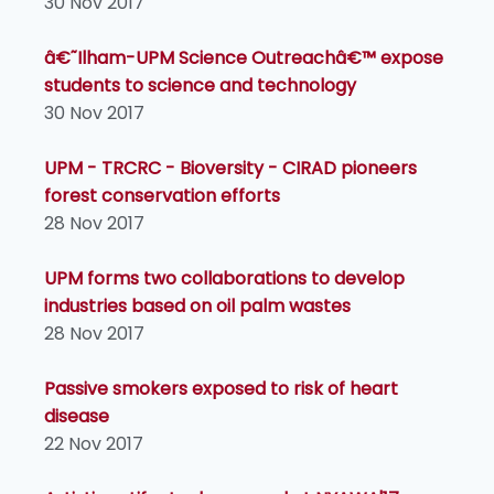
30 Nov 2017
â€˜Ilham-UPM Science Outreachâ€™ expose
students to science and technology
30 Nov 2017
UPM - TRCRC - Bioversity - CIRAD pioneers
forest conservation efforts
28 Nov 2017
UPM forms two collaborations to develop
industries based on oil palm wastes
28 Nov 2017
Passive smokers exposed to risk of heart
disease
22 Nov 2017