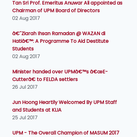
Tan Sri Prof. Emeritus Anuwar Ali appointed as
Chairman of UPM Board of Directors
02 Aug 2017
â€˜Ziarah Ihsan Ramadan @ WAZAN di
Hatiâ€™: A Programme To Aid Destitute
Students
02 Aug 2017
Minister handed over UPMâ€™s â€œE-
Cutterâ€ to FELDA settlers
26 Jul 2017
Jun Hoong Heartily Welcomed By UPM Staff
and Students at KLIA
25 Jul 2017
UPM - The Overall Champion of MASUM 2017