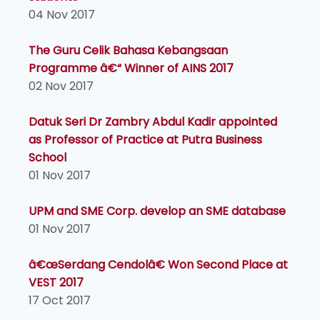
04 Nov 2017
The Guru Celik Bahasa Kebangsaan
Programme â€“ Winner of AINS 2017
02 Nov 2017
Datuk Seri Dr Zambry Abdul Kadir appointed
as Professor of Practice at Putra Business
School
01 Nov 2017
UPM and SME Corp. develop an SME database
01 Nov 2017
â€œSerdang Cendolâ€ Won Second Place at
VEST 2017
17 Oct 2017