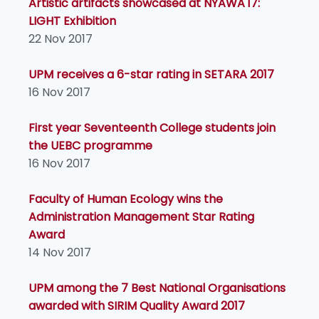
Artistic artifacts showcased at NYAWA'17:
LIGHT Exhibition
22 Nov 2017
UPM receives a 6-star rating in SETARA 2017
16 Nov 2017
First year Seventeenth College students join
the UEBC programme
16 Nov 2017
Faculty of Human Ecology wins the
Administration Management Star Rating
Award
14 Nov 2017
UPM among the 7 Best National Organisations
awarded with SIRIM Quality Award 2017