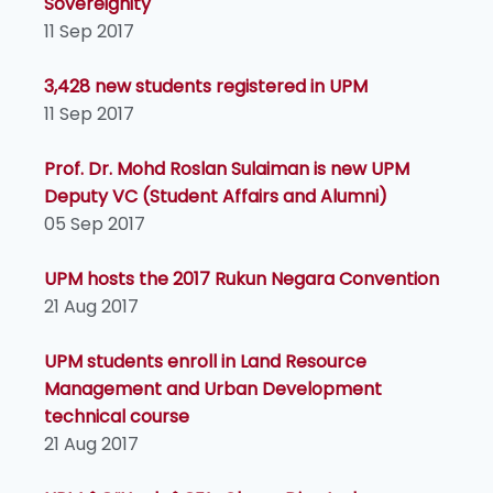
Sovereignity
11 Sep 2017
3,428 new students registered in UPM
11 Sep 2017
Prof. Dr. Mohd Roslan Sulaiman is new UPM
Deputy VC (Student Affairs and Alumni)
05 Sep 2017
UPM hosts the 2017 Rukun Negara Convention
21 Aug 2017
UPM students enroll in Land Resource
Management and Urban Development
technical course
21 Aug 2017