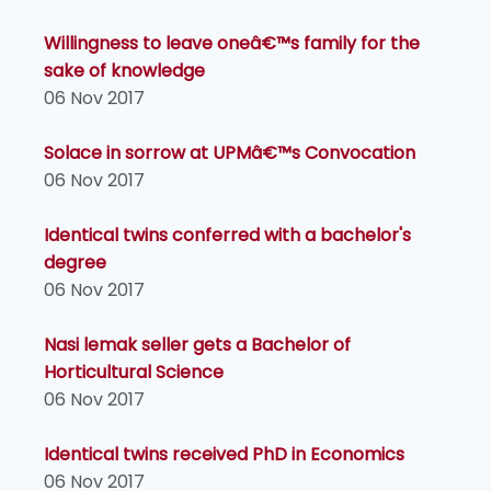
Willingness to leave oneâ€™s family for the
sake of knowledge
06 Nov 2017
Solace in sorrow at UPMâ€™s Convocation
06 Nov 2017
Identical twins conferred with a bachelor's
degree
06 Nov 2017
Nasi lemak seller gets a Bachelor of
Horticultural Science
06 Nov 2017
Identical twins received PhD in Economics
06 Nov 2017