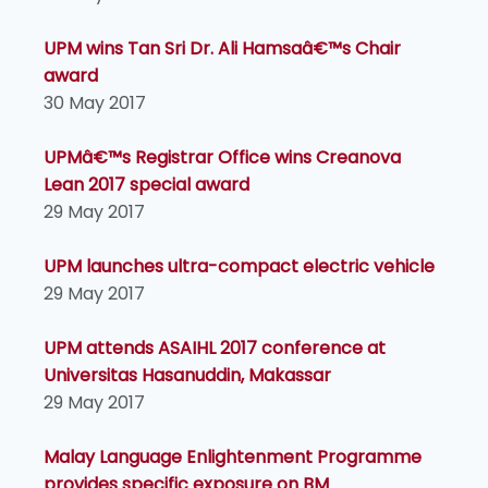
UPM wins Tan Sri Dr. Ali Hamsaâ€™s Chair
award
30 May 2017
UPMâ€™s Registrar Office wins Creanova
Lean 2017 special award
29 May 2017
UPM launches ultra-compact electric vehicle
29 May 2017
UPM attends ASAIHL 2017 conference at
Universitas Hasanuddin, Makassar
29 May 2017
Malay Language Enlightenment Programme
provides specific exposure on BM