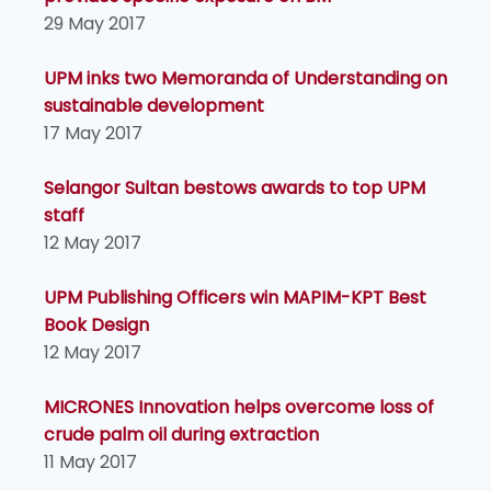
29 May 2017
UPM inks two Memoranda of Understanding on
sustainable development
17 May 2017
Selangor Sultan bestows awards to top UPM
staff
12 May 2017
UPM Publishing Officers win MAPIM-KPT Best
Book Design
12 May 2017
MICRONES Innovation helps overcome loss of
crude palm oil during extraction
11 May 2017