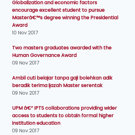
Globalization and economic factors
encourage excellent student to pursue
Masterâ€™s degree winning the Presidential
Award
10 Nov 2017
Two masters graduates awarded with the
Human Governance Award
09 Nov 2017
Ambil cuti belajar tanpa gaji bolehkan adik
beradik terima ijazah Master serentak
09 Nov 2017
UPM â€“ IPTS collaborations providing wider
access to students to obtain formal higher
institution education
09 Nov 2017