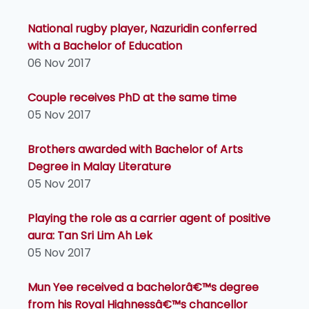
National rugby player, Nazuridin conferred
with a Bachelor of Education
06 Nov 2017
Couple receives PhD at the same time
05 Nov 2017
Brothers awarded with Bachelor of Arts
Degree in Malay Literature
05 Nov 2017
Playing the role as a carrier agent of positive
aura: Tan Sri Lim Ah Lek
05 Nov 2017
Mun Yee received a bachelorâ€™s degree
from his Royal Highnessâ€™s chancellor