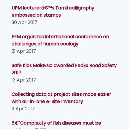
UPM lecturerâ€™s Tamil calligraphy
embossed on stamps
30 Apr 2017
FEM organizes international conference on
challenges of human ecology
21 Apr 2017
Safe Kids Malaysia awarded FedEx Road Safety
2017
13 Apr 2017
Collecting data at project sites made easier
with all-in-one e-Site Inventory
11 Apr 2017
â€˜Complexity of fish diseases must be