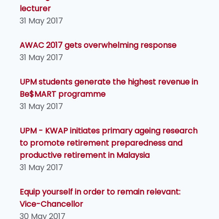
lecturer
31 May 2017
AWAC 2017 gets overwhelming response
31 May 2017
UPM students generate the highest revenue in
Be$MART programme
31 May 2017
UPM - KWAP initiates primary ageing research
to promote retirement preparedness and
productive retirement in Malaysia
31 May 2017
Equip yourself in order to remain relevant:
Vice-Chancellor
30 May 2017