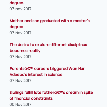
degree.
07 Nov 2017
Mother and son graduated with a master's
degree
07 Nov 2017
The desire to explore different disciplines
becomes reality
07 Nov 2017
Parentsâ€™ careers triggered Wan Nur
Adeeba's interest in science
07 Nov 2017
Siblings fulfill late fatherâ€™s dream in spite
of financial constraints
06 Nov 2017