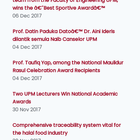
team from the Faculty of Engineering UPM,
wins the â€˜Best Sportive Awardâ€™
06 Dec 2017
Prof. Datin Paduka Datoâ€™ Dr. Aini Ideris
dilantik semula Naib Canselor UPM
04 Dec 2017
Prof. Taufiq Yap, among the National Maulidur
Rasul Celebration Award Recipients
04 Dec 2017
Two UPM Lecturers Win National Academic
Awards
30 Nov 2017
Comprehensive traceability system vital for
the halal food industry