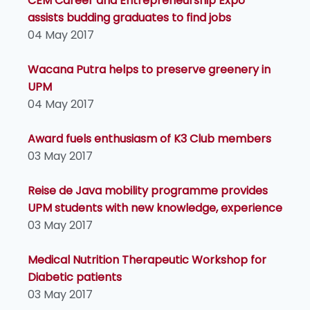
CEM Career and Entrepreneurship Expo
assists budding graduates to find jobs
04 May 2017
Wacana Putra helps to preserve greenery in
UPM
04 May 2017
Award fuels enthusiasm of K3 Club members
03 May 2017
Reise de Java mobility programme provides
UPM students with new knowledge, experience
03 May 2017
Medical Nutrition Therapeutic Workshop for
Diabetic patients
03 May 2017