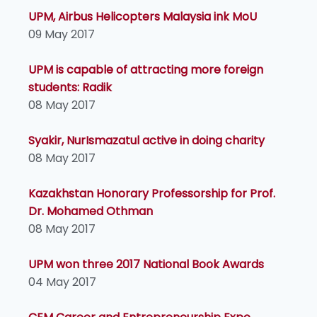
UPM, Airbus Helicopters Malaysia ink MoU
09 May 2017
UPM is capable of attracting more foreign
students: Radik
08 May 2017
Syakir, NurIsmazatul active in doing charity
08 May 2017
Kazakhstan Honorary Professorship for Prof.
Dr. Mohamed Othman
08 May 2017
UPM won three 2017 National Book Awards
04 May 2017