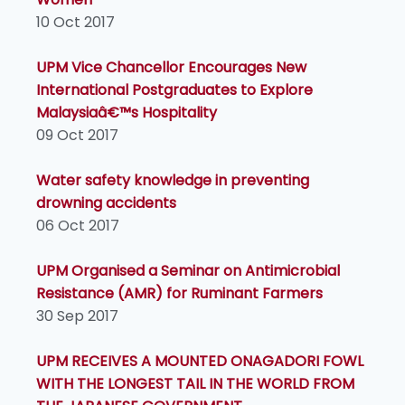
10 Oct 2017
UPM Vice Chancellor Encourages New
International Postgraduates to Explore
Malaysiaâ€™s Hospitality
09 Oct 2017
Water safety knowledge in preventing
drowning accidents
06 Oct 2017
UPM Organised a Seminar on Antimicrobial
Resistance (AMR) for Ruminant Farmers
30 Sep 2017
UPM RECEIVES A MOUNTED ONAGADORI FOWL
WITH THE LONGEST TAIL IN THE WORLD FROM