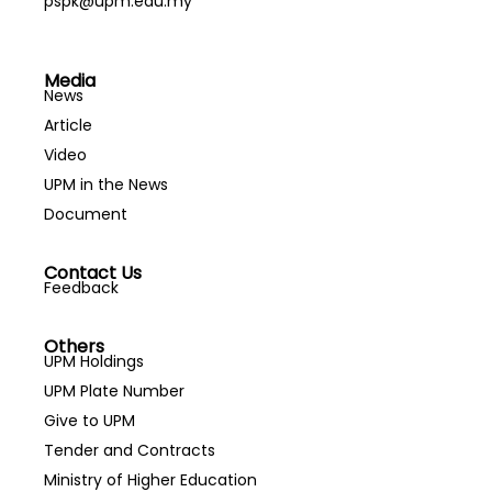
pspk@upm.edu.my
Media
News
Article
Video
UPM in the News
Document
Contact Us
Feedback
Others
UPM Holdings
UPM Plate Number
Give to UPM
Tender and Contracts
Ministry of Higher Education