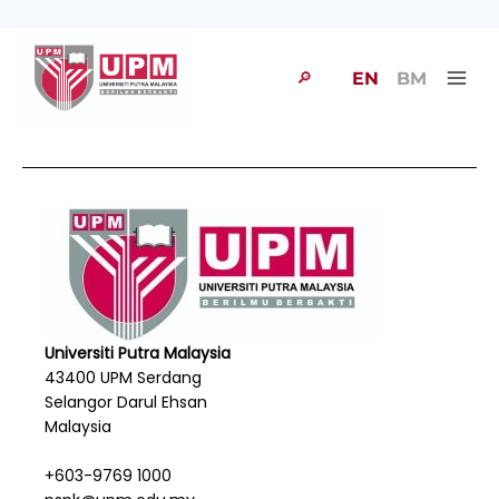
🔎
EN
BM
Universiti Putra Malaysia
43400 UPM Serdang
Selangor Darul Ehsan
Malaysia
+603-9769 1000