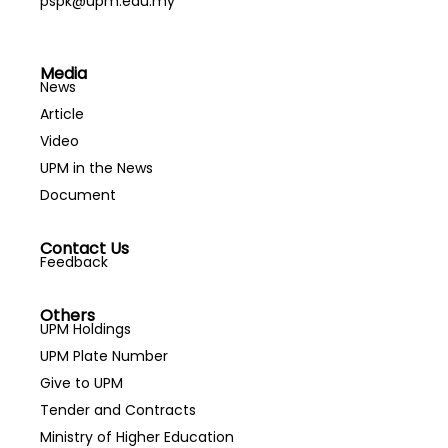
pspk@upm.edu.my
Media
News
Article
Video
UPM in the News
Document
Contact Us
Feedback
Others
UPM Holdings
UPM Plate Number
Give to UPM
Tender and Contracts
Ministry of Higher Education