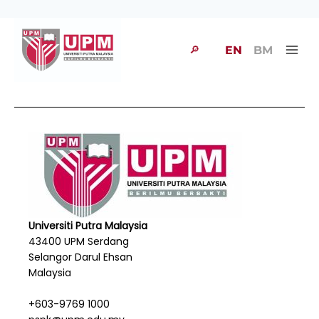
🔎
EN
BM
Universiti Putra Malaysia
43400 UPM Serdang
Selangor Darul Ehsan
Malaysia
+603-9769 1000