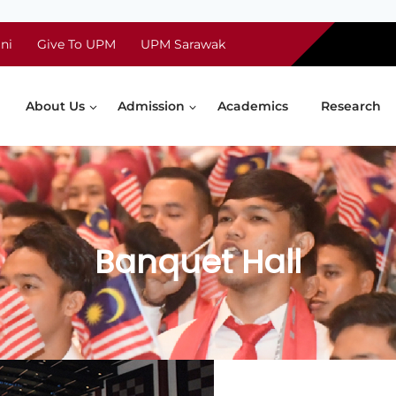
ni
Give To UPM
UPM Sarawak
About Us
Admission
Academics
Research
Banquet Hall