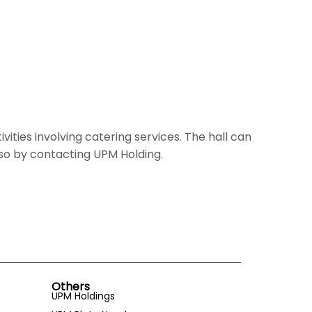
vities involving catering services. The hall can
so by contacting UPM Holding.
Others
UPM Holdings