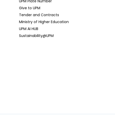
UPM Plate Number
Give to UPM
Tender and Contracts
Ministry of Higher Education
UPM AI HUB
Sustainability@UPM