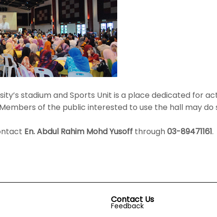
ity’s stadium and Sports Unit is a place dedicated for acti
embers of the public interested to use the hall may do 
contact
En. Abdul Rahim Mohd Yusoff
through
03-89471161
.
Contact Us
Feedback