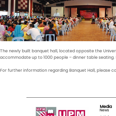
The newly built banquet hall, located opposite the Univers
accommodate up to 1000 people – dinner table seating. M
For further information regarding Banquet Hall, please 
Media
News