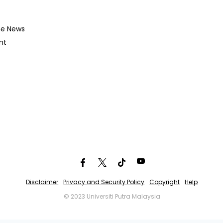
he News
nt
Disclaimer
Privacy and Security Policy
Copyright
Help
© 2023 Universiti Putra Malaysia