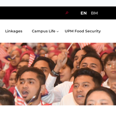
🔎
EN
BM
Linkages
Campus Life
UPM Food Security