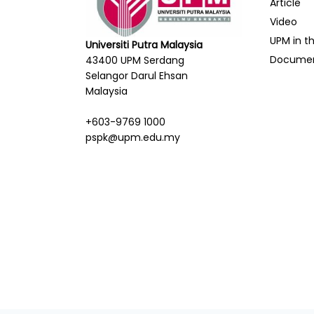
Article
Video
UPM in t
Universiti Putra Malaysia
Docume
43400 UPM Serdang
Selangor Darul Ehsan
Malaysia
+603-9769 1000
pspk@upm.edu.my