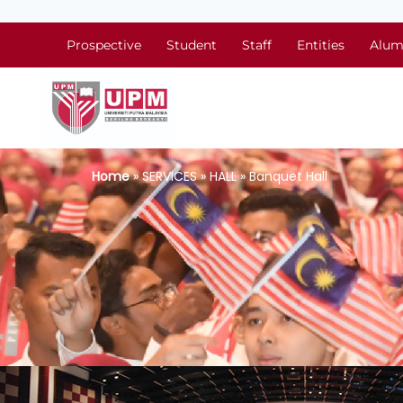
Prospective
Student
Staff
Entities
Alum
Home
» SERVICES » HALL » Banquet Hall