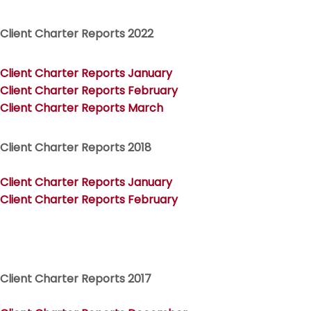
Client Charter Reports 2022
Client Charter Reports January
Client Charter Reports February
Client Charter Reports March
Client Charter Reports 2018
Client Charter Reports January
Client Charter Reports February
Client Charter Reports 2017