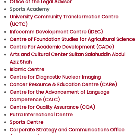
Office of the Legal Advisor
Sports Academy
University Community Transformation Centre
(UCTC)
Infocomm Development Centre (iDEC)
Centre of Foundation Studies for Agricultural Science
Centre For Academic Development (CADe)
Arts and Cultural Center Sultan Salahuddin Abdul
Aziz Shah
Islamic Centre
Centre for Diagnostic Nuclear Imaging
Cancer Resource & Education Centre (CARe)
Centre for the Advancement of Language
Competence (CALC)
Centre for Quality Assurance (CQA)
Putra International Centre
Sports Centre
Corporate Strategy and Communications Office