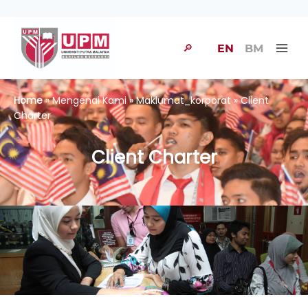
🔎
EN
BM
Home
» Mengenai Kami » Maklumat_korporat » Client
Charter
Client Charter