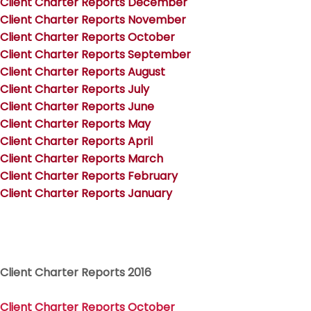
Client Charter Reports December
Client Charter Reports November
Client Charter Reports October
Client Charter Reports September
Client Charter Reports August
Client Charter Reports July
Client Charter Reports June
Client Charter Reports May
Client Charter Reports April
Client Charter Reports March
Client Charter Reports February
Client Charter Reports January
Client Charter Reports 2016
Client Charter Reports Octob
er