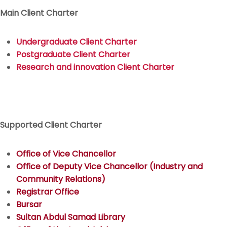
Main Client Charter
Undergraduate Client Charter
Postgraduate Client Charter
Research and innovation Client Charter
Supported Client Charter
Office of Vice Chancellor
Office of Deputy Vice Chancellor (Industry and
Community Relations)
Registrar Office
Bursar
Sultan Abdul Samad Library