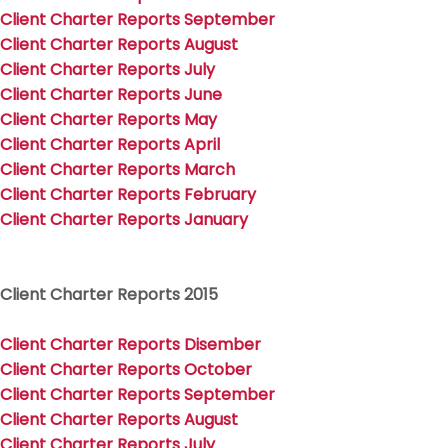
Client Charter Reports September
Client Charter Reports August
Client Charter Reports July
Client Charter Reports June
Client Charter Reports May
Client Charter Reports April
Client Charter Reports March
Client Charter Reports February
Client Charter Reports January
Client Charter Reports 2015
Client Charter Reports Disember
Client Charter Reports Octob
er
Client Charter Reports September
Client Charter Reports August
Client Charter Reports July