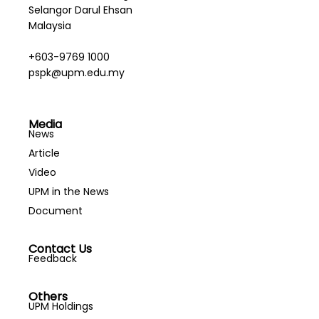
Selangor Darul Ehsan
Malaysia
+603-9769 1000
pspk@upm.edu.my
Media
News
Article
Video
UPM in the News
Document
Contact Us
Feedback
Others
UPM Holdings