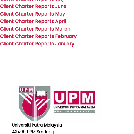
Client Charter Reports June
Client Charter Reports May
Client Charter Reports April
Client Charter Reports March
Client Charter Reports February
Client Charter Reports January
Universiti Putra Malaysia
43400 UPM Serdang