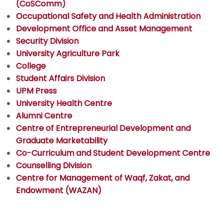
(CoSComm)
Occupational Safety and Health Administration
Development Office and Asset Management
Security Division
University Agriculture Park
College
Student Affairs Division
UPM Press
University Health Centre
Alumni Centre
Centre of Entrepreneurial Development and
Graduate Marketability
Co-Curriculum and Student Development Centre
Counselling Division
Centre for Management of Waqf, Zakat, and
Endowment (WAZAN)