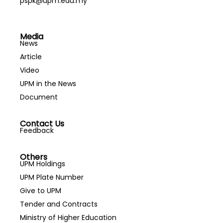
pspk@upm.edu.my
Media
News
Article
Video
UPM in the News
Document
Contact Us
Feedback
Others
UPM Holdings
UPM Plate Number
Give to UPM
Tender and Contracts
Ministry of Higher Education