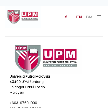
🔎
EN
BM
Universiti Putra Malaysia
43400 UPM Serdang
Selangor Darul Ehsan
Malaysia
+603-9769 1000