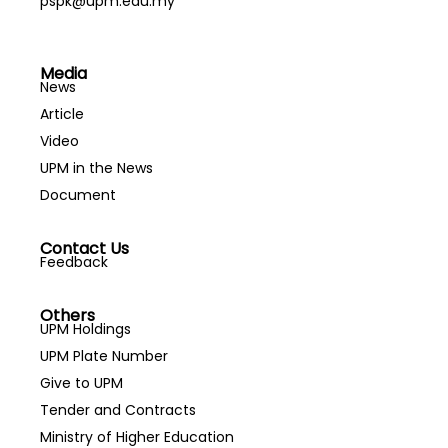
pspk@upm.edu.my
Media
News
Article
Video
UPM in the News
Document
Contact Us
Feedback
Others
UPM Holdings
UPM Plate Number
Give to UPM
Tender and Contracts
Ministry of Higher Education