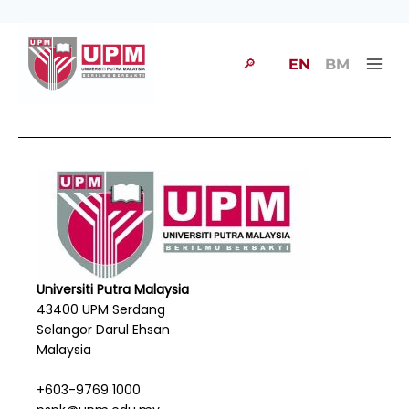
🔎
EN
BM
Universiti Putra Malaysia
43400 UPM Serdang
Selangor Darul Ehsan
Malaysia
+603-9769 1000