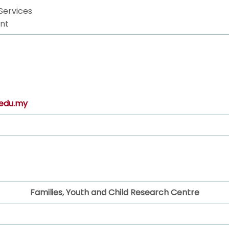
Services
nt
edu.my
Families, Youth and Child Research Centre