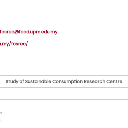
fosrec@food.upm.edu.my
u.my/fosrec/
Study of Sustainable Consumption Research Centre
n
n