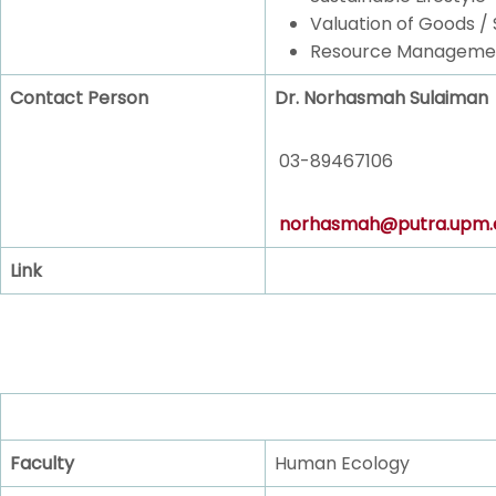
Valuation of Goods / 
Resource Manageme
Contact Person
Dr. Norhasmah Sulaiman
03-89467106
norhasmah@putra.upm.
Link
Faculty
Human Ecology