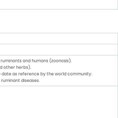
f ruminants and humans (zoonosis).
d other herbs).
to date as reference by the world community.
 ruminant diseases.