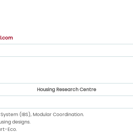
l.com
Housing Research Centre
ng System (IBS), Modular Coordination.
using designs.
rt-Eco.