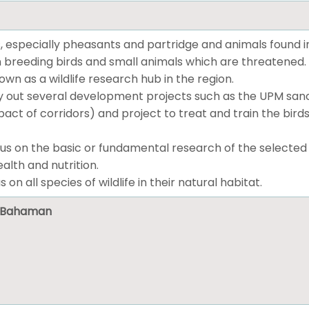
, especially pheasants and partridge and animals found i
 breeding birds and small animals which are threatened.
n as a wildlife research hub in the region.
 out several development projects such as the UPM sanctu
ct of corridors) and project to treat and train the birds
us on the basic or fundamental research of the selected wil
alth and nutrition.
s on all species of wildlife in their natural habitat.
ni Bahaman