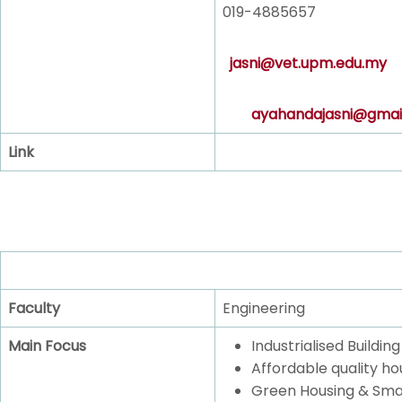
019-4885657
jasni@vet.upm.edu.my
ayahandajasni@gmai
Link
Faculty
Engineering
Main Focus
Industrialised Buildi
Affordable quality ho
Green Housing & Sma