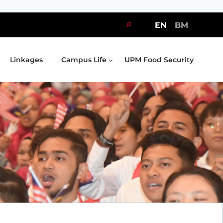
🔎
EN
BM
Linkages
Campus Life
UPM Food Security