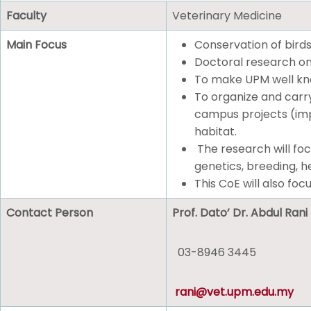
Faculty
Veterinary Medicine
Main Focus
Conservation of birds
Doctoral research on
To make UPM well know
To organize and carry
campus projects (impa
habitat.
The research will foc
genetics, breeding, he
This CoE will also focu
Contact Person
Prof. Dato’ Dr. Abdul Ra
03-8946 3445
rani@vet.upm.edu.my