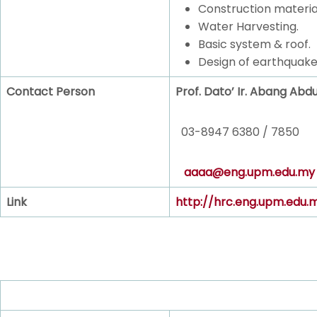
Construction materia
Water Harvesting.
Basic system & roof.
Design of earthquake
Contact Person
Prof. Dato’ Ir. Abang Abd
03-8947 6380 / 7850
aaaa@eng.upm.edu.my
Link
http://hrc.eng.upm.edu.