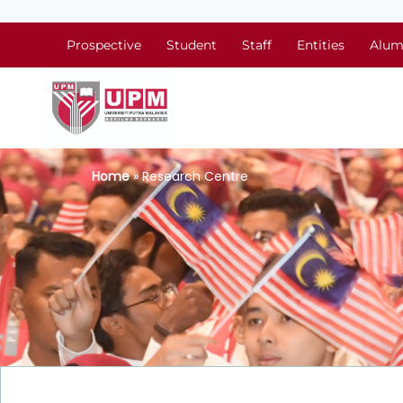
Prospective
Student
Staff
Entities
Alum
Home
» Research Centre