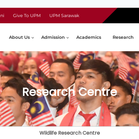
ni
Give To UPM
UPM Sarawak
About Us
Admission
Academics
Research
Research Centre
Wildlife Research Centre