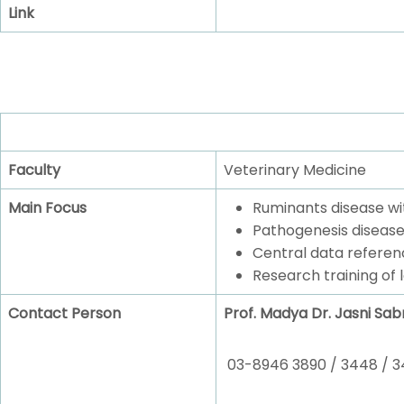
Link
Faculty
Veterinary Medicine
Main Focus
Ruminants disease wi
Pathogenesis disease
Central data referen
Research training of 
Contact Person
Prof. Madya Dr. Jasni Sabr
03-8946 3890 / 3448 / 3