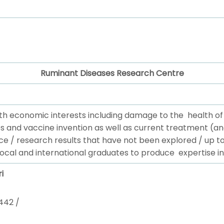
Ruminant Diseases Research Centre
th economic interests including damage to the health o
s and vaccine invention as well as current treatment (an
ce / research results that have not been explored / up 
local and international graduates to produce expertise in
i
442 /