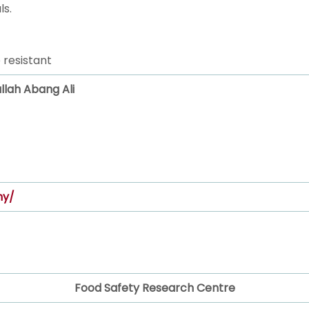
ls.
 resistant
ullah Abang Ali
my/
Food Safety Research Centre