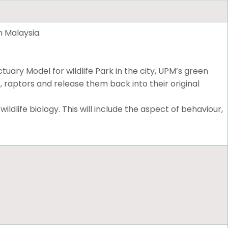
n Malaysia.
ary Model for wildlife Park in the city, UPM’s green
, raptors and release them back into their original
dlife biology. This will include the aspect of behaviour,