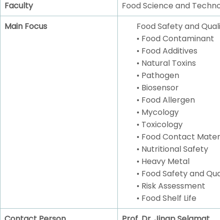
Faculty
Food Science and Techn
Main Focus
Food Safety and Quali
• Food Contaminant
• Food Additives
• Natural Toxins
• Pathogen
• Biosensor
• Food Allergen
• Mycology
• Toxicology
• Food Contact Mater
• Nutritional Safety
• Heavy Metal
• Food Safety and Q
• Risk Assessment
• Food Shelf Life
Contact Person
Prof. Dr. Jinap Selamat