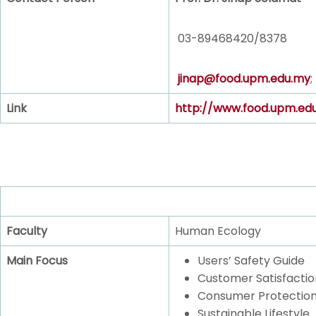
03-89468420/8378
jinap@food.upm.edu.my
;
Link
http://www.food.upm.ed
Faculty
Human Ecology
Main Focus
Users’ Safety Guide
Customer Satisfactio
Consumer Protectio
Sustainable Lifestyle