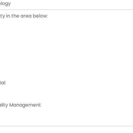
ology
ty in the area below:
ial
uality Management