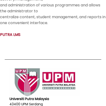
and administration of various programmes and allows
the administrator to
centralize content, student management, and reports in
one convenient interface.
PUTRA LMS
Universiti Putra Malaysia
43400 UPM Serdang