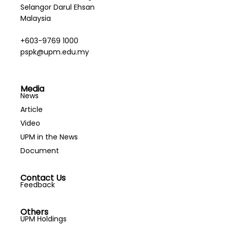
Selangor Darul Ehsan
Malaysia
+603-9769 1000
pspk@upm.edu.my
Media
News
Article
Video
UPM in the News
Document
Contact Us
Feedback
Others
UPM Holdings