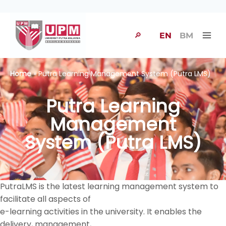
🔎
EN
BM
Home
» Putra Learning Management System (Putra LMS)
Putra Learning
Management
System (Putra LMS)
PutraLMS is the latest learning management system to
facilitate all aspects of
e-learning activities in the university. It enables the
delivery, management,