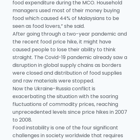
food expenditure during the MCO. Household
managers used most of their money buying
food which caused 44% of Malaysians to be
seen as food lovers,” she said.
After going through a two-year pandemic and
the recent food price hike, it might have
caused people to lose their ability to think
straight. The Covid-19 pandemic already saw a
disruption in global supply chains as borders
were closed and distribution of food supplies
and raw materials were stopped.
Now the Ukraine-Russia conflict is
exacerbating the situation with the soaring
fluctuations of commodity prices, reaching
unprecedented levels since price hikes in 2007
to 2008.
Food instability is one of the four significant
challenges in society worldwide that requires