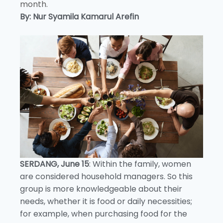
month.
By: Nur Syamila Kamarul Arefin
SERDANG, June 15
: Within the family, women
are considered household managers. So this
group is more knowledgeable about their
needs, whether it is food or daily necessities;
for example, when purchasing food for the