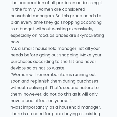
the cooperation of all parties in addressing it.
In the family, women are considered
household managers. So this group needs to
plan every time they go shopping according
to a budget without wasting excessively,
especially on food, as prices are skyrocketing
now.
“As a smart household manager, list all your
needs before going out shopping. Make your
purchases according to the list and never
deviate so as not to waste.
“Women will remember items running out
soon and replenish them during purchases
without realising it. That’s second nature to
them; however, do not do this as it will only
have a bad effect on yourself.
“Most importantly, as a household manager,
there is no need for panic buying as existing