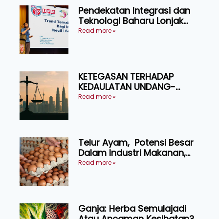
Pendekatan Integrasi dan
Teknologi Baharu Lonjak
Produktiviti Ternakan
Read more »
Ruminan
KETEGASAN TERHADAP
KEDAULATAN UNDANG-
UNDANG ASAS KEPADA
Read more »
KEADILAN DAN KEHARMONIAN
Telur Ayam, Potensi Besar
Dalam Industri Makanan,
Kosmetik dan Penyelidikan
Read more »
Ganja: Herba Semulajadi
Atau Ancaman Kesihatan?