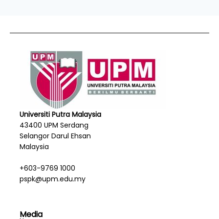
Universiti Putra Malaysia
43400 UPM Serdang
Selangor Darul Ehsan
Malaysia
+603-9769 1000
pspk@upm.edu.my
Media