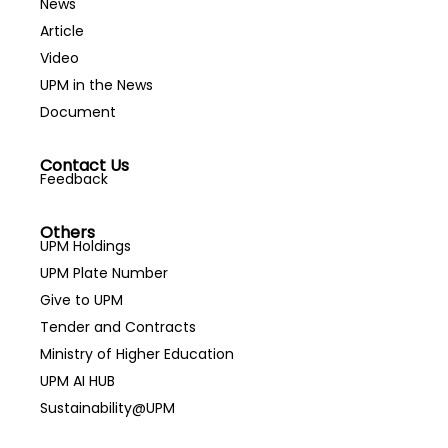
News
Article
Video
UPM in the News
Document
Contact Us
Feedback
Others
UPM Holdings
UPM Plate Number
Give to UPM
Tender and Contracts
Ministry of Higher Education
UPM AI HUB
Sustainability@UPM