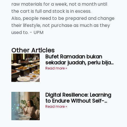
raw materials for a week, not a month until
the cart is full and stock is in excess.
Also, people need to be prepared and change
their lifestyle, not purchase as much as they
used to. - UPM
Other Articles
Bufet Ramadan bukan
sekadar juadah, perlu bijak
memilih dan selamat
Read more »
menikmati
Digital Resilience: Learning
to Endure Without Self-
Pressure
Read more »