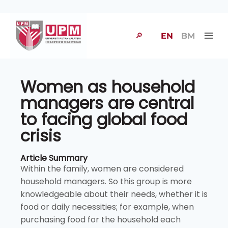
🔎
EN
BM
Women as household
managers are central
to facing global food
crisis
Article Summary
Within the family, women are considered
household managers. So this group is more
knowledgeable about their needs, whether it is
food or daily necessities; for example, when
purchasing food for the household each