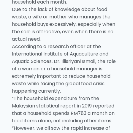
household each month.
Due to the lack of knowledge about food
waste, a wife or mother who manages the
household buys excessively, especially when
the sale is attractive, even when there is no
actual need.
According to a research officer at the
International Institute of Aquaculture and
Aquatic Sciences, Dr. Illisriyani Ismail, the role
of a woman or a household manager is
extremely important to reduce household
waste while facing the global food crisis
happening currently.
“The household expenditure from the
Malaysian statistical report in 2019 reported
that a household spends RM783 a month on
food items alone, not including other items.
“However, we all saw the rapid increase of