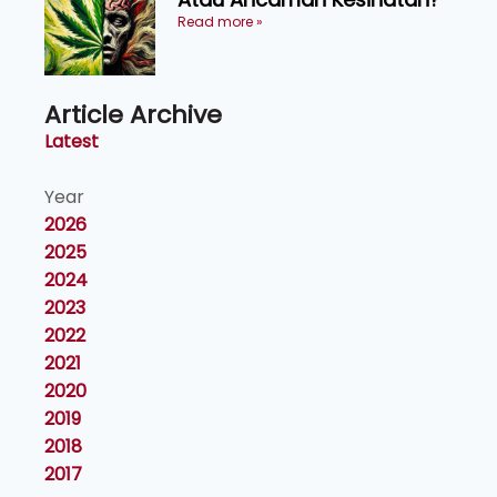
Read more »
Article Archive
Latest
Year
2026
2025
2024
2023
2022
2021
2020
2019
2018
2017