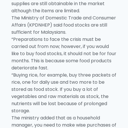
supplies are still obtainable in the market
although the items are limited.
The Ministry of Domestic Trade and Consumer
Affairs (KPDNHEP) said food stocks are still
sufficient for Malaysians.
“Preparations to face the crisis must be
carried out from now; however, if you would
like to buy food stocks, it should not be for four
months. This is because some food products
deteriorate fast.
“Buying rice, for example, buy three packets of
rice, one for daily use and two more to be
stored as food stock. If you buy a lot of
vegetables and raw materials as stock, the
nutrients will be lost because of prolonged
storage.
The ministry added that as a household
manager, you need to make wise purchases of