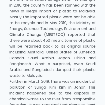
in 2018, the country has been stunned with the
news of illegal import of plastic to Malaysia.
Mostly the imported plastic were not be able
to be recycle and in May 2019, the Ministry of
Energy, Science, Technology, Environment and
Climate Change (MESTECC) reported that
there were about 450 metric tonnes of plastic
will be returned back to its original source
including Australia, United States of America,
Canada, Saudi Arabia, Japan, China and
Bangladesh. What a surprised, even Saudi
Arabia and Bangladesh dumped their plastic
waste to Malaysia!
Further in March 2019, there was an incident of
pollution of Sungai Kim Kim in Johor. This
incident happened due to the disposal of
chemical waste to the river from irresponsible
factories. It was reported that about at least