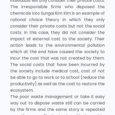
individuals will only consider their private costs.
The irresponsible firms who disposed the
chemicals into Sungai Kim Kim is an example of
rational choice theory in which they only
consider their private costs but not the social
costs. In this case, they did not consider the
impact of external cost to the society. Their
action leads to the environmental pollution
which at the end have caused the society to
incur the cost that was not created by them.
The social costs that have been incurred by
the society include medical cost, cost of not
be able to go to work or to school (reduce the
productivity) as well as the cost to restore the
ecosystem.
The poor waste management or take it easy
way out to dispose waste still can be carried
by the firms and the same story is repeated