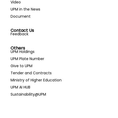
Video
UPM in the News
Document
Contact Us
Feedback
Others
UPM Holdings
UPM Plate Number
Give to UPM
Tender and Contracts
Ministry of Higher Education
UPM AI HUB
Sustainability@UPM