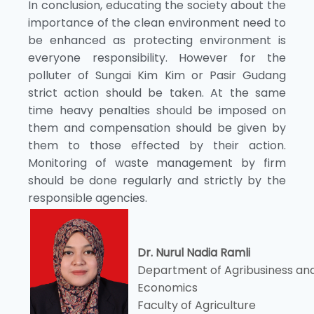
In conclusion, educating the society about the
importance of the clean environment need to
be enhanced as protecting environment is
everyone responsibility. However for the
polluter of Sungai Kim Kim or Pasir Gudang
strict action should be taken. At the same
time heavy penalties should be imposed on
them and compensation should be given by
them to those effected by their action.
Monitoring of waste management by firm
should be done regularly and strictly by the
responsible agencies.
Dr. Nurul Nadia Ramli
Department of Agribusiness an
Economics
Faculty of Agriculture