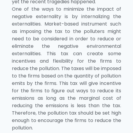
yet the recent tragedies happened.
One of the ways to minimize the impact of
negative externality is by internalizing the
externalities. Market-based instrument such
as imposing the tax to the polluters might
need to be considered in order to reduce or
eliminate the negative environmental
externalities. This tax can create some
incentives and flexibility for the firms to
reduce the pollution. The taxes will be imposed
to the firms based on the quantity of pollution
emits by the firms. This tax will give incentive
for the firms to figure out ways to reduce its
emissions as long as the marginal cost of
reducing the emissions is less than the tax.
Therefore, the pollution tax should be set high
enough to encourage the firms to reduce the
pollution.