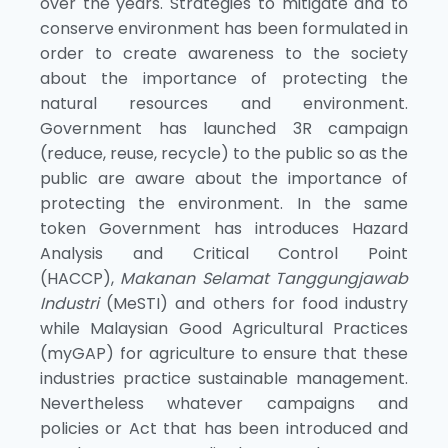
over the years. Strategies to mitigate and to
conserve environment has been formulated in
order to create awareness to the society
about the importance of protecting the
natural resources and environment.
Government has launched 3R campaign
(reduce, reuse, recycle) to the public so as the
public are aware about the importance of
protecting the environment. In the same
token Government has introduces Hazard
Analysis and Critical Control Point
(HACCP),
Makanan Selamat Tanggungjawab
Industri
(MeSTI) and others for food industry
while Malaysian Good Agricultural Practices
(myGAP) for agriculture to ensure that these
industries practice sustainable management.
Nevertheless whatever campaigns and
policies or Act that has been introduced and