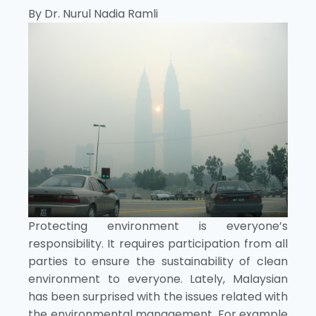
By Dr. Nurul Nadia Ramli
Protecting environment is everyone’s
responsibility. It requires participation from all
parties to ensure the sustainability of clean
environment to everyone. Lately, Malaysian
has been surprised with the issues related with
the environmental management. For example