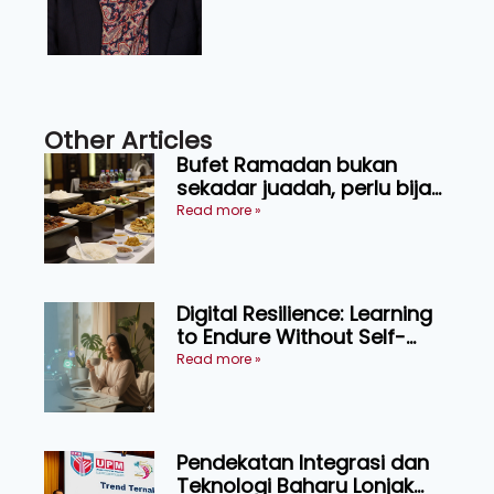
Other Articles
Bufet Ramadan bukan
sekadar juadah, perlu bijak
memilih dan selamat
Read more »
menikmati
Digital Resilience: Learning
to Endure Without Self-
Pressure
Read more »
Pendekatan Integrasi dan
Teknologi Baharu Lonjak