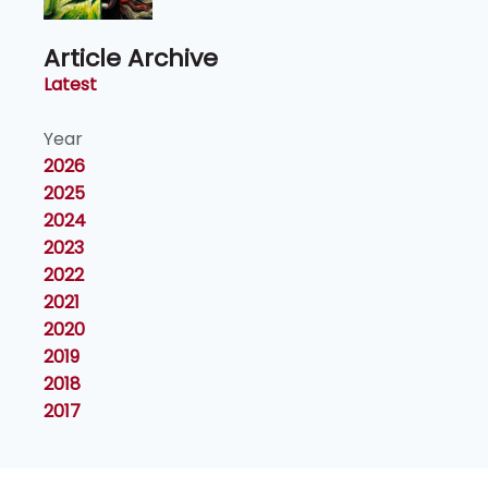
Article Archive
Latest
Year
2026
2025
2024
2023
2022
2021
2020
2019
2018
2017