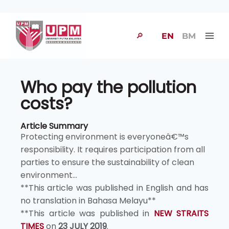
🔎
EN
BM
Who pay the pollution
costs?
Article Summary
Protecting environment is everyoneâ€™s
responsibility. It requires participation from all
parties to ensure the sustainability of clean
environment...
**This article was published in English and has
no translation in Bahasa Melayu**
**This article was published in
NEW STRAITS
TIMES
on
23 JULY 2019
.