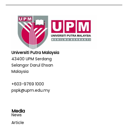
Universiti Putra Malaysia
43400 UPM Serdang
Selangor Darul Ehsan
Malaysia
+603-9769 1000
pspk@upm.edu.my
Media
News
Article