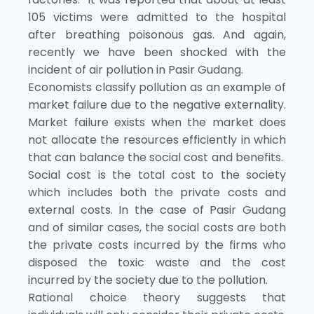
105 victims were admitted to the hospital
after breathing poisonous gas. And again,
recently we have been shocked with the
incident of air pollution in Pasir Gudang.
Economists classify pollution as an example of
market failure due to the negative externality.
Market failure exists when the market does
not allocate the resources efficiently in which
that can balance the social cost and benefits.
Social cost is the total cost to the society
which includes both the private costs and
external costs. In the case of Pasir Gudang
and of similar cases, the social costs are both
the private costs incurred by the firms who
disposed the toxic waste and the cost
incurred by the society due to the pollution.
Rational choice theory suggests that