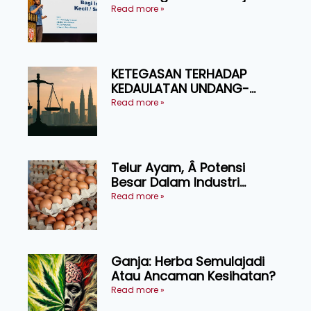
Produktiviti Ternakan
Read more »
Ruminan
KETEGASAN TERHADAP
KEDAULATAN UNDANG-
UNDANG ASAS KEPADA
Read more »
KEADILAN DAN KEHARMONIAN
Telur Ayam, Â Potensi
Besar Dalam Industri
Makanan, Kosmetik dan
Read more »
Penyelidikan
Ganja: Herba Semulajadi
Atau Ancaman Kesihatan?
Read more »