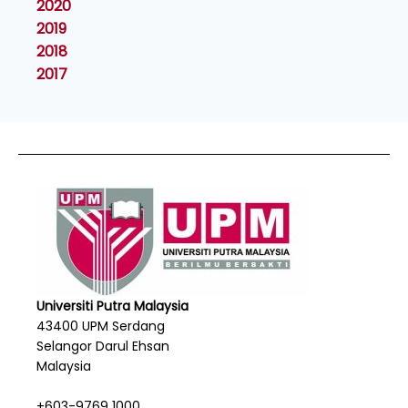
2020
2019
2018
2017
Universiti Putra Malaysia
43400 UPM Serdang
Selangor Darul Ehsan
Malaysia
+603-9769 1000