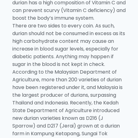
durian has a high composition of Vitamin C and
can prevent scurvy (Vitamin C deficiency) and
boost the body’s immune system.
There are two sides to every coin. As such,
durian should not be consumed in excess as its
high carbohydrate content may cause an
increase in blood sugar levels, especially for
diabetic patients. Anything may happen if
sugar in the blood is not kept in check.
According to the Malaysian Department of
Agriculture, more than 200 varieties of durian
have been registered under it, and Malaysia is
the largest producer of durians, surpassing
Thailand and Indonesia. Recently, the Kedah
State Department of Agriculture introduced
new durian varieties known as D216 (J
Sparrow) and D217 (Jerai) grown at a durian
farm in Kampung Ketapang, Sungai Tok