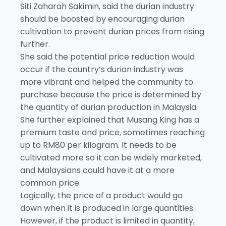
Siti Zaharah Sakimin, said the durian industry
should be boosted by encouraging durian
cultivation to prevent durian prices from rising
further.
She said the potential price reduction would
occur if the country’s durian industry was
more vibrant and helped the community to
purchase because the price is determined by
the quantity of durian production in Malaysia.
She further explained that Musang King has a
premium taste and price, sometimes reaching
up to RM80 per kilogram. It needs to be
cultivated more so it can be widely marketed,
and Malaysians could have it at a more
common price.
Logically, the price of a product would go
down when it is produced in large quantities.
However, if the product is limited in quantity,