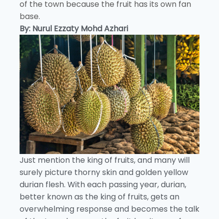
of the town because the fruit has its own fan
base.
By: Nurul Ezzaty Mohd Azhari
Just mention the king of fruits, and many will
surely picture thorny skin and golden yellow
durian flesh. With each passing year, durian,
better known as the king of fruits, gets an
overwhelming response and becomes the talk