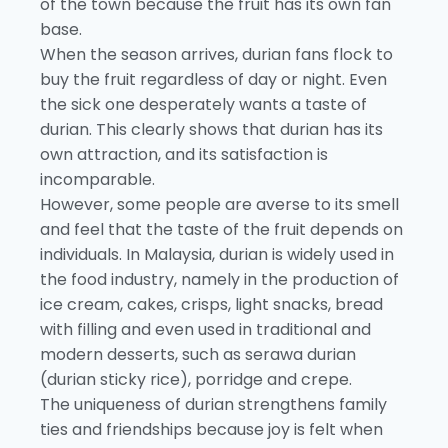
of the town because the fruit has its own fan
base.
When the season arrives, durian fans flock to
buy the fruit regardless of day or night. Even
the sick one desperately wants a taste of
durian. This clearly shows that durian has its
own attraction, and its satisfaction is
incomparable.
However, some people are averse to its smell
and feel that the taste of the fruit depends on
individuals. In Malaysia, durian is widely used in
the food industry, namely in the production of
ice cream, cakes, crisps, light snacks, bread
with filling and even used in traditional and
modern desserts, such as serawa durian
(durian sticky rice), porridge and crepe.
The uniqueness of durian strengthens family
ties and friendships because joy is felt when