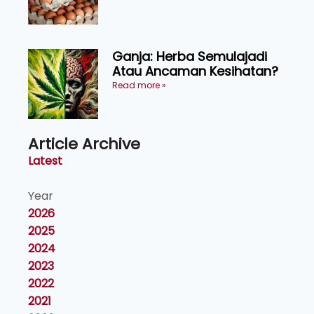
Ganja: Herba Semulajadi
Atau Ancaman Kesihatan?
Read more »
Article Archive
Latest
Year
2026
2025
2024
2023
2022
2021