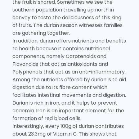
the fruit is shared. Sometimes we see the
southern population travelling up north in
convoy to taste the deliciousness of this king
of fruits. The durian season witnesses families
are gathering together.
In addition, durian offers nutrients and benefits
to health because it contains nutritional
components, namely Carotenoids and
Flavonoids that act as antioxidants and
Polyphenols that act as an anti-inflammatory.
Among the nutrients offered by durian is to aid
digestion due to its fibre content which
facilitates intestinal movements and digestion.
Durian is rich in iron, and it helps to prevent
anaemia. Iron is an important element for the
formation of red blood cells.
Interestingly, every 100g of durian contributes
about 23.3mg of Vitamin C. This shows that