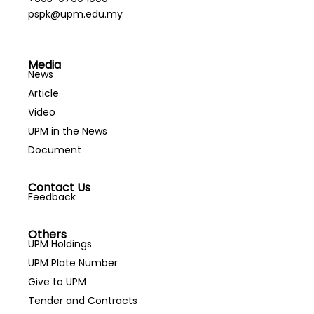
pspk@upm.edu.my
Media
News
Article
Video
UPM in the News
Document
Contact Us
Feedback
Others
UPM Holdings
UPM Plate Number
Give to UPM
Tender and Contracts