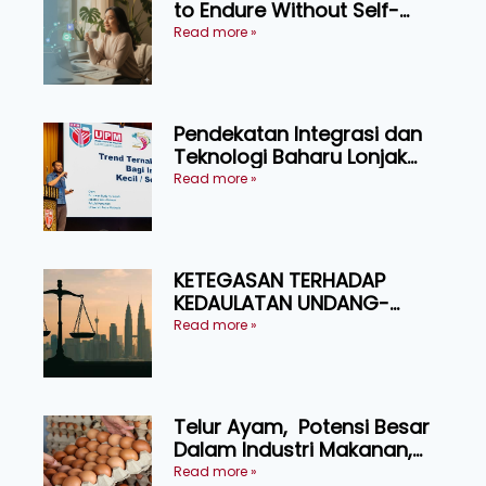
to Endure Without Self-
Pressure
Read more »
Pendekatan Integrasi dan
Teknologi Baharu Lonjak
Produktiviti Ternakan
Read more »
Ruminan
KETEGASAN TERHADAP
KEDAULATAN UNDANG-
UNDANG ASAS KEPADA
Read more »
KEADILAN DAN KEHARMONIAN
Telur Ayam, Potensi Besar
Dalam Industri Makanan,
Kosmetik dan Penyelidikan
Read more »