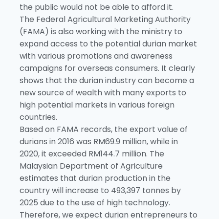
the public would not be able to afford it.
The Federal Agricultural Marketing Authority
(FAMA) is also working with the ministry to
expand access to the potential durian market
with various promotions and awareness
campaigns for overseas consumers. It clearly
shows that the durian industry can become a
new source of wealth with many exports to
high potential markets in various foreign
countries.
Based on FAMA records, the export value of
durians in 2016 was RM69.9 million, while in
2020, it exceeded RM144.7 million. The
Malaysian Department of Agriculture
estimates that durian production in the
country will increase to 493,397 tonnes by
2025 due to the use of high technology.
Therefore, we expect durian entrepreneurs to