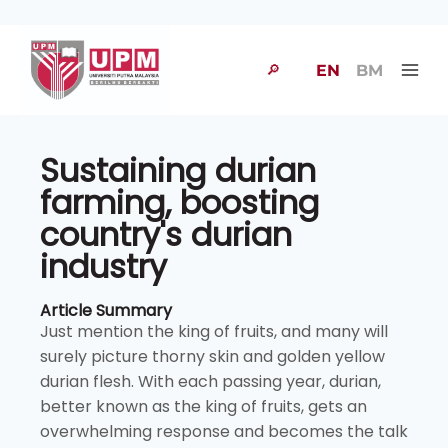
🔎
EN
BM
Sustaining durian
farming, boosting
country's durian
industry
Article Summary
Just mention the king of fruits, and many will
surely picture thorny skin and golden yellow
durian flesh. With each passing year, durian,
better known as the king of fruits, gets an
overwhelming response and becomes the talk