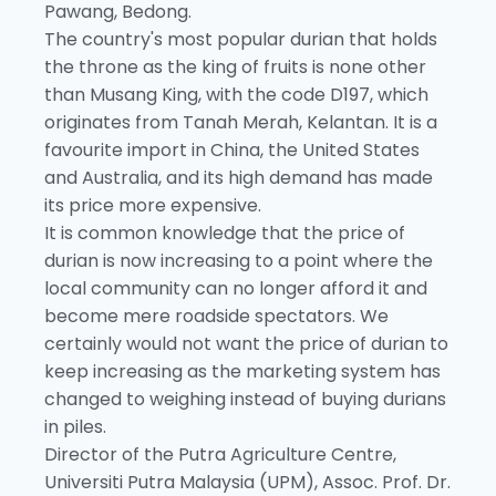
Pawang, Bedong.
The country's most popular durian that holds
the throne as the king of fruits is none other
than Musang King, with the code D197, which
originates from Tanah Merah, Kelantan. It is a
favourite import in China, the United States
and Australia, and its high demand has made
its price more expensive.
It is common knowledge that the price of
durian is now increasing to a point where the
local community can no longer afford it and
become mere roadside spectators. We
certainly would not want the price of durian to
keep increasing as the marketing system has
changed to weighing instead of buying durians
in piles.
Director of the Putra Agriculture Centre,
Universiti Putra Malaysia (UPM), Assoc. Prof. Dr.