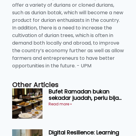
offer a variety of durians or cloned durians,
such as durian botak, which will become a new
product for durian enthusiasts in the country.
In addition, there is a need to increase the
cultivation of durian trees, which is often in
demand both locally and abroad, to improve
the country’s economy further as well as allow
farmers and entrepreneurs to have better
opportunities in the future. - UPM
Other Articles
Bufet Ramadan bukan
sekadar juadah, perlu bijak
memilih dan selamat
Read more »
menikmati
Digital Resilience: Learning