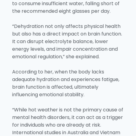
to consume insufficient water, falling short of
the recommended eight glasses per day.
“Dehydration not only affects physical health
but also has a direct impact on brain function.
It can disrupt electrolyte balance, lower
energy levels, and impair concentration and
emotional regulation,” she explained.
According to her, when the body lacks
adequate hydration and experiences fatigue,
brain function is affected, ultimately
influencing emotional stability.
“While hot weather is not the primary cause of
mental health disorders, it can act as a trigger
for individuals who are already at risk.
International studies in Australia and Vietnam