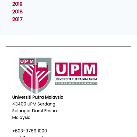
2019
2018
2017
Universiti Putra Malaysia
43400 UPM Serdang
Selangor Darul Ehsan
Malaysia
+603-9769 1000