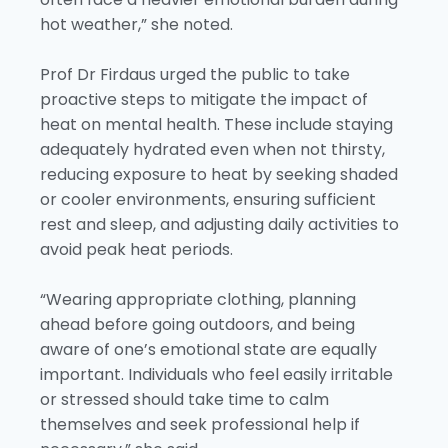
hot weather,” she noted.
Prof Dr Firdaus urged the public to take
proactive steps to mitigate the impact of
heat on mental health. These include staying
adequately hydrated even when not thirsty,
reducing exposure to heat by seeking shaded
or cooler environments, ensuring sufficient
rest and sleep, and adjusting daily activities to
avoid peak heat periods.
“Wearing appropriate clothing, planning
ahead before going outdoors, and being
aware of one’s emotional state are equally
important. Individuals who feel easily irritable
or stressed should take time to calm
themselves and seek professional help if