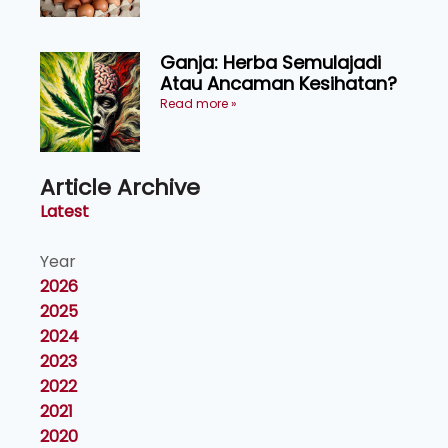
Ganja: Herba Semulajadi
Atau Ancaman Kesihatan?
Read more »
Article Archive
Latest
Year
2026
2025
2024
2023
2022
2021
2020