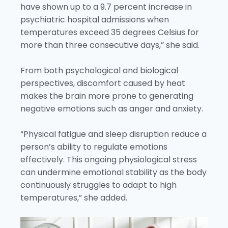
have shown up to a 9.7 percent increase in
psychiatric hospital admissions when
temperatures exceed 35 degrees Celsius for
more than three consecutive days,” she said.
From both psychological and biological
perspectives, discomfort caused by heat
makes the brain more prone to generating
negative emotions such as anger and anxiety.
“Physical fatigue and sleep disruption reduce a
person’s ability to regulate emotions
effectively. This ongoing physiological stress
can undermine emotional stability as the body
continuously struggles to adapt to high
temperatures,” she added.