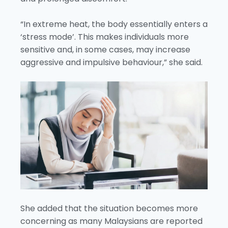
“In extreme heat, the body essentially enters a
‘stress mode’. This makes individuals more
sensitive and, in some cases, may increase
aggressive and impulsive behaviour,” she said.
She added that the situation becomes more
concerning as many Malaysians are reported