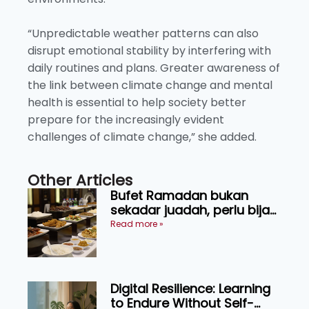
“Unpredictable weather patterns can also
disrupt emotional stability by interfering with
daily routines and plans. Greater awareness of
the link between climate change and mental
health is essential to help society better
prepare for the increasingly evident
challenges of climate change,” she added.
Other Articles
Bufet Ramadan bukan
sekadar juadah, perlu bijak
memilih dan selamat
Read more »
menikmati
Digital Resilience: Learning
to Endure Without Self-