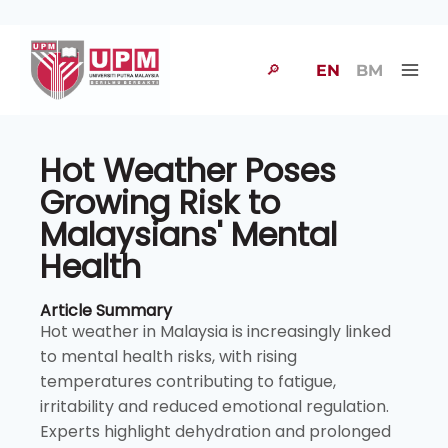
🔎
EN
BM
Hot Weather Poses
Growing Risk to
Malaysians' Mental
Health
Article Summary
Hot weather in Malaysia is increasingly linked
to mental health risks, with rising
temperatures contributing to fatigue,
irritability and reduced emotional regulation.
Experts highlight dehydration and prolonged