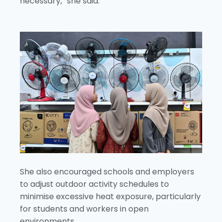
necessary,” she said.
She also encouraged schools and employers
to adjust outdoor activity schedules to
minimise excessive heat exposure, particularly
for students and workers in open
environments.