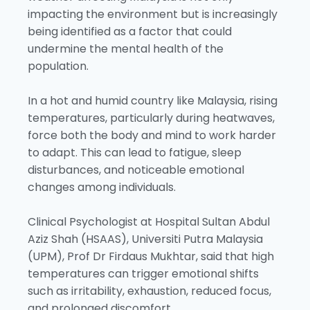
impacting the environment but is increasingly
being identified as a factor that could
undermine the mental health of the
population.
In a hot and humid country like Malaysia, rising
temperatures, particularly during heatwaves,
force both the body and mind to work harder
to adapt. This can lead to fatigue, sleep
disturbances, and noticeable emotional
changes among individuals.
Clinical Psychologist at Hospital Sultan Abdul
Aziz Shah (HSAAS), Universiti Putra Malaysia
(UPM), Prof Dr Firdaus Mukhtar, said that high
temperatures can trigger emotional shifts
such as irritability, exhaustion, reduced focus,
and prolonged discomfort.