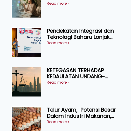
Pressure
Read more »
Pendekatan Integrasi dan
Teknologi Baharu Lonjak
Produktiviti Ternakan
Read more »
Ruminan
KETEGASAN TERHADAP
KEDAULATAN UNDANG-
UNDANG ASAS KEPADA
Read more »
KEADILAN DAN KEHARMONIAN
Telur Ayam, Potensi Besar
Dalam Industri Makanan,
Kosmetik dan Penyelidikan
Read more »