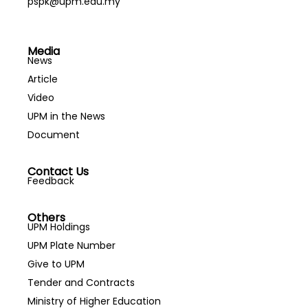
pspk@upm.edu.my
Media
News
Article
Video
UPM in the News
Document
Contact Us
Feedback
Others
UPM Holdings
UPM Plate Number
Give to UPM
Tender and Contracts
Ministry of Higher Education