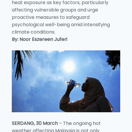
heat exposure as key factors, particularly
affecting vulnerable groups and urge
proactive measures to safeguard
psychological well-being amid intensifying
climate conditions.
By: Noor Eszereen Juferi
SERDANG, 30 March
– The ongoing hot
weather affecting Malaysia is not only