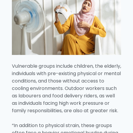
Vulnerable groups include children, the elderly,
individuals with pre-existing physical or mental
conditions, and those without access to
cooling environments. Outdoor workers such
as labourers and food delivery riders, as well
as individuals facing high work pressure or
family responsibilities, are also at greater risk.
“In addition to physical strain, these groups
often face a heavier emotional burden during