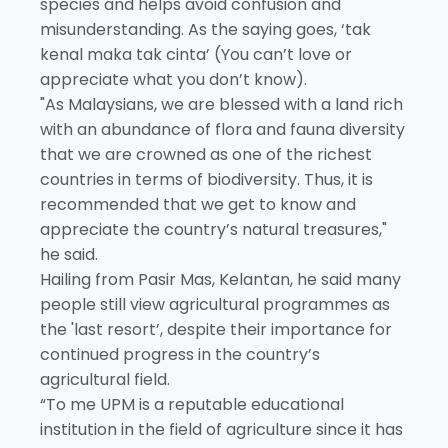
species and helps avoid confusion and
misunderstanding. As the saying goes, ‘tak
kenal maka tak cinta’ (You can’t love or
appreciate what you don’t know).
"As Malaysians, we are blessed with a land rich
with an abundance of flora and fauna diversity
that we are crowned as one of the richest
countries in terms of biodiversity. Thus, it is
recommended that we get to know and
appreciate the country’s natural treasures,"
he said.
Hailing from Pasir Mas, Kelantan, he said many
people still view agricultural programmes as
the 'last resort’, despite their importance for
continued progress in the country’s
agricultural field.
“To me UPM is a reputable educational
institution in the field of agriculture since it has