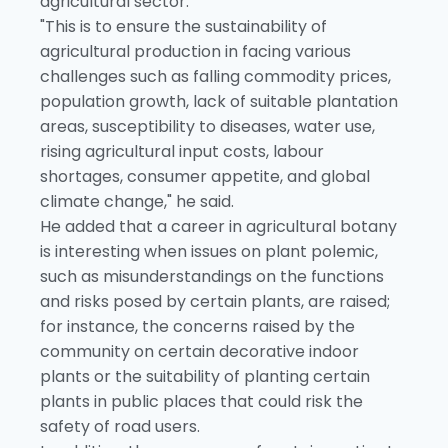
agricultural sector.
"This is to ensure the sustainability of
agricultural production in facing various
challenges such as falling commodity prices,
population growth, lack of suitable plantation
areas, susceptibility to diseases, water use,
rising agricultural input costs, labour
shortages, consumer appetite, and global
climate change," he said.
He added that a career in agricultural botany
is interesting when issues on plant polemic,
such as misunderstandings on the functions
and risks posed by certain plants, are raised;
for instance, the concerns raised by the
community on certain decorative indoor
plants or the suitability of planting certain
plants in public places that could risk the
safety of road users.