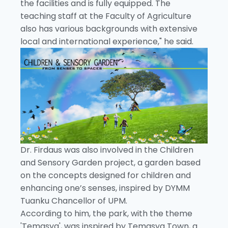
the facilities and is fully equipped. The
teaching staff at the Faculty of Agriculture
also has various backgrounds with extensive
local and international experience," he said.
Dr. Firdaus was also involved in the Children
and Sensory Garden project, a garden based
on the concepts designed for children and
enhancing one’s senses, inspired by DYMM
Tuanku Chancellor of UPM.
According to him, the park, with the theme
'Temasya', was inspired by Temasya Town, a