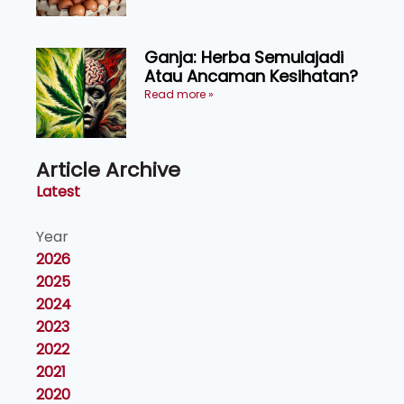
Ganja: Herba Semulajadi
Atau Ancaman Kesihatan?
Read more »
Article Archive
Latest
Year
2026
2025
2024
2023
2022
2021
2020