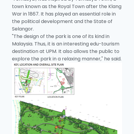
town known as the Royal Town after the Klang
War in 1867. It has played an essential role in
the political development and the State of
Selangor.
"The design of the park is one of its kind in
Malaysia. Thus, it is an interesting edu-tourism
destination at UPM. It also allows the public to
explore the park in a relaxing manner," he said.