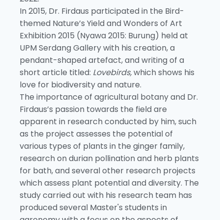
In 2015, Dr. Firdaus participated in the Bird-
themed Nature’s Yield and Wonders of Art
Exhibition 2015 (Nyawa 2015: Burung) held at
UPM Serdang Gallery with his creation, a
pendant-shaped artefact, and writing of a
short article titled:
Lovebirds,
which shows his
love for biodiversity and nature.
The importance of agricultural botany and Dr.
Firdaus’s passion towards the field are
apparent in research conducted by him, such
as the project assesses the potential of
various types of plants in the ginger family,
research on durian pollination and herb plants
for bath, and several other research projects
which assess plant potential and diversity. The
study carried out with his research team has
produced several Master's students in
agronomy with a focus on the aspects of