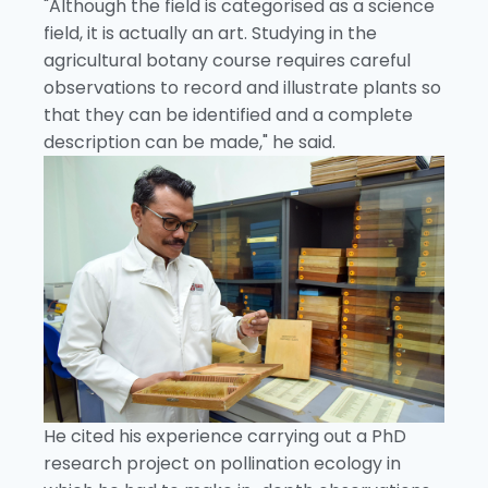
"Although the field is categorised as a science
field, it is actually an art. Studying in the
agricultural botany course requires careful
observations to record and illustrate plants so
that they can be identified and a complete
description can be made," he said.
He cited his experience carrying out a PhD
research project on pollination ecology in