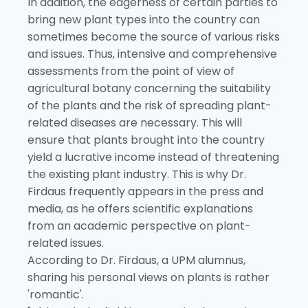
In addition, the eagerness of certain parties to
bring new plant types into the country can
sometimes become the source of various risks
and issues. Thus, intensive and comprehensive
assessments from the point of view of
agricultural botany concerning the suitability
of the plants and the risk of spreading plant-
related diseases are necessary. This will
ensure that plants brought into the country
yield a lucrative income instead of threatening
the existing plant industry. This is why Dr.
Firdaus frequently appears in the press and
media, as he offers scientific explanations
from an academic perspective on plant-
related issues.
According to Dr. Firdaus, a UPM alumnus,
sharing his personal views on plants is rather
'romantic'.