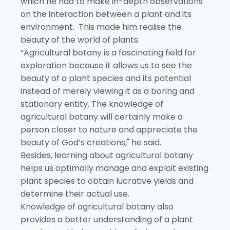
which he had to make in-depth observations
on the interaction between a plant and its
environment. This made him realise the
beauty of the world of plants.
“Agricultural botany is a fascinating field for
exploration because it allows us to see the
beauty of a plant species and its potential
instead of merely viewing it as a boring and
stationary entity. The knowledge of
agricultural botany will certainly make a
person closer to nature and appreciate the
beauty of God’s creations," he said.
Besides, learning about agricultural botany
helps us optimally manage and exploit existing
plant species to obtain lucrative yields and
determine their actual use.
Knowledge of agricultural botany also
provides a better understanding of a plant