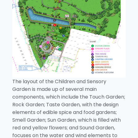
The layout of the Children and Sensory
Garden is made up of several main
components, which include the Touch Garden;
Rock Garden; Taste Garden, with the design
elements of edible spice and food gardens;
Smell Garden; Sun Garden, which is filled with
red and yellow flowers; and Sound Garden,
focuses on the water and wind elements to