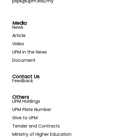
pspk@upm.edu.my
Media
News
Article
Video
UPM in the News
Document
Contact Us
Feedback
Others
UPM Holdings
UPM Plate Number
Give to UPM
Tender and Contracts
Ministry of Higher Education