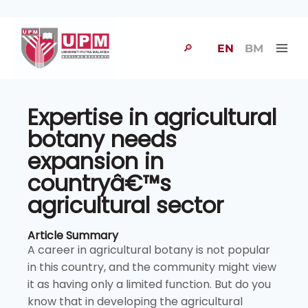
🔎
EN
BM
Expertise in agricultural
botany needs
expansion in
countryâ€™s
agricultural sector
Article Summary
A career in agricultural botany is not popular
in this country, and the community might view
it as having only a limited function. But do you
know that in developing the agricultural