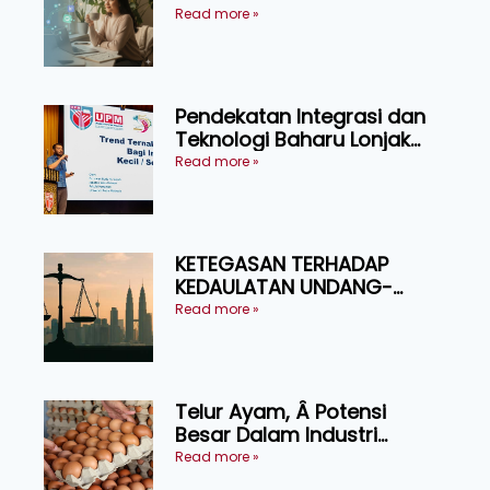
Pressure
Read more »
Pendekatan Integrasi dan
Teknologi Baharu Lonjak
Produktiviti Ternakan
Read more »
Ruminan
KETEGASAN TERHADAP
KEDAULATAN UNDANG-
UNDANG ASAS KEPADA
Read more »
KEADILAN DAN KEHARMONIAN
Telur Ayam, Â Potensi
Besar Dalam Industri
Makanan, Kosmetik dan
Read more »
Penyelidikan