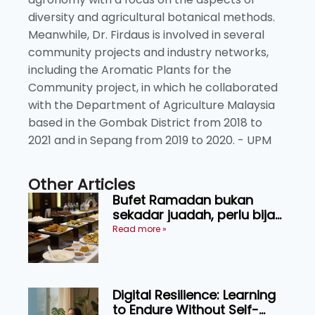
diversity and agricultural botanical methods.
Meanwhile, Dr. Firdaus is involved in several
community projects and industry networks,
including the Aromatic Plants for the
Community project, in which he collaborated
with the Department of Agriculture Malaysia
based in the Gombak District from 2018 to
2021 and in Sepang from 2019 to 2020. - UPM
Other Articles
Bufet Ramadan bukan
sekadar juadah, perlu bijak
memilih dan selamat
Read more »
menikmati
Digital Resilience: Learning
to Endure Without Self-