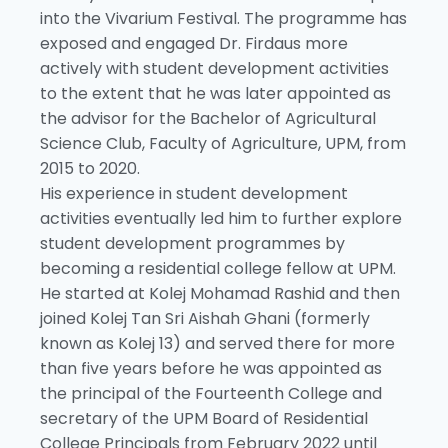
into the Vivarium Festival. The programme has
exposed and engaged Dr. Firdaus more
actively with student development activities
to the extent that he was later appointed as
the advisor for the Bachelor of Agricultural
Science Club, Faculty of Agriculture, UPM, from
2015 to 2020.
His experience in student development
activities eventually led him to further explore
student development programmes by
becoming a residential college fellow at UPM.
He started at Kolej Mohamad Rashid and then
joined Kolej Tan Sri Aishah Ghani (formerly
known as Kolej 13) and served there for more
than five years before he was appointed as
the principal of the Fourteenth College and
secretary of the UPM Board of Residential
College Principals from February 2022 until