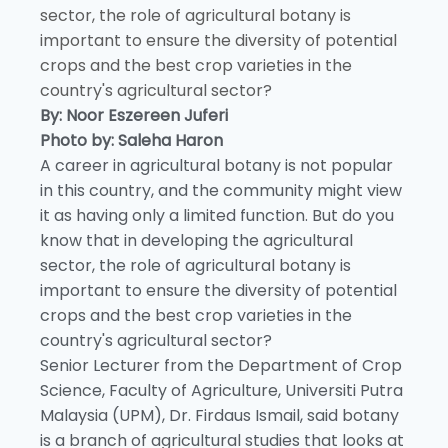
sector, the role of agricultural botany is
important to ensure the diversity of potential
crops and the best crop varieties in the
country's agricultural sector?
By: Noor Eszereen Juferi
Photo by: Saleha Haron
A career in agricultural botany is not popular
in this country, and the community might view
it as having only a limited function. But do you
know that in developing the agricultural
sector, the role of agricultural botany is
important to ensure the diversity of potential
crops and the best crop varieties in the
country's agricultural sector?
Senior Lecturer from the Department of Crop
Science, Faculty of Agriculture, Universiti Putra
Malaysia (UPM), Dr. Firdaus Ismail, said botany
is a branch of agricultural studies that looks at