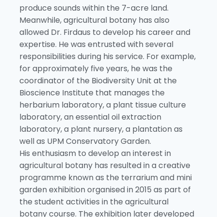
produce sounds within the 7-acre land.
Meanwhile, agricultural botany has also
allowed Dr. Firdaus to develop his career and
expertise. He was entrusted with several
responsibilities during his service. For example,
for approximately five years, he was the
coordinator of the Biodiversity Unit at the
Bioscience Institute that manages the
herbarium laboratory, a plant tissue culture
laboratory, an essential oil extraction
laboratory, a plant nursery, a plantation as
well as UPM Conservatory Garden.
His enthusiasm to develop an interest in
agricultural botany has resulted in a creative
programme known as the terrarium and mini
garden exhibition organised in 2015 as part of
the student activities in the agricultural
botany course. The exhibition later developed