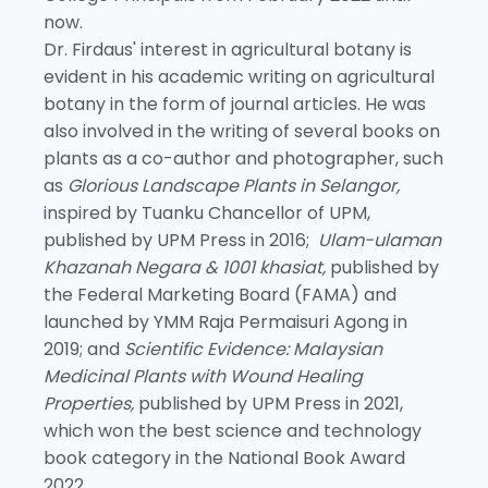
now.
Dr. Firdaus' interest in agricultural botany is
evident in his academic writing on agricultural
botany in the form of journal articles. He was
also involved in the writing of several books on
plants as a co-author and photographer, such
as
Glorious Landscape Plants in Selangor,
inspired by Tuanku Chancellor of UPM,
published by UPM Press in 2016;
Ulam-ulaman
Khazanah Negara & 1001 khasiat,
published by
the Federal Marketing Board (FAMA) and
launched by YMM Raja Permaisuri Agong in
2019; and
Scientific Evidence: Malaysian
Medicinal Plants with Wound Healing
Properties,
published by UPM Press in 2021,
which won the best science and technology
book category in the National Book Award
2022.