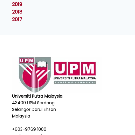
2019
2018
2017
Universiti Putra Malaysia
43400 UPM Serdang
Selangor Darul Ehsan
Malaysia
+603-9769 1000