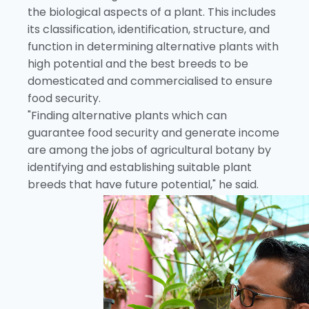
the biological aspects of a plant. This includes
its classification, identification, structure, and
function in determining alternative plants with
high potential and the best breeds to be
domesticated and commercialised to ensure
food security.
"Finding alternative plants which can
guarantee food security and generate income
are among the jobs of agricultural botany by
identifying and establishing suitable plant
breeds that have future potential," he said.