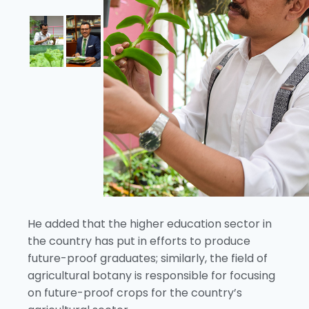
He added that the higher education sector in
the country has put in efforts to produce
future-proof graduates; similarly, the field of
agricultural botany is responsible for focusing
on future-proof crops for the country’s