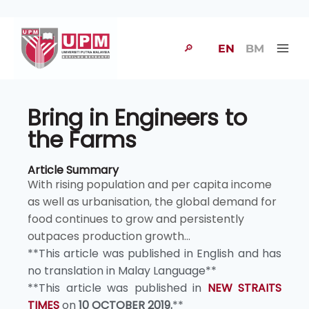
🔎
EN
BM
Bring in Engineers to
the Farms
Article Summary
With rising population and per capita income
as well as urbanisation, the global demand for
food continues to grow and persistently
outpaces production growth...
**This article was published in English and has
no translation in Malay Language**
**This article was published in
NEW STRAITS
TIMES
on
10 OCTOBER 2019.
**