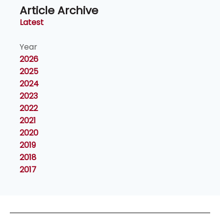
Article Archive
Latest
Year
2026
2025
2024
2023
2022
2021
2020
2019
2018
2017