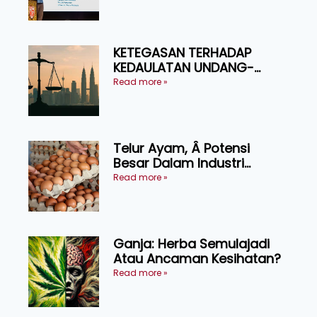
Ruminan
KETEGASAN TERHADAP
KEDAULATAN UNDANG-
UNDANG ASAS KEPADA
Read more »
KEADILAN DAN KEHARMONIAN
Telur Ayam, Â Potensi
Besar Dalam Industri
Makanan, Kosmetik dan
Read more »
Penyelidikan
Ganja: Herba Semulajadi
Atau Ancaman Kesihatan?
Read more »