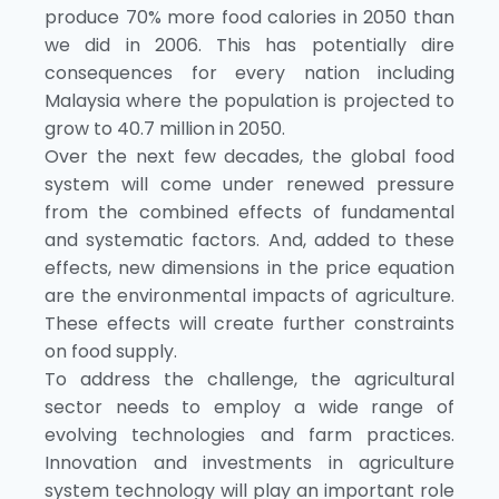
produce 70% more food calories in 2050 than
we did in 2006. This has potentially dire
consequences for every nation including
Malaysia where the population is projected to
grow to 40.7 million in 2050.
Over the next few decades, the global food
system will come under renewed pressure
from the combined effects of fundamental
and systematic factors. And, added to these
effects, new dimensions in the price equation
are the environmental impacts of agriculture.
These effects will create further constraints
on food supply.
To address the challenge, the agricultural
sector needs to employ a wide range of
evolving technologies and farm practices.
Innovation and investments in agriculture
system technology will play an important role