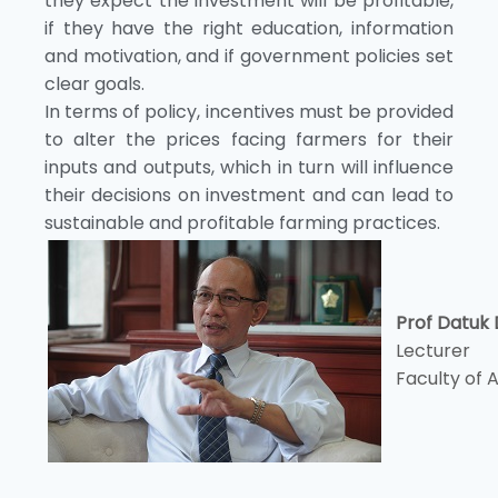
they expect the investment will be profitable,
if they have the right education, information
and motivation, and if government policies set
clear goals.
In terms of policy, incentives must be provided
to alter the prices facing farmers for their
inputs and outputs, which in turn will influence
their decisions on investment and can lead to
sustainable and profitable farming practices.
Prof Datuk 
Lecturer
Faculty of 