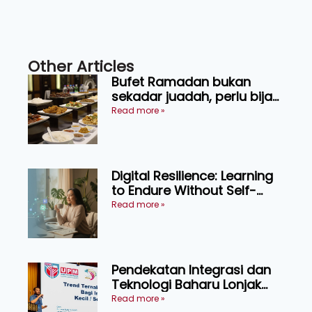
Other Articles
Bufet Ramadan bukan
sekadar juadah, perlu bijak
memilih dan selamat
Read more »
menikmati
Digital Resilience: Learning
to Endure Without Self-
Pressure
Read more »
Pendekatan Integrasi dan
Teknologi Baharu Lonjak
Produktiviti Ternakan
Read more »