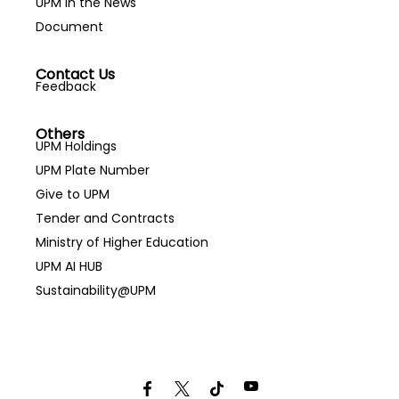
UPM in the News
Document
Contact Us
Feedback
Others
UPM Holdings
UPM Plate Number
Give to UPM
Tender and Contracts
Ministry of Higher Education
UPM AI HUB
Sustainability@UPM