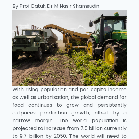
By Prof Datuk Dr M Nasir Shamsudin
With rising population and per capita income
as well as urbanisation, the global demand for
food continues to grow and persistently
outpaces production growth, albeit by a
narrow margin. The world population is
projected to increase from 7.5 billion currently
to 9.7 billion by 2050. The world will need to