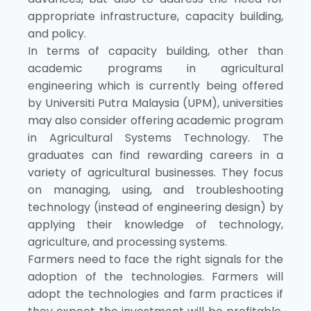
appropriate infrastructure, capacity building,
and policy.
In terms of capacity building, other than
academic programs in agricultural
engineering which is currently being offered
by Universiti Putra Malaysia (UPM), universities
may also consider offering academic program
in Agricultural Systems Technology. The
graduates can find rewarding careers in a
variety of agricultural businesses. They focus
on managing, using, and troubleshooting
technology (instead of engineering design) by
applying their knowledge of technology,
agriculture, and processing systems.
Farmers need to face the right signals for the
adoption of the technologies. Farmers will
adopt the technologies and farm practices if