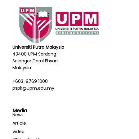
Universiti Putra Malaysia
43400 UPM Serdang
Selangor Darul Ehsan
Malaysia
+603-9769 1000
pspk@upm.edu.my
Media
News
Article
Video