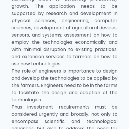
growth. The application needs to be
supported by research and development in
physical sciences, engineering, computer
sciences; development of agricultural devices,
sensors, and systems; assessment on how to
employ the technologies economically and
with minimal disruption to existing practices;
and extension services to farmers on how to
use new technologies.
The role of engineers is importance to design
and develop the technologies to be applied by
the farmers. Engineers need to be in the farms
to facilitate the design and adoption of the
technologies.
Thus investment requirements must be
considered urgently and broadly, not only to
encompass scientific and technological
advances, but also to address the need for