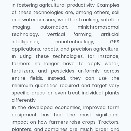
in fostering agricultural productivity. Examples
of these technologies are, among others, soil
and water sensors, weather tracking, satellite
imaging, automation, minichromosomal
technology, vertical farming, artificial
intelligence, nanotechnology, GPS
applications, robots, and precision agriculture.
In using these technologies, for instance,
farmers no longer have to apply water,
fertilizers, and pesticides uniformly across
entire fields. Instead, they can use the
minimum quantities required and target very
specific areas, or even treat individual plants
differently.
In the developed economies, improved farm
equipment has had the most significant
impact on how farmers raise crops. Tractors,
planters, and combines are much larger and