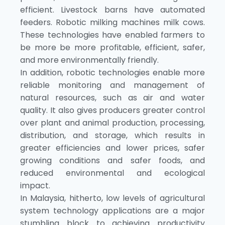
efficient. Livestock barns have automated
feeders. Robotic milking machines milk cows.
These technologies have enabled farmers to
be more be more profitable, efficient, safer,
and more environmentally friendly.
In addition, robotic technologies enable more
reliable monitoring and management of
natural resources, such as air and water
quality. It also gives producers greater control
over plant and animal production, processing,
distribution, and storage, which results in
greater efficiencies and lower prices, safer
growing conditions and safer foods, and
reduced environmental and ecological
impact.
In Malaysia, hitherto, low levels of agricultural
system technology applications are a major
stumbling block to achieving productivity